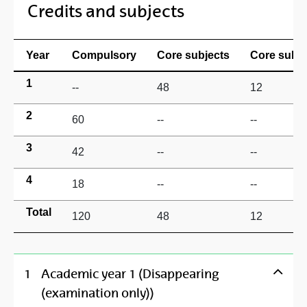
Credits and subjects
Year
Compulsory
Core subjects
Core subje
1
--
48
12
2
60
--
--
3
42
--
--
4
18
--
--
Total
120
48
12
1
Academic year 1 (Disappearing
(examination only))