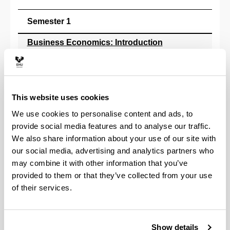
Semester 1
Business Economics: Introduction
**
Introduction to Accounting
**
This website uses cookies
Introduction to Economics I: Principles of Microec
**
We use cookies to personalise content and ads, to
provide social media features and to analyse our traffic.
Introduction to Law
We also share information about your use of our site with
**
our social media, advertising and analytics partners who
Mathematics I
may combine it with other information that you’ve
**
provided to them or that they’ve collected from your use
of their services.
Semester 2
Business Economics: Organisation & Management
**
Show details