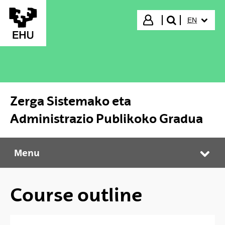
Skip to Main Content
SELECTED
Login
EN
search"
Zerga Sistemako eta
Administrazio Publikoko Gradua
Menu
Zerga Sistemako eta Administrazio Publikoko Gradua
Tog
Course outline