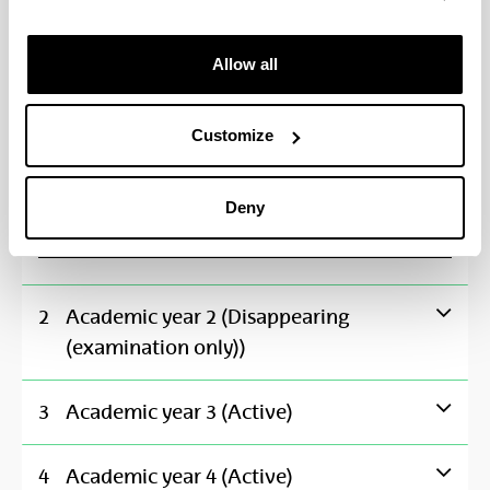
Economic History
**
Allow all
Financial Accounting
**
Customize
Introduction to Economics II: Principles of Macroe
**
Deny
Mathematics II
**
2
Academic year 2 (Disappearing
(examination only))
3
Academic year 3 (Active)
4
Academic year 4 (Active)