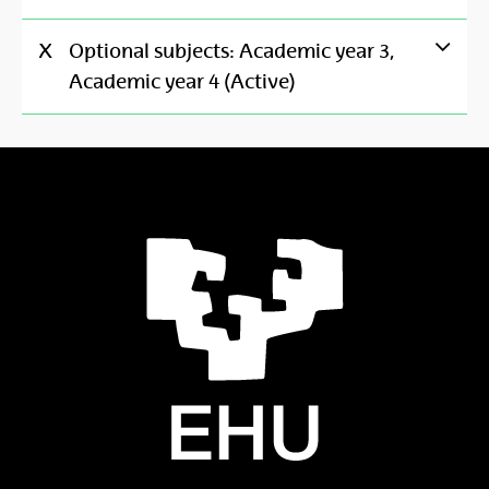
X
Optional subjects: Academic year 3,
Academic year 4 (Active)