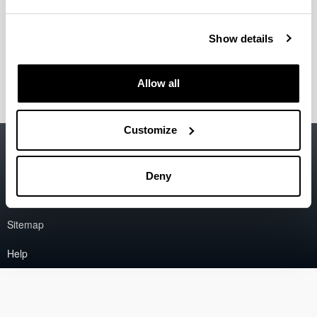
Epelde Bejerano, Eva
(Associate Professor)
Show details
Ereña Loizaga, Javier
(Professor)
Estiati Larrea, Idoia
(PostDoc Researcher)
Allow all
Customize
Accessibility
EHU
Legal information
Deny
Contact
Sitemap
Help