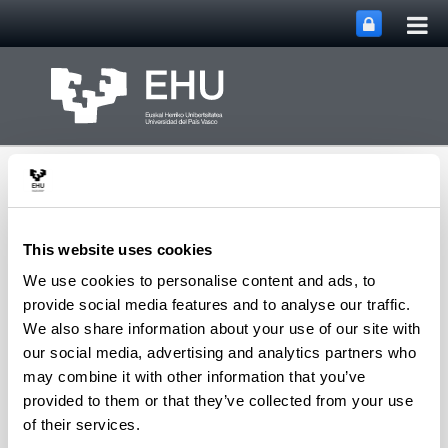
Tog
Skip to Main Content
mai
nav
This website uses cookies
We use cookies to personalise content and ads, to
Department of
provide social media features and to analyse our traffic.
Toggle site n
Menu
Chemical Engineering
We also share information about your use of our site with
our social media, advertising and analytics partners who
may combine it with other information that you’ve
provided to them or that they’ve collected from your use
E
of their services.
Elordi Foruria, Gorka
(Associate Professor)