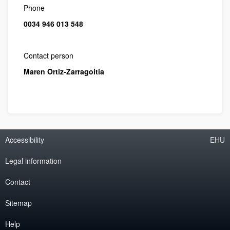
Phone
0034 946 013 548
Contact person
Maren Ortiz-Zarragoitia
Accessibility
EHU
Legal information
Contact
Sitemap
Help