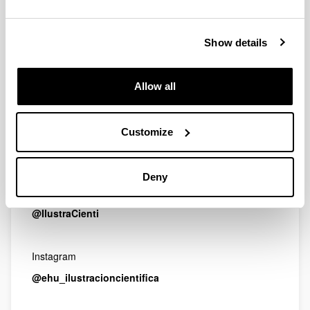
Email
ilustracioncientifica.fct@ehu.es
Show details
Address
Allow all
Facultad de Ciencia y Tecnología. UPV/EHU
Barrio Sarriena s/n
Customize
48940 Leioa, Bizkaia (Spain)
Deny
Twitter
@IlustraCienti
Instagram
@ehu_ilustracioncientifica