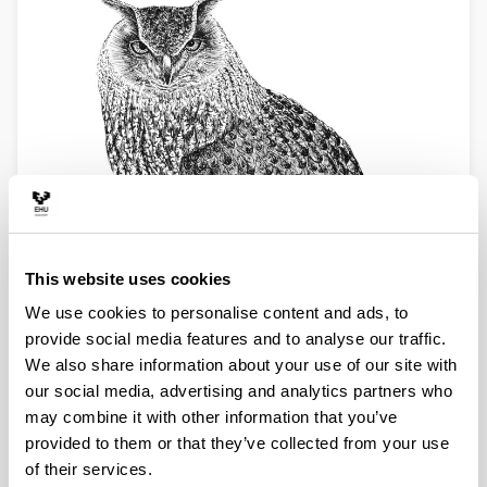
This website uses cookies
We use cookies to personalise content and ads, to
provide social media features and to analyse our traffic.
We also share information about your use of our site with
our social media, advertising and analytics partners who
may combine it with other information that you’ve
provided to them or that they’ve collected from your use
of their services.