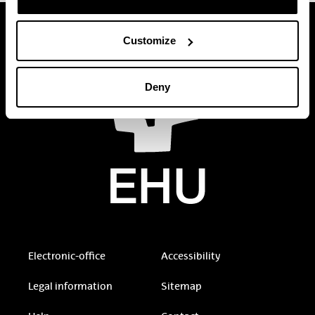
Customize
Deny
Electronic-office
Accessibility
Legal information
Sitemap