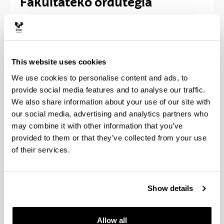
Fakultateko ordutegia
2026 Urtea
Ohiko ordutegia: astelehenetik ostiralera
8:00etatik 20:30etara
This website uses cookies
Ordutegi berezia:
We use cookies to personalise content and ads, to
- Uztaila, 8:00etatik 19:30etara
provide social media features and to analyse our traffic.
- Martxoaren 30etik apirilaren 1era eta
We also share information about your use of our site with
abenduaren 28tik 30era, 8:00etatik 14:30etara
our social media, advertising and analytics partners who
- Apirilaren 14tik 16ra eta abenduaren 22 eta 23,
may combine it with other information that you’ve
8:00etatik 14:30etara
provided to them or that they’ve collected from your use
- Abuztuaren 17tik 31ra, 8:00etatik 14:30etara
of their services.
Fakultatea itxita egongo da urtarrilaren 2tik 5era,
abuztuaren 3tik 14ra eta abeduaren 7an
Show details
Allow all