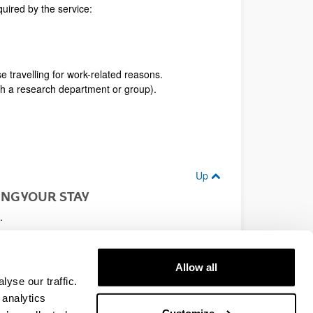
uired by the service:
se travelling for work-related reasons.
gh a research department or group).
Up
NG YOUR STAY
.
re the quick and effective processing of your
Allow all
 or trusted friend so that they can call in the
yse our traffic.
 analytics
Up
Customize