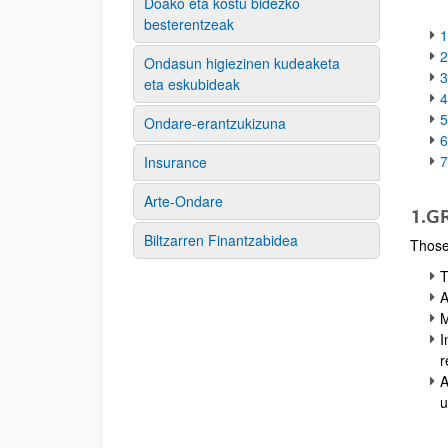
Doako eta kostu bidezko
besterentzeak
Ondasun higiezinen kudeaketa
3
eta eskubideak
4
Ondare-erantzukizuna
6
Insurance
Arte-Ondare
1.G
Biltzarren Finantzabidea
Those 
T
A
M
I
r
A
u