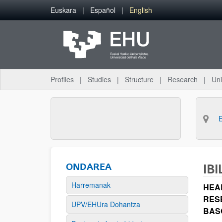
Skip to Main Content
Euskara
Español
English
Profiles
Studies
Structure
Research
Uni
ONDAREA
IBI
Harremanak
HEA
RES
UPV/EHUra Dohantza
BAS