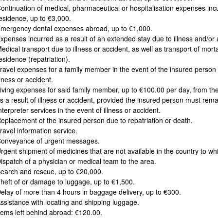
ontinuation of medical, pharmaceutical or hospitalisation expenses incu
esidence, up to €3,000.
mergency dental expenses abroad, up to €1,000.
xpenses incurred as a result of an extended stay due to illness and/o
edical transport due to illness or accident, as well as transport of mor
esidence (repatriation).
ravel expenses for a family member in the event of the insured person 
llness or accident.
iving expenses for said family member, up to €100.00 per day, from the
s a result of illness or accident, provided the insured person must rema
nterpreter services in the event of illness or accident.
eplacement of the insured person due to repatriation or death.
ravel information service.
onveyance of urgent messages.
rgent shipment of medicines that are not available in the country to wh
ispatch of a physician or medical team to the area.
earch and rescue, up to €20,000.
heft of or damage to luggage, up to €1,500.
elay of more than 4 hours in baggage delivery, up to €300.
ssistance with locating and shipping luggage.
tems left behind abroad: €120.00.