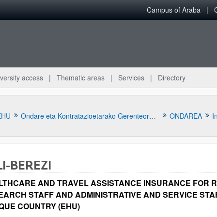
Campus of Araba
versity access
Thematic areas
Services
Directory
EHU
Ondare eta Kontratazioetarako Gerenteordetza
ONDAREA
I
LI-BEREZI
LTHCARE AND TRAVEL ASSISTANCE INSURANCE FOR 
EARCH STAFF AND ADMINISTRATIVE AND SERVICE STAF
QUE COUNTRY (EHU)