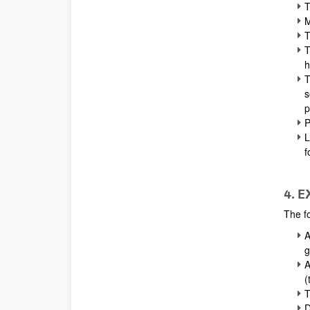
T
M
T
T
h
T
s
p
P
L
f
4. 
The fo
A
g
A
(
T
D