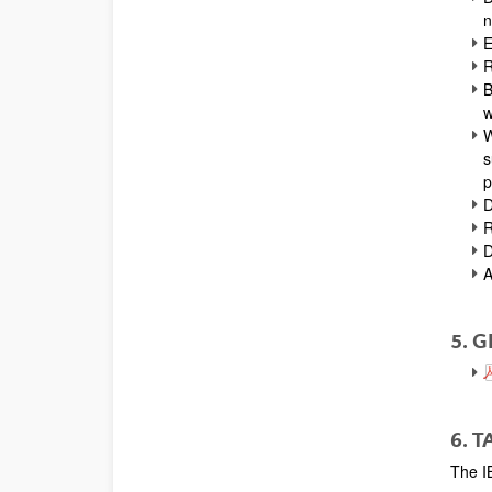
n
E
R
B
w
W
s
p
D
R
D
A
5. 
6. 
The I