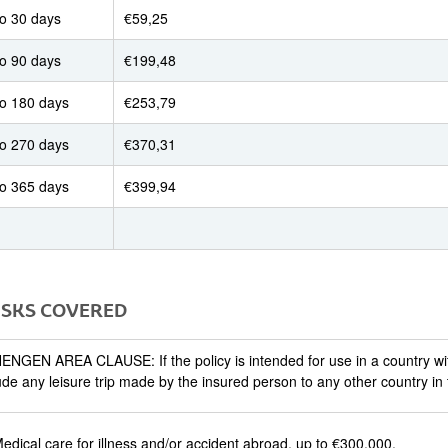
to 30 days
€59,25
to 90 days
€199,48
to 180 days
€253,79
to 270 days
€370,31
to 365 days
€399,94
RISKS COVERED
NGEN AREA CLAUSE: If the policy is intended for use in a country w
ude any leisure trip made by the insured person to any other country in
edical care for illness and/or accident abroad, up to €300,000.