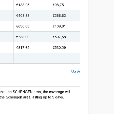
€138,25
€98,75
€408,83
€266,63
€630,03
€409,81
€783,09
€507,58
€817,65
€530,29
Up
ithin the SCHENGEN area, the coverage will
 the Schengen area lasting up to 5 days.