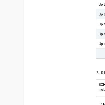
Up 
Up 
Up 
Up 
Up 
3. 
SCHE
incl
M