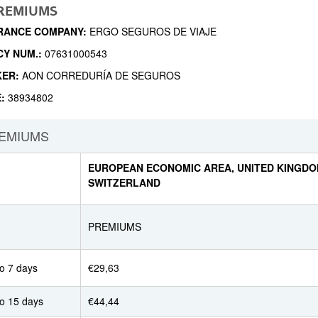
PREMIUMS
RANCE COMPANY:
ERGO SEGUROS DE VIAJE
CY NUM.:
07631000543
KER:
AON CORREDURÍA DE SEGUROS
E:
38934802
EMIUMS
EUROPEAN ECONOMIC AREA, UNITED KINGDO
SWITZERLAND
PREMIUMS
o 7 days
€29,63
to 15 days
€44,44