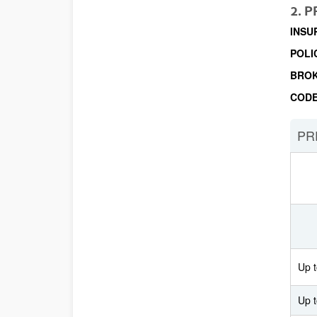
2. 
INSU
POLI
BRO
COD
PR
Up t
Up 