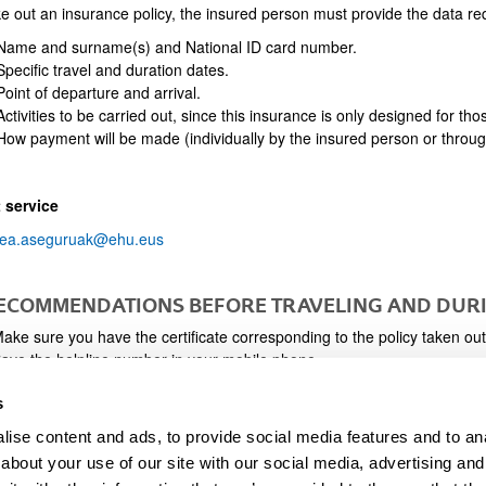
e out an insurance policy, the insured person must provide the data req
ame and surname(s) and National ID card number.
pecific travel and duration dates.
oint of departure and arrival.
ctivities to be carried out, since this insurance is only designed for tho
ow payment will be made (individually by the insured person or throu
 service
ea.aseguruak@ehu.eus
RECOMMENDATIONS BEFORE TRAVELING AND DURI
ake sure you have the certificate corresponding to the policy taken out
ave the helpline number in your mobile phone.
n the event of an accident, call the helpline as soon as possible to ensu
s
laim.
hare the number to call in the event of an accident with a family member
ise content and ads, to provide social media features and to anal
vent of you being unable to report the incident.
about your use of our site with our social media, advertising and