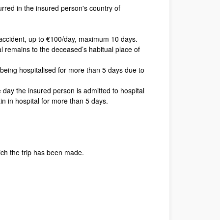
rred in the insured person's country of
r accident, up to €100/day, maximum 10 days.
tal remains to the deceased’s habitual place of
being hospitalised for more than 5 days due to
 day the insured person is admitted to hospital
in in hospital for more than 5 days.
ich the trip has been made.