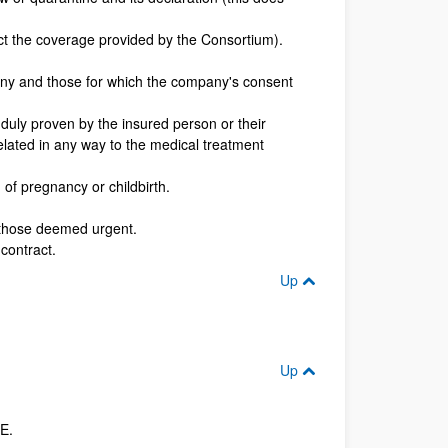
ect the coverage provided by the Consortium).
any and those for which the company's consent
s duly proven by the insured person or their
related in any way to the medical treatment
of pregnancy or childbirth.
t those deemed urgent.
contract.
Up
Up
E.