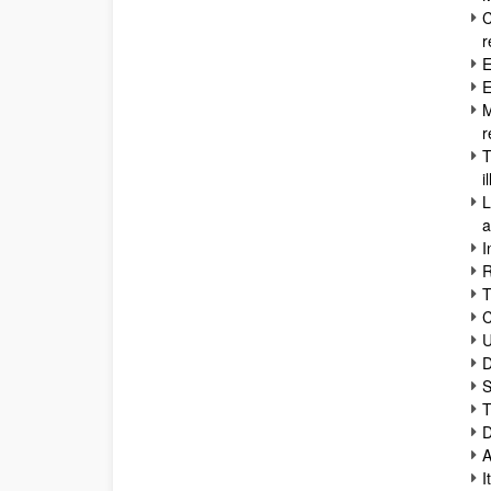
C
r
E
E
M
r
T
i
L
a
I
R
T
C
U
D
S
T
D
A
I