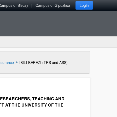
Campus of Biscay
Campus of Gipuzkoa
Login
nsurance
IBILI-BEREZI (TRS and ASS)
RESEARCHERS, TEACHING AND
F AT THE UNIVERSITY OF THE