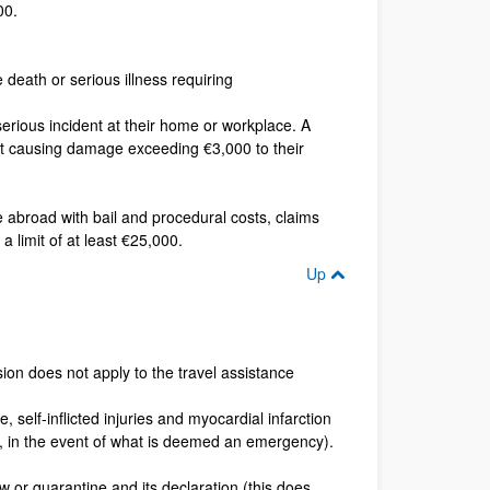
00.
 death or serious illness requiring
serious incident at their home or workplace. A
vent causing damage exceeding €3,000 to their
e abroad with bail and procedural costs, claims
 limit of at least €25,000.
Up
usion does not apply to the travel assistance
, self-inflicted injuries and myocardial infarction
d, in the event of what is deemed an emergency).
aw or quarantine and its declaration (this does