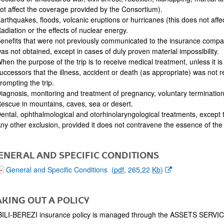
ot affect the coverage provided by the Consortium).
arthquakes, floods, volcanic eruptions or hurricanes (this does not aff
adiation or the effects of nuclear energy.
enefits that were not previously communicated to the insurance comp
as not obtained, except in cases of duly proven material impossibility.
hen the purpose of the trip is to receive medical treatment, unless it i
uccessors that the illness, accident or death (as appropriate) was not 
rompting the trip.
iagnosis, monitoring and treatment of pregnancy, voluntary termination 
escue in mountains, caves, sea or desert.
ental, ophthalmological and otorhinolaryngological treatments, excep
ny other exclusion, provided it does not contravene the essence of the 
GENERAL AND SPECIFIC CONDITIONS
(Opens New Window)
General and Specific Conditions
(
pdf
, 265,22
Kb
)
TAKING OUT A POLICY
BILI-BEREZI insurance policy is managed through the ASSETS SERVIC