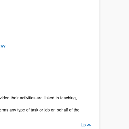
TAY
ded their activities are linked to teaching,
orms any type of task or job on behalf of the
Up