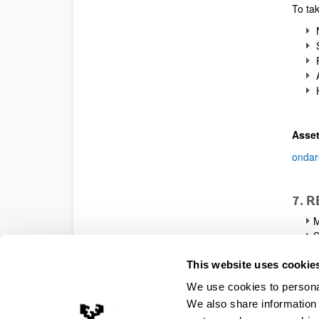
To tak
N
S
P
A
H
Asset
ondar
7. 
M
S
I
This website uses cookie
c
S
We use cookies to personal
e
We also share information 