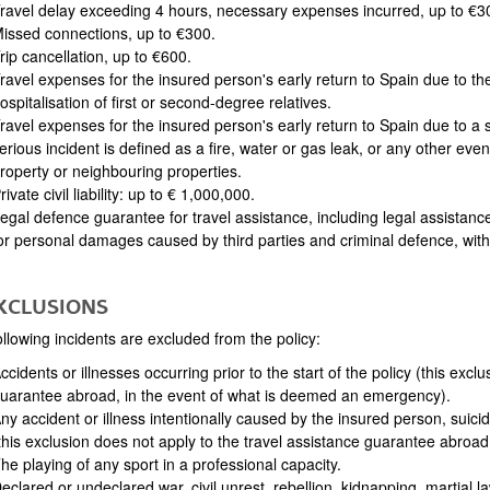
ravel delay exceeding 4 hours, necessary expenses incurred, up to €3
issed connections, up to €300.
rip cancellation, up to €600.
ravel expenses for the insured person's early return to Spain due to the
ospitalisation of first or second-degree relatives.
ravel expenses for the insured person's early return to Spain due to a 
erious incident is defined as a fire, water or gas leak, or any other e
roperty or neighbouring properties.
rivate civil liability: up to € 1,000,000.
egal defence guarantee for travel assistance, including legal assistanc
or personal damages caused by third parties and criminal defence, with a
EXCLUSIONS
llowing incidents are excluded from the policy:
ccidents or illnesses occurring prior to the start of the policy (this excl
uarantee abroad, in the event of what is deemed an emergency).
ny accident or illness intentionally caused by the insured person, suicide
this exclusion does not apply to the travel assistance guarantee abroa
he playing of any sport in a professional capacity.
eclared or undeclared war, civil unrest, rebellion, kidnapping, martial l