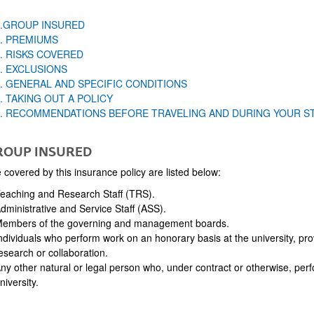
1.GROUP INSURED
2. PREMIUMS
. RISKS COVERED
. EXCLUSIONS
5. GENERAL AND SPECIFIC CONDITIONS
. TAKING OUT A POLICY
7. RECOMMENDATIONS BEFORE TRAVELING AND DURING YOUR S
ROUP INSURED
covered by this insurance policy are listed below:
eaching and Research Staff (TRS).
dministrative and Service Staff (ASS).
embers of the governing and management boards.
ndividuals who perform work on an honorary basis at the university, provi
esearch or collaboration.
ny other natural or legal person who, under contract or otherwise, perf
niversity.