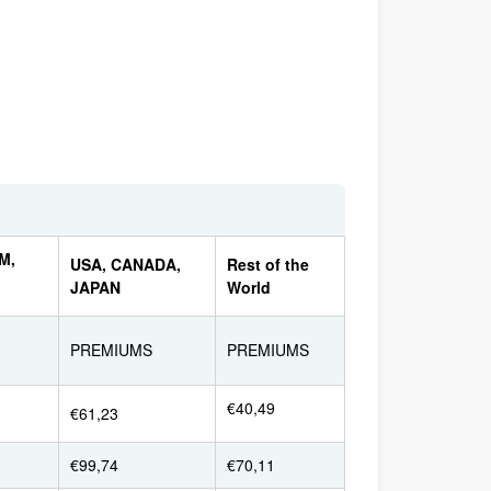
M,
USA, CANADA,
Rest of the
JAPAN
World
PREMIUMS
PREMIUMS
€40,49
€61,23
€99,74
€70,11