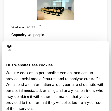
2
Surface:
70,33 m
Capacity:
40 people
Features:
Equipped with suitable furniture to carry out
various activities
This website uses cookies
We use cookies to personalise content and ads, to
provide social media features and to analyse our traffic.
We also share information about your use of our site with
our social media, advertising and analytics partners who
may combine it with other information that you’ve
provided to them or that they’ve collected from your use
of their services.