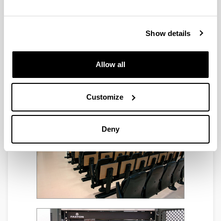
Show details
Allow all
Customize
Deny