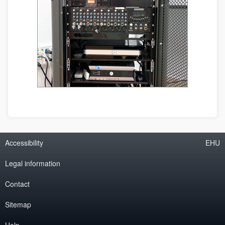
Accessibility
EHU
Legal information
Contact
Sitemap