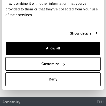
may combine it with other information that you’ve
Seminar 1:
provided to them or that they’ve collected from your use
data sheet
of their services.
Seminar 2:
data sheet
Meetings and Videoconferencing
Show details
Meeting Room 1- Videoconferencing
room:
Allow all
data sheet
Meeting Room 2:
data sheet
Customize
Assembly Hall
data sheet
Deny
Accessibility
EHU