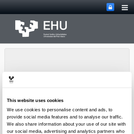
Tog
Skip to Main Content
mai
nav
Lascaray Research
Toggle site n
Menu
Center
This website uses cookies
We use cookies to personalise content and ads, to
provide social media features and to analyse our traffic.
Teaching Areas
We also share information about your use of our site with
Seminars 1 and 2
our social media, advertising and analytics partners who