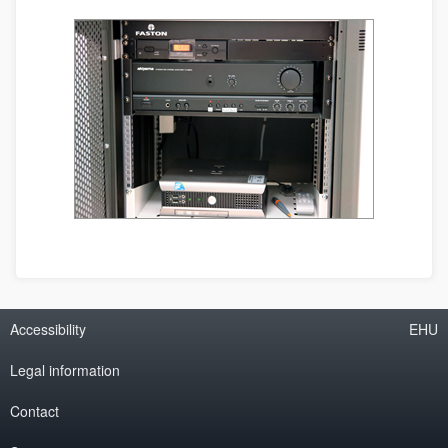
Accessibility
EHU
Legal information
Contact