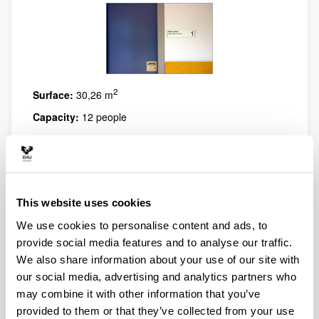
2
Surface:
30,26 m
Capacity:
12 people
Features:
Equipment and furniture suitable for
meetings and/or training. It has videoconference
system.
This website uses cookies
We use cookies to personalise content and ads, to
provide social media features and to analyse our traffic.
We also share information about your use of our site with
our social media, advertising and analytics partners who
may combine it with other information that you’ve
provided to them or that they’ve collected from your use