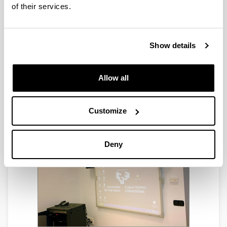
of their services.
Show details
Allow all
Customize
Deny