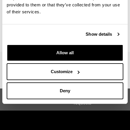
Number of hours :
Minimum 150 hours
provided to them or that they’ve collected from your use
of their services.
For more information contact : Beascoechea Gangoiti,
Jose Maria
Show details
jm.beascoechea@ehu.eus
Allow all
Customize
Deny
Suggestions and
Garaiko Historia Masterra
requests