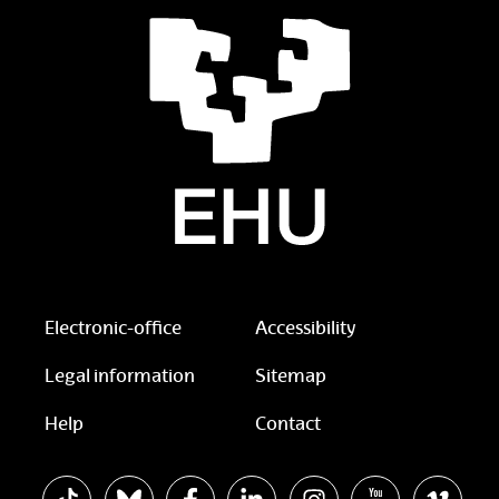
Electronic-office
Accessibility
Legal information
Sitemap
Help
Contact