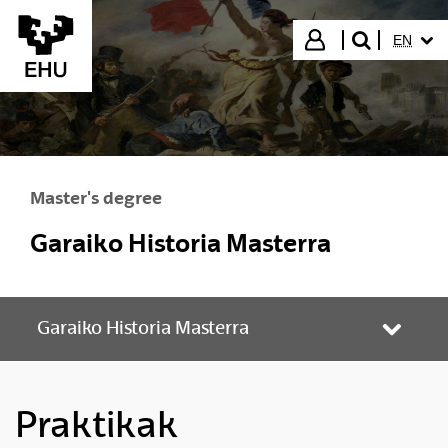
Skip to Main Content
SELECT
Login
EN
search"
Master's degree
Garaiko Historia Masterra
Garaiko Historia Masterra
Toggle
Praktikak