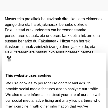
Masterreko praktikak hautazkoak dira. Ikasleen ekimenez
egingo dira eta haiek jakinarazi beharko dizkiote
Fakultateari erakundearen eta harremanetarako
pertsonaren datuak, eta ondoren, lankidetza hitzarmena
sustatu beharko du Fakultateak. Hitzarmen horrek
ikaslearen lanak zeintzuk izango diren jasoko du, eta
Fakultatearen eta hautaturiko erakundearen bermea
izango du.
This website uses cookies
We use cookies to personalise content and ads, to
provide social media features and to analyse our traffic.
We also share information about your use of our site with
Institutions offering internships
our social media, advertising and analytics partners who
may combine it with other information that you’ve