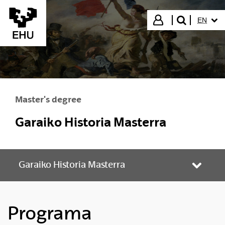
Skip to Main Content
SELECT
Login
EN
search"
Master's degree
Garaiko Historia Masterra
Garaiko Historia Masterra
Toggle
Programa