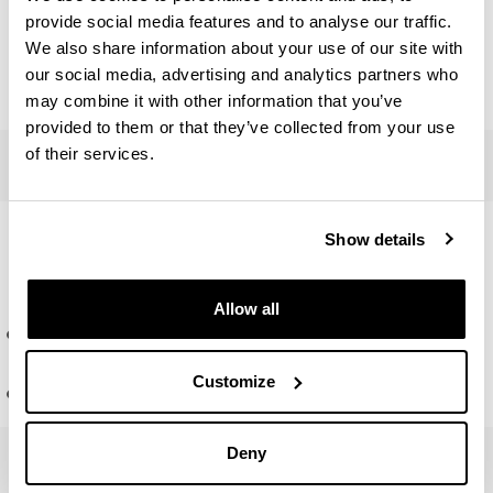
provide social media features and to analyse our traffic.
Number of credits
ECTS
: 15
We also share information about your use of our site with
our social media, advertising and analytics partners who
Master's Final Project teachers
may combine it with other information that you’ve
provided to them or that they’ve collected from your use
Contemporary history: historiographical controversies, visio
of their services.
Competencies and lines of
Show details
research
Allow all
Cycle of talks
Competencies
Customize
Research topics
Deny