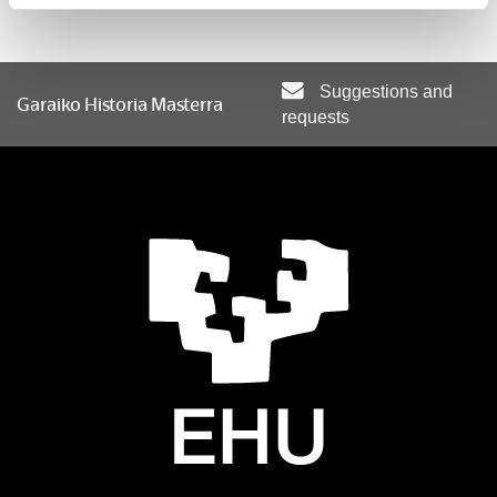
Methodology and sources for research
Suggestions and
Garaiko Historia Masterra
requests
Optional subjects
Subject
Basque nationalism in comparative perspective
El Sistema Internacional Contemporáneo
Gender and historical research