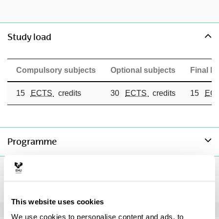
toggle-navigation
Study load
Compulsory subjects
Optional subjects
Final Ma
15
ECTS
credits
30
ECTS
credits
15
EC
toggle-navigation
Programme
Compulsory subjects
Master's Degree Final Project
Subject
This website uses cookies
We use cookies to personalise content and ads, to