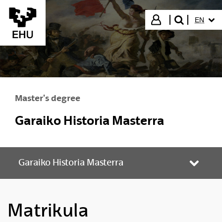
Skip to Main Content
SELECT
Login
EN
search"
Master's degree
Garaiko Historia Masterra
Garaiko Historia Masterra
Toggle
Matrikula