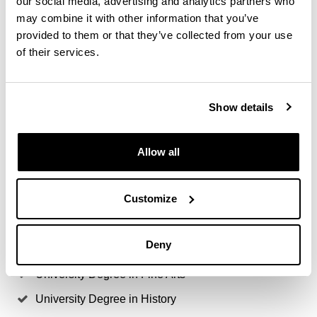
our social media, advertising and analytics partners who
Access degrees
may combine it with other information that you’ve
provided to them or that they’ve collected from your use
Bachelor's Degree in Advertising & Public Relations
of their services.
Bachelor's Degree in Journalism
Degree in Geography And Land Management
Show details
Other degrees at the discretion of the Academic
Commission of the Master's Degree
Allow all
University Degree In Business Management &
Administration
Customize
University Degree In History of Art
University Degree in Audiovisual Communication
Deny
University Degree in Economics
University Degree in Fine Arts
University Degree in History