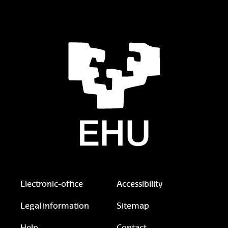
Electronic-office
Accessibility
Legal information
Sitemap
Help
Contact