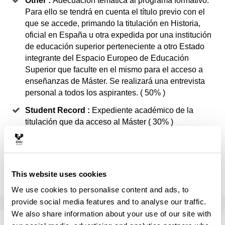
Other :
Adecuación temática al programa formativo.
Para ello se tendrá en cuenta el título previo con el
que se accede, primando la titulación en Historia,
oficial en España u otra expedida por una institución
de educación superior perteneciente a otro Estado
integrante del Espacio Europeo de Educación
Superior que faculte en el mismo para el acceso a
enseñanzas de Máster. Se realizará una entrevista
personal a todos los aspirantes. ( 50% )
Student Record :
Expediente académico de la
titulación que da acceso al Máster ( 30% )
Curriculum :
En el curriculum se valorará la
experiencia profesional, experiencia investigadora,
estancias formativas en el extranjero, becas,
This website uses cookies
conocimiento acreditado de idiomas ( 20% )
We use cookies to personalise content and ads, to
provide social media features and to analyse our traffic.
We also share information about your use of our site with