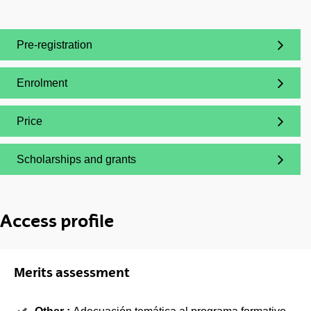
Pre-registration
(Opens New Window)
Enrolment
(Opens New Window)
Price
(Opens New Window)
Scholarships and grants
(Opens New Window)
Access profile
Merits assessment