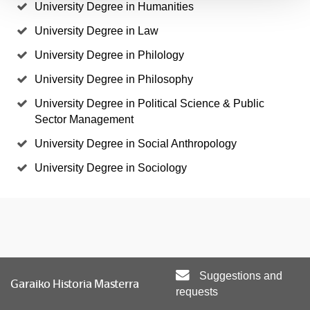
University Degree in Humanities
University Degree in Law
University Degree in Philology
University Degree in Philosophy
University Degree in Political Science & Public
Sector Management
University Degree in Social Anthropology
University Degree in Sociology
Suggestions and
Garaiko Historia Masterra
requests