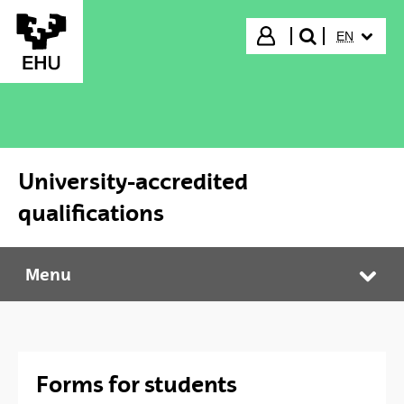
Skip to Main Content
SELECTED
Login
EN
search"
University-accredited
qualifications
Menu
University-accredited qualifications
Tog
Forms for students