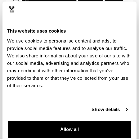
2)
(
PDF
, 151,36
KB
)
(Opens New Window)
Application form to cancel enrolment (MB/AM-
2)
(
PDF
, 173,52
KB
)
This website uses cookies
(Opens New Window)
Application form for recognition of credits
We use cookies to personalise content and ads, to
(KA/RC-2)
(
PDF
, 187,88
KB
)
provide social media features and to analyse our traffic.
We also share information about your use of our site with
Degree
our social media, advertising and analytics partners who
may combine it with other information that you’ve
(Opens New Window)
Application form for degree issuance (T-7)
provided to them or that they’ve collected from your use
(
PDF
, 152,83
KB
)
of their services.
(Opens New Window)
Application form for issue of duplicate degree
(TB/DT-3)
(
PDF
, 131,29
KB
)
Show details
(Opens New Window)
Application form for degree remission (RT-8)
(
PDF
, 315,32
KB
)
Allow all
(Opens New Window)
Autorización para recoger el título propio en