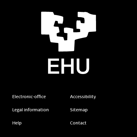
Electronic-office
Accessibility
Legal information
Sitemap
Help
Contact