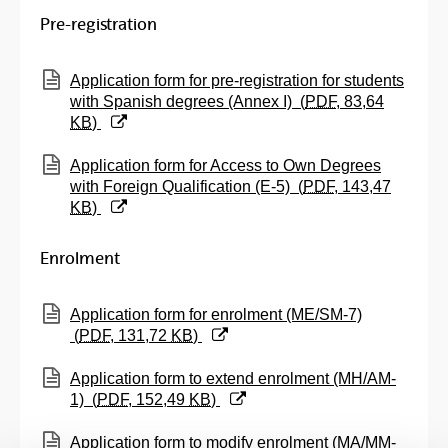
Pre-registration
(Opens New Window)
Application form for pre-registration for students
with Spanish degrees (Annex I)
(
PDF
, 83,64
KB
)
(Opens New Window)
Application form for Access to Own Degrees
with Foreign Qualification (E-5)
(
PDF
, 143,47
KB
)
Enrolment
(Opens New Window)
Application form for enrolment (ME/SM-7)
(
PDF
, 131,72
KB
)
(Opens New Window)
Application form to extend enrolment (MH/AM-
1)
(
PDF
, 152,49
KB
)
(Opens New Window)
Application form to modify enrolment (MA/MM-