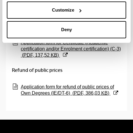
nombre de la persona interesada
(
PDF
, 80,70
Customize
KB
)
Certifications
Deny
(Opens New Window)
Application form for Certificate (Academic
certification and/or Enrolment certification) (C-3)
(
PDF
, 137,52
KB
)
Refund of public prices
(Opens New Window)
Application form for refund of public prices of
Own Degrees (IE/DT-6)
(
PDF
, 386,03
KB
)