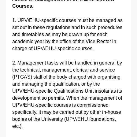
Courses.
1. UPV/EHU-specific courses must be managed as
set out in these regulations and in such procedures
and timetables as may be drawn up for each
academic year by the office of the Vice Rector in
charge of UPV/EHU-specific courses.
2. Management tasks will be handled in general by
the technical, management, clerical and service
(PTGAS) staff of the body charged with organising
and managing the qualification, or by the
UPV/EHU-specific Qualifications Unit insofar as its
development so permits. When the management of
UPV/EHU-specific courses is commissioned
specifically, it may be carried out by other in-house
bodies of the University (UPV/EHU foundations,
etc.).