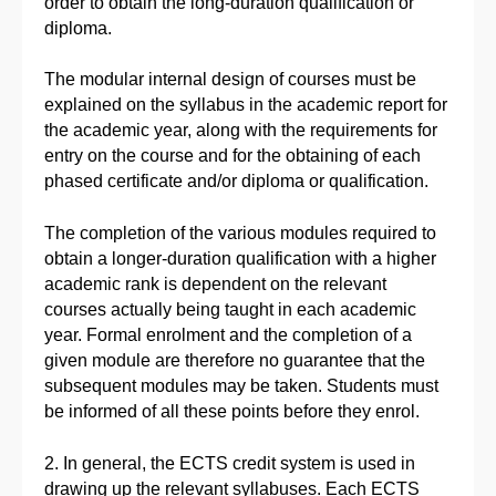
order to obtain the long-duration qualification or
diploma.
The modular internal design of courses must be
explained on the syllabus in the academic report for
the academic year, along with the requirements for
entry on the course and for the obtaining of each
phased certificate and/or diploma or qualification.
The completion of the various modules required to
obtain a longer-duration qualification with a higher
academic rank is dependent on the relevant
courses actually being taught in each academic
year. Formal enrolment and the completion of a
given module are therefore no guarantee that the
subsequent modules may be taken. Students must
be informed of all these points before they enrol.
2. In general, the ECTS credit system is used in
drawing up the relevant syllabuses. Each ECTS