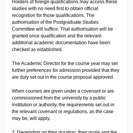
Holders of foreign qualifications may access these
studies with no need first to obtain official
recognition for those qualifications. The
authorisation of the Postgraduate Studies
Committee will suffice. That authorisation will be
granted once qualification and the relevant
additional academic documentation have been
checked as established.
The Academic Director for the course year may set
further preferences for admission provided that they
are duly set out in the course proposal approved.
When courses are given under a covenant or are
commissioned from the university by a public
institution or authority, the requirements set out in
the relevant covenant or regulations, as the case
may be, will apply.
2. Depending on their duration, their goals and the