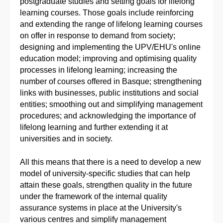
postgraduate studies and setting goals for lifelong
learning courses. Those goals include reinforcing
and extending the range of lifelong learning courses
on offer in response to demand from society;
designing and implementing the UPV/EHU's online
education model; improving and optimising quality
processes in lifelong learning; increasing the
number of courses offered in Basque; strengthening
links with businesses, public institutions and social
entities; smoothing out and simplifying management
procedures; and acknowledging the importance of
lifelong learning and further extending it at
universities and in society.
All this means that there is a need to develop a new
model of university-specific studies that can help
attain these goals, strengthen quality in the future
under the framework of the internal quality
assurance systems in place at the University's
various centres and simplify management