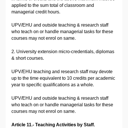
applied to the sum total of classroom and
managerial credit hours.
UPV/EHU and outside teaching & research staff
who teach on or handle managerial tasks for these
courses may not enrol on same.
2. University extension micro-credentials, diplomas
& short courses.
UPV/EHU teaching and research staff may devote
up to the time equivalent to 10 credits per academic
year to specific qualifications as a whole.
UPV/EHU and outside teaching & research staff
who teach on or handle managerial tasks for these
courses may not enrol on same.
Article 11.- Teaching Activities by Staff.