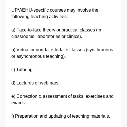
UPV/EHU-specific courses may involve the
following teaching activities:
a) Face-to-face theory or practical classes (in
classrooms, laboratories or clinics).
b) Virtual or non-face-to-face classes (synchronous
or asynchronous teaching).
c) Tutoring.
d) Lectures or webinars.
e) Correction & assessment of tasks, exercises and
exams.
f) Preparation and updating of teaching materials.