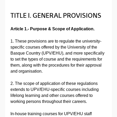
TITLE I. GENERAL PROVISIONS
Article 1.- Purpose & Scope of Application.
1. These provisions are to regulate the university-
specific courses offered by the University of the
Basque Country (UPV/EHU), and more specifically
to set the types of course and the requirements for
them, along with the procedures for their approval
and organisation.
2. The scope of application of these regulations
extends to UPV/EHU-specific courses including
lifelong learning and other courses offered to
working persons throughout their careers.
In-house training courses for UPV/EHU staff