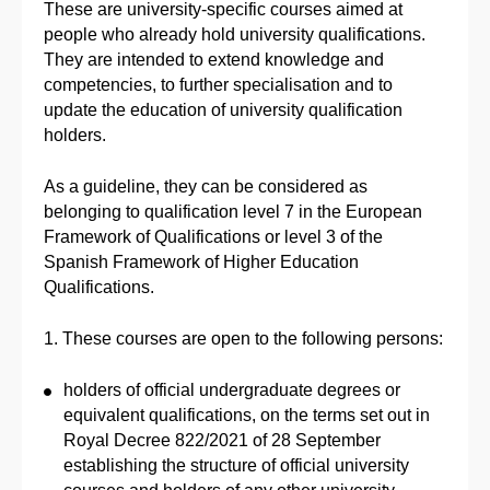
These are university-specific courses aimed at
people who already hold university qualifications.
They are intended to extend knowledge and
competencies, to further specialisation and to
update the education of university qualification
holders.
As a guideline, they can be considered as
belonging to qualification level 7 in the European
Framework of Qualifications or level 3 of the
Spanish Framework of Higher Education
Qualifications.
1. These courses are open to the following persons:
holders of official undergraduate degrees or
equivalent qualifications, on the terms set out in
Royal Decree 822/2021 of 28 September
establishing the structure of official university