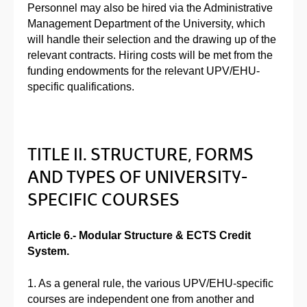
Personnel may also be hired via the Administrative
Management Department of the University, which
will handle their selection and the drawing up of the
relevant contracts. Hiring costs will be met from the
funding endowments for the relevant UPV/EHU-
specific qualifications.
TITLE II. STRUCTURE, FORMS
AND TYPES OF UNIVERSITY-
SPECIFIC COURSES
Article 6.- Modular Structure & ECTS Credit
System.
1. As a general rule, the various UPV/EHU-specific
courses are independent one from another and