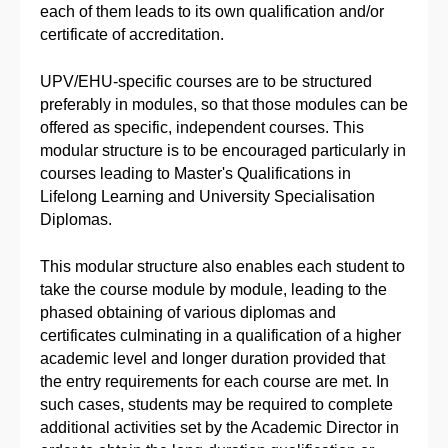
each of them leads to its own qualification and/or
certificate of accreditation.
UPV/EHU-specific courses are to be structured
preferably in modules, so that those modules can be
offered as specific, independent courses. This
modular structure is to be encouraged particularly in
courses leading to Master's Qualifications in
Lifelong Learning and University Specialisation
Diplomas.
This modular structure also enables each student to
take the course module by module, leading to the
phased obtaining of various diplomas and
certificates culminating in a qualification of a higher
academic level and longer duration provided that
the entry requirements for each course are met. In
such cases, students may be required to complete
additional activities set by the Academic Director in