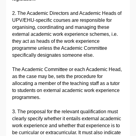
2. The Academic Directors and Academic Heads of
UPV/EHU-specific courses are responsible for
organising, coordinating and managing these
external academic work experience schemes, i.e.
they act as heads of the work experience
programme unless the Academic Committee
specifically designates someone else.
The Academic Committee or each Academic Head,
as the case may be, sets the procedure for
allocating a member of the teaching staff as a tutor
to students on external academic work experience
programmes.
3. The proposal for the relevant qualification must
clearly specify whether it entails external academic
work experience and whether that experience is to
be curricular or extracurricular. It must also indicate