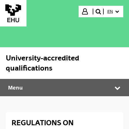
Skip to Main Content
SELECTED
Login
EN
search"
University-accredited
qualifications
Menu
University-accredited qualifications
Tog
REGULATIONS ON