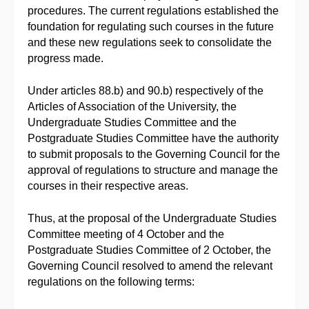
procedures. The current regulations established the
foundation for regulating such courses in the future
and these new regulations seek to consolidate the
progress made.
Under articles 88.b) and 90.b) respectively of the
Articles of Association of the University, the
Undergraduate Studies Committee and the
Postgraduate Studies Committee have the authority
to submit proposals to the Governing Council for the
approval of regulations to structure and manage the
courses in their respective areas.
Thus, at the proposal of the Undergraduate Studies
Committee meeting of 4 October and the
Postgraduate Studies Committee of 2 October, the
Governing Council resolved to amend the relevant
regulations on the following terms: