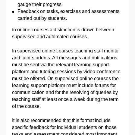
gauge their progress.
Feedback on tasks, exercises and assessments
carried out by students.
In online courses a distinction is drawn between
supervised and automated courses.
In supervised online courses teaching staff monitor
and tutor students. All messages and notifications
must be sent via the relevant learning support
platform and tutoring sessions by video-conference
must be offered. On supervised online courses the
learning support platform must include forums for
communication and for the resolving of queries by
teaching staff at least once a week during the term
of the course.
It is also recommended that this format include
specific feedback for individual students on those
tasks and assessment considered most important.