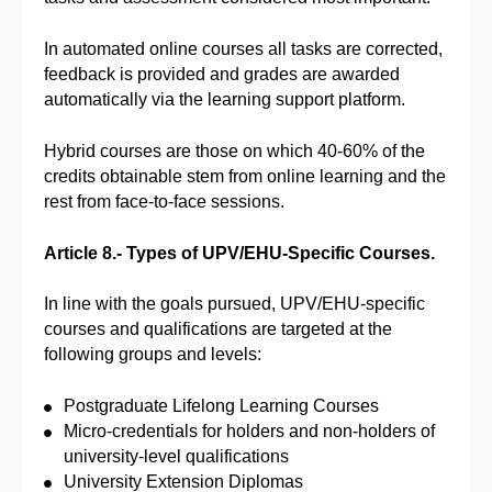
In automated online courses all tasks are corrected,
feedback is provided and grades are awarded
automatically via the learning support platform.
Hybrid courses are those on which 40-60% of the
credits obtainable stem from online learning and the
rest from face-to-face sessions.
Article 8.- Types of UPV/EHU-Specific Courses.
In line with the goals pursued, UPV/EHU-specific
courses and qualifications are targeted at the
following groups and levels:
Postgraduate Lifelong Learning Courses
Micro-credentials for holders and non-holders of
university-level qualifications
University Extension Diplomas