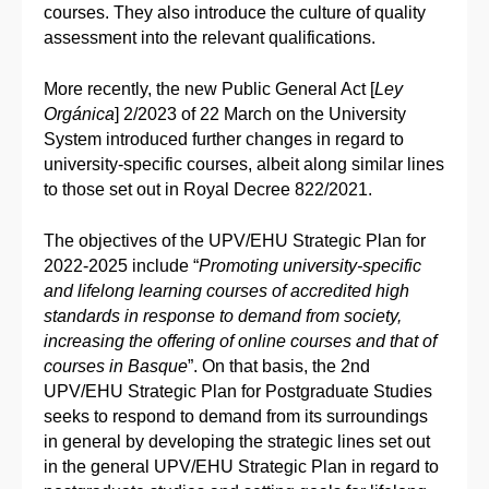
courses. They also introduce the culture of quality
assessment into the relevant qualifications.
More recently, the new Public General Act [
Ley
Orgánica
] 2/2023 of 22 March on the University
System introduced further changes in regard to
university-specific courses, albeit along similar lines
to those set out in Royal Decree 822/2021.
The objectives of the UPV/EHU Strategic Plan for
2022-2025 include “
Promoting university-specific
and lifelong learning courses of accredited high
standards in response to demand from society,
increasing the offering of online courses and that of
courses in Basque
”. On that basis, the 2nd
UPV/EHU Strategic Plan for Postgraduate Studies
seeks to respond to demand from its surroundings
in general by developing the strategic lines set out
in the general UPV/EHU Strategic Plan in regard to