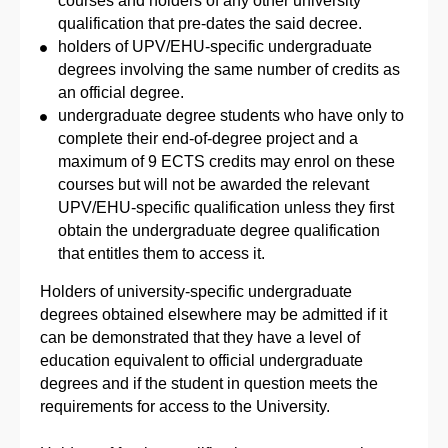
courses and holders of any other university
qualification that pre-dates the said decree.
holders of UPV/EHU-specific undergraduate
degrees involving the same number of credits as
an official degree.
undergraduate degree students who have only to
complete their end-of-degree project and a
maximum of 9 ECTS credits may enrol on these
courses but will not be awarded the relevant
UPV/EHU-specific qualification unless they first
obtain the undergraduate degree qualification
that entitles them to access it.
Holders of university-specific undergraduate
degrees obtained elsewhere may be admitted if it
can be demonstrated that they have a level of
education equivalent to official undergraduate
degrees and if the student in question meets the
requirements for access to the University.