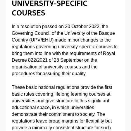
UNIVERSITY-SPECIFIC
COURSES
In a resolution passed on 20 October 2022, the
Governing Council of the University of the Basque
Country (UPV/EHU) made minor changes to the
regulations governing university-specific courses to
bring them into line with the requirements of Royal
Decree 822/2021 of 28 September on the
organisation of university courses and the
procedures for assuring their quality.
These basic national regulations provide the first
basic rules covering lifelong learning courses at
universities and give structure to this significant
educational space, in which universities
demonstrate their commitment to society. The
regulations leave broad margins for flexibility but
provide a minimally consistent structure for such