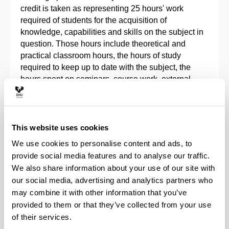
credit is taken as representing 25 hours' work
required of students for the acquisition of
knowledge, capabilities and skills on the subject in
question. Those hours include theoretical and
practical classroom hours, the hours of study
required to keep up to date with the subject, the
hours spent on seminars, course work, external
academic work experience and projects and the
hours required to prepare and sit examinations and
assessment tests.
This website uses cookies
University-specific courses lasting less than the
We use cookies to personalise content and ads, to
minimum for 1 ECTS credit will be measured in
provide social media features and to analyse our traffic.
hours of work required of students for the acquisition
We also share information about your use of our site with
of knowledge, capabilities and skills on the subject
our social media, advertising and analytics partners who
in question. Each ECTS represents 10 classroom
may combine it with other information that you’ve
hours and 15 non-classroom hours of work by the
provided to them or that they’ve collected from your use
student.
of their services.