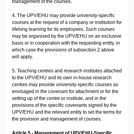
management of the courses.
4. The UPV/EHU may provide university-specific
courses at the request of a company or institution for
lifelong learning for its employees. Such courses
may be organised by the UPV/EHU on an exclusive
basis or in cooperation with the requesting entity, in
which case the provisions of subsection 2 above
will apply.
5. Teaching centres and research institutes attached
to the UPV/EHU and its own in-house research
centres may provide university-specific courses as
envisaged in the covenant for attachment or for the
setting up of the centre or institute, and in the
provisions of the specific covenants signed by the
UPV/EHU and the relevant entity to set the terms for
the provision and management of courses.
Article 5.- Management of UPV/EHU-Specific