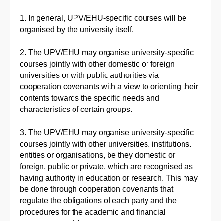
1. In general, UPV/EHU-specific courses will be
organised by the university itself.
2. The UPV/EHU may organise university-specific
courses jointly with other domestic or foreign
universities or with public authorities via
cooperation covenants with a view to orienting their
contents towards the specific needs and
characteristics of certain groups.
3. The UPV/EHU may organise university-specific
courses jointly with other universities, institutions,
entities or organisations, be they domestic or
foreign, public or private, which are recognised as
having authority in education or research. This may
be done through cooperation covenants that
regulate the obligations of each party and the
procedures for the academic and financial