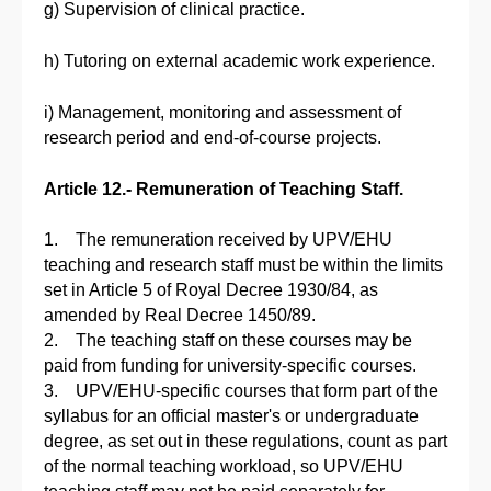
g) Supervision of clinical practice.
h) Tutoring on external academic work experience.
i) Management, monitoring and assessment of
research period and end-of-course projects.
Article 12.- Remuneration of Teaching Staff.
1. The remuneration received by UPV/EHU
teaching and research staff must be within the limits
set in Article 5 of Royal Decree 1930/84, as
amended by Real Decree 1450/89.
2. The teaching staff on these courses may be
paid from funding for university-specific courses.
3. UPV/EHU-specific courses that form part of the
syllabus for an official master's or undergraduate
degree, as set out in these regulations, count as part
of the normal teaching workload, so UPV/EHU