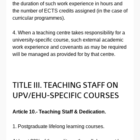
the duration of such work experience in hours and
the number of ECTS credits assigned (in the case of
curricular programmes).
4. When a teaching centre takes responsibility for a
university-specific course, such external academic
work experience and covenants as may be required
will be managed as provided for by that centre.
TITLE III. TEACHING STAFF ON
UPV/EHU-SPECIFIC COURSES
Article 10.- Teaching Staff & Dedication.
1. Postgraduate lifelong learning courses.