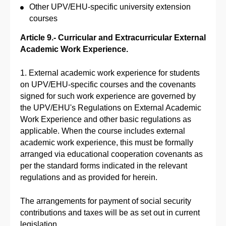
Other UPV/EHU-specific university extension
courses
Article 9.- Curricular and Extracurricular External
Academic Work Experience.
1. External academic work experience for students
on UPV/EHU-specific courses and the covenants
signed for such work experience are governed by
the UPV/EHU's Regulations on External Academic
Work Experience and other basic regulations as
applicable. When the course includes external
academic work experience, this must be formally
arranged via educational cooperation covenants as
per the standard forms indicated in the relevant
regulations and as provided for herein.
The arrangements for payment of social security
contributions and taxes will be as set out in current
legislation.