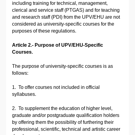
including training for technical, management,
clerical and service staff (PTGAS) and for teaching
and research staff (PDI) from the UPV/EHU are not
considered as university-specific courses for the
purposes of these regulations.
Article 2.- Purpose of UPV/EHU-Specific
Courses.
The purpose of university-specific courses is as
follows:
1. To offer courses not included in official
syllabuses.
2. To supplement the education of higher level,
graduate and/or postgraduate qualification holders
by offering them the possibility of furthering their
professional, scientific, technical and artistic career