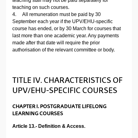
teaching staff may not be paid separately for
teaching on such courses.
4. All remuneration must be paid by 30
September each year if the UPV/EHU-specific
course has ended, or by 30 March for courses that
last more than one academic year. Any payments
made after that date will require the prior
authorisation of the relevant committee or body.
TITLE IV. CHARACTERISTICS OF
UPV/EHU-SPECIFIC COURSES
CHAPTER I. POSTGRADUATE LIFELONG
LEARNING COURSES
Article 13.- Definition & Access.