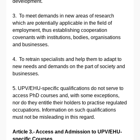
development.
3. To meet demands in new areas of research
which are potentially applicable in the field of
employment, thus establishing cooperation
covenants with institutions, bodies, organisations
and businesses.
4. To retrain specialists and help them to adapt to
new needs and demands on the part of society and
businesses.
5. UPV/EHU-specific qualifications do not serve to
access PhD courses and, with some exceptions,
nor do they entitle their holders to practise regulated
occupations. Information on such qualifications
must not be misleading in this regard.
Article 3.- Access and Admission to UPV/EHU-
specific Courses.