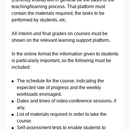
teaching/learning process. That platform must
contain the materials required, the tasks to be
performed by students, etc.
All interim and final grades on courses must be
shown on the relevant learning support platform.
In the online format the information given to students
is particularly important, so the following must be
included:
The schedule for the course, indicating the
expected rate of progress and the weekly
workloads envisaged.
Dates and times of video-conference sessions, if
any.
List of materials required in order to take the
course.
Self-assessment tests to enable students to