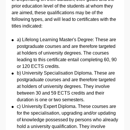
prior education level of the students at whom they
are aimed, these qualifications may be of the
following types, and will lead to certificates with the
titles indicated:
a) Lifelong Learning Master's Degree: These are
postgraduate courses and are therefore targeted
at holders of university degrees. The courses
leading to this certificate entail completing 60, 90
or 120 ECTS credits.
b) University Specialisation Diploma. These are
postgraduate courses and are therefore targeted
at holders of university degrees. They involve
between 30 and 59 ECTS credits and their
duration is one or two semesters.
c) University Expert Diploma. These courses are
for the specialisation, upgrading and/or updating
of knowledge possessed by persons who already
hold a university qualification. They involve