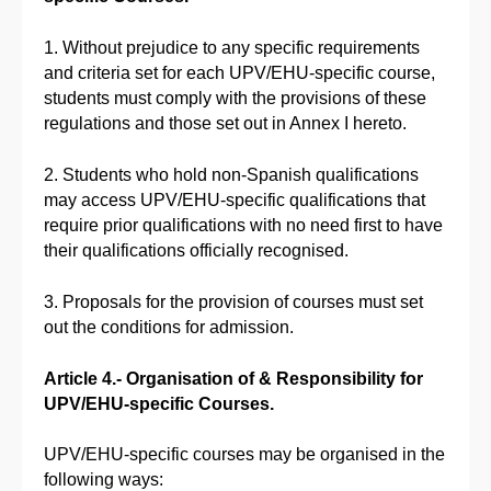
1. Without prejudice to any specific requirements
and criteria set for each UPV/EHU-specific course,
students must comply with the provisions of these
regulations and those set out in Annex I hereto.
2. Students who hold non-Spanish qualifications
may access UPV/EHU-specific qualifications that
require prior qualifications with no need first to have
their qualifications officially recognised.
3. Proposals for the provision of courses must set
out the conditions for admission.
Article 4.- Organisation of & Responsibility for
UPV/EHU-specific Courses.
UPV/EHU-specific courses may be organised in the
following ways: