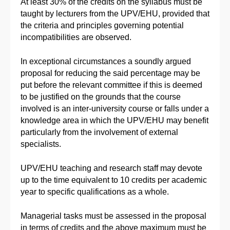
At least 30% of the credits on the syllabus must be
taught by lecturers from the UPV/EHU, provided that
the criteria and principles governing potential
incompatibilities are observed.
In exceptional circumstances a soundly argued
proposal for reducing the said percentage may be
put before the relevant committee if this is deemed
to be justified on the grounds that the course
involved is an inter-university course or falls under a
knowledge area in which the UPV/EHU may benefit
particularly from the involvement of external
specialists.
UPV/EHU teaching and research staff may devote
up to the time equivalent to 10 credits per academic
year to specific qualifications as a whole.
Managerial tasks must be assessed in the proposal
in terms of credits and the above maximum must be