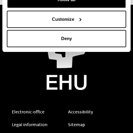
Customize
Deny
Electronic-office
Accessibility
Legal information
Sitemap