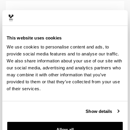
Students enrolled after the 2008/2009
year
This website uses cookies
We use cookies to personalise content and ads, to
provide social media features and to analyse our traffic.
Students enrolled before the 2008/2009
We also share information about your use of our site with
year
our social media, advertising and analytics partners who
may combine it with other information that you’ve
provided to them or that they’ve collected from your use
of their services.
Application for Issue of Duplicate
Degree
Show details
Allow all