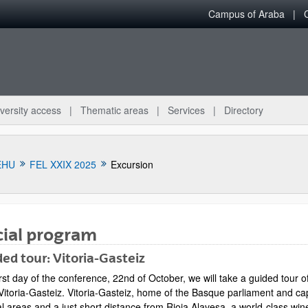
Campus of Araba
versity access
Thematic areas
Services
Directory
EHU
FEL XXIX 2025
Excursion
cial program
ed tour: Vitoria-Gasteiz
irst day of the conference, 22nd of October, we will take a guided tour
Vitoria-Gasteiz. Vitoria-Gasteiz, home of the Basque parliament and capi
l areas and a just short distance from Rioja Alavesa, a world-class wine 