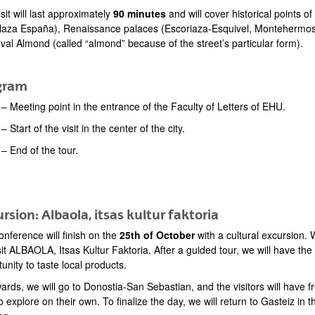
sit will last approximately
90 minutes
and will cover historical points o
laza España), Renaissance palaces (Escoriaza-Esquivel, Montehermoso),
val Almond (called “almond” because of the street’s particular form).
gram
– Meeting point in the entrance of the Faculty of Letters of EHU.
– Start of the visit in the center of the city.
 – End of the tour.
rsion: Albaola, itsas kultur faktoria
nference will finish on the
25th of October
with a cultural excursion.
isit ALBAOLA, Itsas Kultur Faktoria. After a guided tour, we will have the
unity to taste local products.
ards, we will go to Donostia-San Sebastian, and the visitors will have f
o explore on their own. To finalize the day, we will return to Gasteiz in t