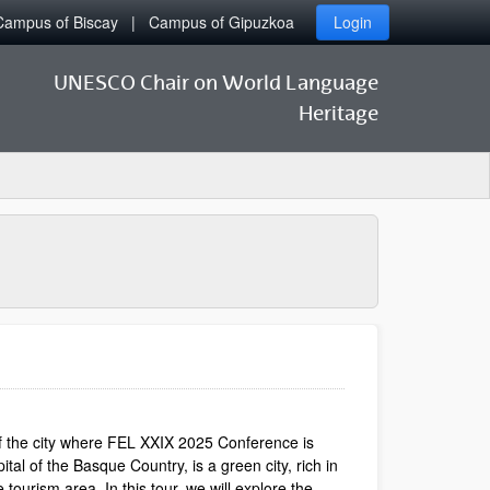
Campus of Biscay
Campus of Gipuzkoa
Login
UNESCO Chair on World Language
Heritage
 of the city where FEL XXIX 2025 Conference is
tal of the Basque Country, is a green city, rich in
tourism area. In this tour, we will explore the