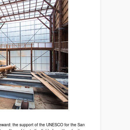
l reward: the support of the UNESCO for the San