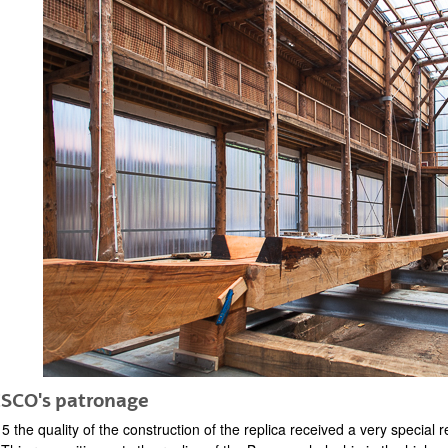
SCO's patronage
5 the quality of the construction of the replica received a very specia