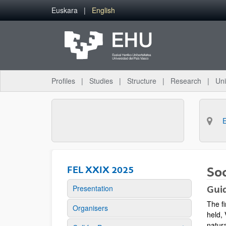
Skip to Main Content
Euskara
English
Profiles
Studies
Structure
Research
Uni
FEL XXIX 2025
So
Presentation
Guid
The f
Organisers
held, 
natura