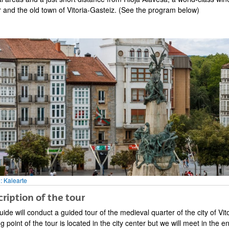
bpages
r and the old town of Vitoria-Gasteiz. (See the program below)
bpages
: Kalearte
ription of the tour
ide will conduct a guided tour of the medieval quarter of the city of Vi
bpages
ng point of the tour is located in the city center but we will meet in the 