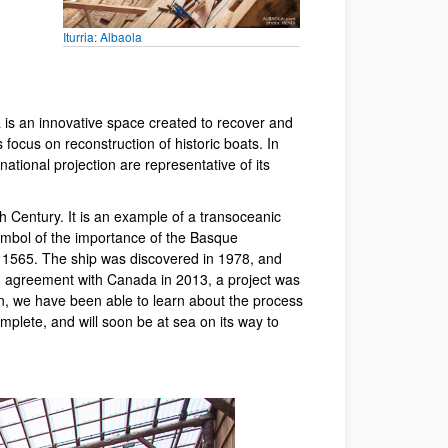
Iturria: Albaola
 is an innovative space created to recover and
focus on reconstruction of historic boats. In
national projection are representative of its
 Century. It is an example of a transoceanic
ymbol of the importance of the Basque
in 1565. The ship was discovered in 1978, and
n agreement with Canada in 2013, a project was
n, we have been able to learn about the process
mplete, and will soon be at sea on its way to