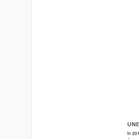
UNE
In 201