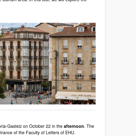
toria-Gasteiz on October 22 in the
afternoon
. The
entrance of the Faculty of Letters of EHU.