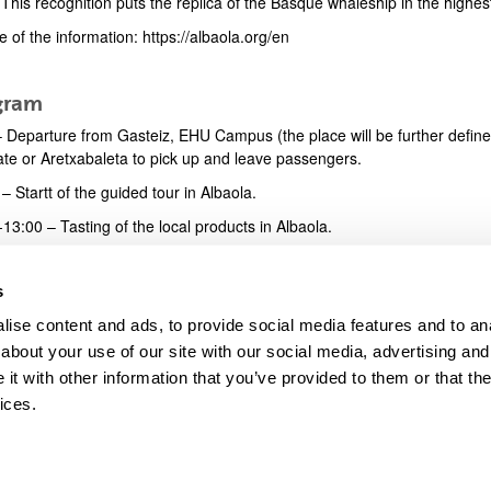
This recognition puts the replica of the Basque whaleship in the highest
 of the information: https://albaola.org/en
gram
 Departure from Gasteiz, EHU Campus (the place will be further defined 
ate or Aretxabaleta to pick up and leave passengers.
– Startt of the guided tour in Albaola.
13:00 – Tasting of the local products in Albaola.
 – Free time in Donostia-San Sebastian. https://www.sansebastianturi
s
 – Take the bus to return to Gasteiz.
ise content and ads, to provide social media features and to anal
about your use of our site with our social media, advertising and
t with other information that you’ve provided to them or that the
ices.
map
Help