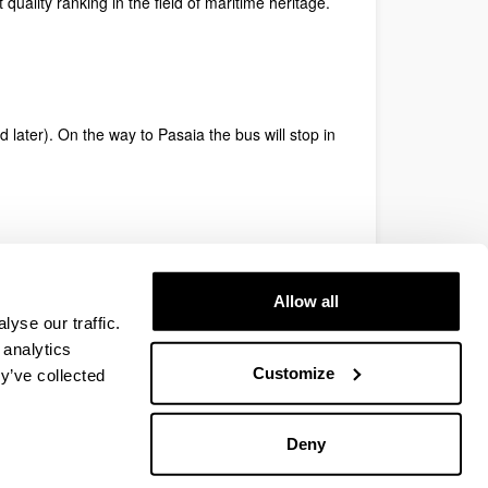
 quality ranking in the field of maritime heritage.
later). On the way to Pasaia the bus will stop in
smoa.eus/en/
Allow all
yse our traffic.
 analytics
Customize
y’ve collected
Deny
EHU