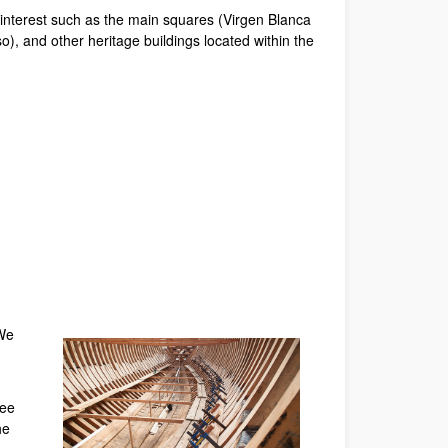
f interest such as the main squares (Virgen Blanca
 and other heritage buildings located within the
 We
ree
he