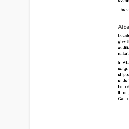
eveni
The e
Alba
Locat
give t
additi
natur
In Al
cargo
shipb
under
launc
throug
Cana