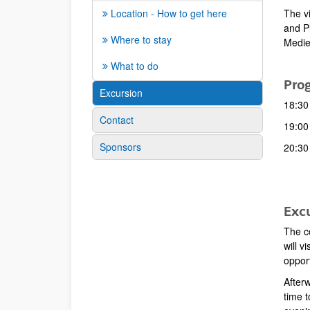
The vi
Location - How to get here
and P
Where to stay
Medie
What to do
Pro
Excursion
18:30 
Contact
19:00 
Sponsors
20:30
Excu
The co
will v
opport
Afterw
time t