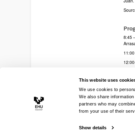
Juan. 
Source
Pro
8:45 –
Arras
11:00 
12:00-
14:00
This website uses cookie
19:00
We use cookies to personal
We also share information 
partners who may combine i
from your use of their serv
Show details
Accessibility
Legal information
Contact
Site