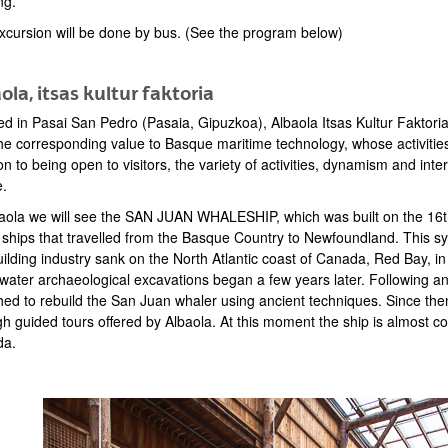
ng.
xcursion will be done by bus. (See the program below)
ola, itsas kultur faktoria
ed in Pasai San Pedro (Pasaia, Gipuzkoa), Albaola Itsas Kultur Faktoria
he corresponding value to Basque maritime technology, whose activities 
on to being open to visitors, the variety of activities, dynamism and inter
e.
baola we will see the SAN JUAN WHALESHIP, which was built on the 16th
 ships that travelled from the Basque Country to Newfoundland. This s
uilding industry sank on the North Atlantic coast of Canada, Red Bay, 
water archaeological excavations began a few years later. Following a
hed to rebuild the San Juan whaler using ancient techniques. Since the
h guided tours offered by Albaola. At this moment the ship is almost co
da.