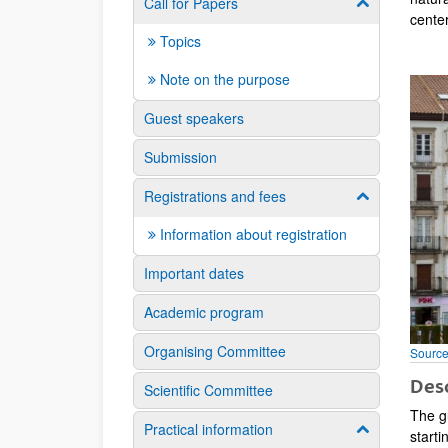
Call for Papers
Show/hide su
cente
Topics
Note on the purpose
Guest speakers
Submission
Registrations and fees
Show/hide su
Information about registration
Important dates
Academic program
Organising Committee
Source
Desc
Scientific Committee
The gu
Practical information
Show/hide su
starti