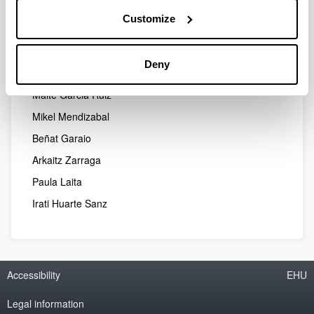
Ibon Manterola Garate
Customize
Jone Goirigolzarri Garaizar
Leire Diaz de Gereñu Lasaga
Deny
Amaia Izkue Daroca
Maite Garcia Ruiz
Mikel Mendizabal
Beñat Garaio
Arkaitz Zarraga
Paula Laita
Irati Huarte Sanz
Accessibility
EHU
Legal information