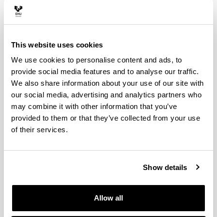
Salem Mezhoud, FEL Chair
Hakim Elnazarov, FEL Co-Chair
Ines Garcia-Azkoaga, MHOUK Chair
This website uses cookies
Jone Goirigolzarri-Garaizar, MHOUK Co-Chair
We use cookies to personalise content and ads, to
provide social media features and to analyse our traffic.
We also share information about your use of our site with
FEL Organising Committee
our social media, advertising and analytics partners who
Salem Mezhoud
may combine it with other information that you’ve
provided to them or that they’ve collected from your use
Eda Derhemi
of their services.
Chris Moseley
Hakim Elnazarov
Steven Krauwer
Show details
Host Organising Committee
Allow all
Ines Garcia Azkoaga