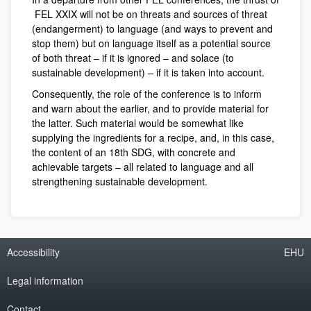
FEL XXIX will not be on threats and sources of threat
(endangerment) to language (and ways to prevent and
stop them) but on language itself as a potential source
of both threat – if it is ignored – and solace (to
sustainable development) – if it is taken into account.
Consequently, the role of the conference is to inform
and warn about the earlier, and to provide material for
the latter. Such material would be somewhat like
supplying the ingredients for a recipe, and, in this case,
the content of an 18th SDG, with concrete and
achievable targets – all related to language and all
strengthening sustainable development.
Accessibility
EHU
Legal information
Contact