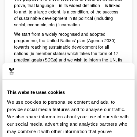
prove, that language – in its widest definition – is linked
to and, to a large extent, is a condition, of the success
of sustainable development in its political (including
social, economic, etc.) incarnation.
We start from a widely recognised and adopted
programme, the United Nations’ plan (Agenda 2030)
towards reaching sustainable development for all
nations (ie member states) which takes the form of 17
practical goals (SDGs) and we wish to inform the UN, its
member states and any other states, institutions,
communities and entities, that
1) Language is linked to, and interrelated with, both
the whole and its components (SD Agenda)
This website uses cookies
2) Without taking into account language and the
We use cookies to personalise content and ads, to
language dimension of human development, the
provide social media features and to analyse our traffic.
Agenda for Sustainable Development will not, or will not
We also share information about your use of our site with
fully, succeed (by 2030).
our social media, advertising and analytics partners who
3) The 17 specific goals defined by the international
may combine it with other information that you’ve
community to help achieve the objective are well