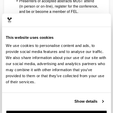
Presenters of accepted abstracts MUST attend
(in person or on-line), register for the conference,
and be or become a member of FEL.
Non-presenting co-authors of accepted abstracts
are free to attend or not, but IF they attend (in
person or on-line) they MUST register for the
conference. For this category joining FEL as a
This website uses cookies
member when registering is not obligatory, but
always a lot cheaper because of the special
We use cookies to personalise content and ads, to
membership discount.
provide social media features and to analyse our traffic.
Anyone else interested in attending the
We also share information about your use of our site with
conference (in person or on-line) MUST register
our social media, advertising and analytics partners who
for the conference. Membership of FEL is not
obligatory, but always a lot cheaper.
may combine it with other information that you’ve
In order to receive a presenter certificate,
provided to them or that they’ve collected from your use
presenters and co-authors must register to the
of their services.
conference.
Notifications of acceptance are planned to be
sent out to the authors on 30 June.
Show details
Registration deadlines:
Registration is now open: