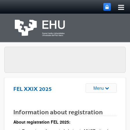
Tog
Skip to Main Content
mai
nav
Toggle site n
Menu
FEL XXIX 2025
Information about registration
About registration FEL 2025: