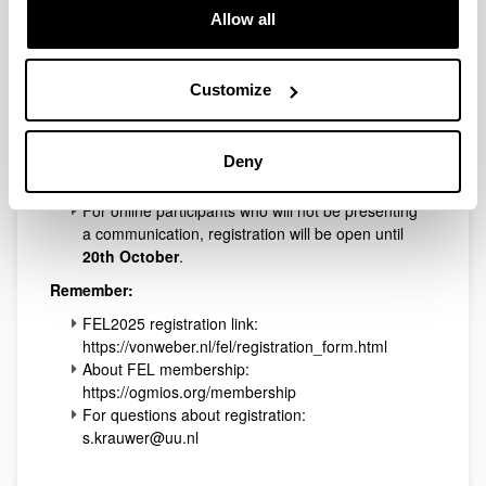
Allow all
Those presenting a communication will have until
1st September
to register and process the
payment.
Customize
Workers and researchers working in the
institutional and/or social Basque world (who will
not present their work at the congress) may
Deny
register and make the payment until
10th
October
.
For online participants who will not be presenting
a communication, registration will be open until
20th October
.
Remember:
FEL2025 registration link:
https://vonweber.nl/fel/registration_form.html
About FEL membership:
https://ogmios.org/membership
For questions about registration:
s.krauwer@uu.nl