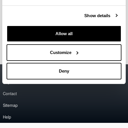
1st June.
30 June 2025: Selected authors informed
11 September 2025: Deadline for conference
Show details
papers (long version of abstract)
22, 23, 24 October 2025: Conference dates
25 October: Excursion
Allow all
Registration dates soon.
Customize
Accessibility
EHU
Deny
Legal information
Contact
Sitemap
Help