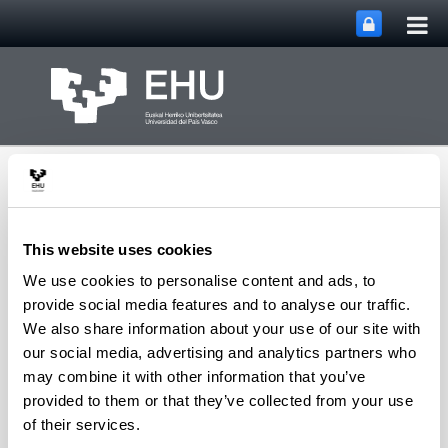
Tog
Skip to Main Content
mai
nav
This website uses cookies
We use cookies to personalise content and ads, to
Toggle site n
Menu
FEL XXIX 2025
provide social media features and to analyse our traffic.
We also share information about your use of our site with
our social media, advertising and analytics partners who
may combine it with other information that you’ve
Important dates
provided to them or that they’ve collected from your use
15 May
1 June 2025: Deadline for submission of
of their services.
abstracts.
The deadline has been extended to