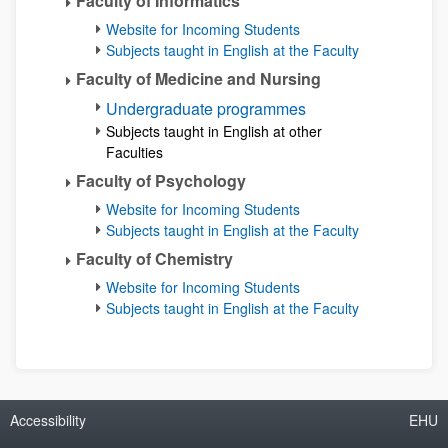
Faculty of Informatics
Website for Incoming Students
Subjects taught in English at the Faculty
Faculty of Medicine and Nursing
Undergraduate programmes
Subjects taught in English at other
Faculties
Faculty of Psychology
Website for Incoming Students
Subjects taught in English at the Faculty
Faculty of Chemistry
Website for Incoming Students
Subjects taught in English at the Faculty
Accessibility
EHU