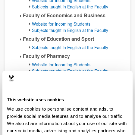
Website for Incoming Students
Subjects taught in English at the Faculty
Faculty of Economics and Business
Website for Incoming Students
Subjects taught in English at the Faculty
Faculty of Education and Sport
Subjects taught in English at the Faculty
Faculty of Pharmacy
Website for Incoming Students
Subjects taught in English at the Faculty
Faculty of Arts
Website for Incoming Students
Subjects taught in English at the Faculty
This website uses cookies
Faculty of Labour Relations and Social
Work
We use cookies to personalise content and ads, to
Website for Incoming Students
provide social media features and to analyse our traffic.
Subjects taught in English at other
We also share information about your use of our site with
facultie
s
our social media, advertising and analytics partners who