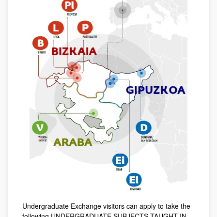
Undergraduate Exchange visitors can apply to take the
following UNDERGRADUATE SUBJECTS TAUGHT IN