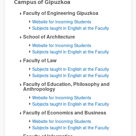
Campus of Gipuzkoa
Faculty of Engineering Gipuzkoa
Website for Incoming Students
Subjects taught in English at the Faculty
School of Architecture
Website for Incoming Students
Subjects taught in English at the Faculty
Faculty of Law
Subjects taught in English at the Faculty
Subjects taught in English at the Faculty
Faculty of Education, Philosophy and
Anthropology
Website for Incoming Students
Subjects taught in English at the Faculty
Faculty of Economics and Business
Website for Incoming Students
Subjects taught in English at the Faculty