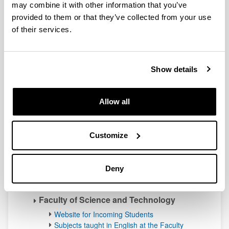
may combine it with other information that you’ve
School of Nursing of Vitoria-Gasteiz
(Affiliated centre)
provided to them or that they’ve collected from your use
of their services.
Website for Incoming Students
Subjects taught in English at the School
Campus of Biscay
Show details
Faculty of Engineering Bilbao
Website for Incoming Students
Allow all
Subjects taught in English at the Faculty
Faculty of Education Bilbao
Website for Incoming Students
Customize
Subjects taught in English at the Faculty
Faculty of Fine Arts
Deny
Website for Incoming Students
Subjects taught in English at the Faculty
Faculty of Science and Technology
Website for Incoming Students
Subjects taught in English at the Faculty