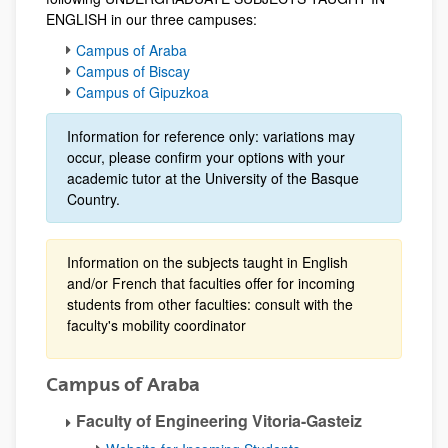
ENGLISH in our three campuses:
Campus of Araba
Campus of Biscay
Campus of Gipuzkoa
Information for reference only: variations may
occur, please confirm your options with your
academic tutor at the University of the Basque
Country.
Information on the subjects taught in English
and/or French that faculties offer for incoming
students from other faculties: consult with the
faculty's mobility coordinator
Campus of Araba
Faculty of Engineering Vitoria-Gasteiz