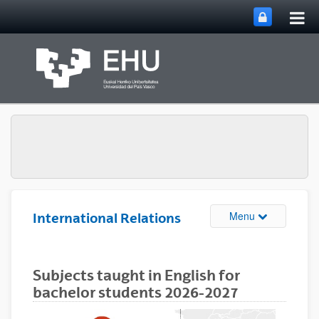
Tog
Skip to Main Content
mai
nav
Toggle site n
Menu
International Relations
Subjects taught in English for
bachelor students 2026-2027