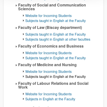
Faculty of Social and Communication
Sciences
Website for Incoming Students
Subjects taught in English at the Faculty
Faculty of Law (Biscay department)
Subjects taught in English at the Faculty
Subjects taught in English at other faculties
Faculty of Economics and Business
Website for Incoming Students
Subjects taught in English at the Faculty
Faculty of Medicine and Nursing
Website for Incoming Students
Subjects taught in English at the Faculty
Faculty of Labour Relations and Social
Work
Website for Incoming Students
Subjects in English at the Faculty