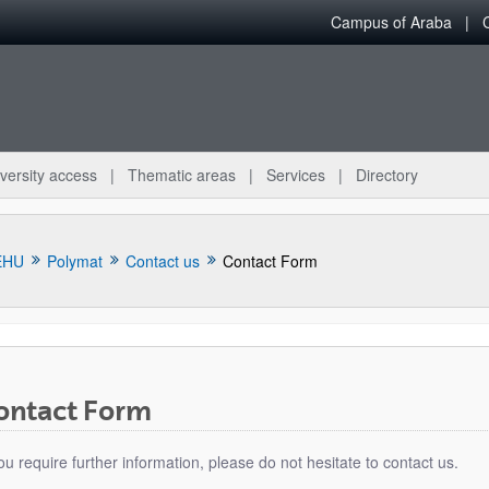
Campus of Araba
versity access
Thematic areas
Services
Directory
EHU
Polymat
Contact us
Contact Form
ontact Form
bpages
you require further information, please do not hesitate to contact us.