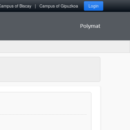
Campus of Biscay
Campus of Gipuzkoa
Login
Polymat