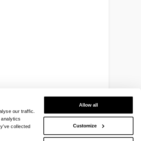
Allow all
yse our traffic.
 analytics
Customize
y’ve collected