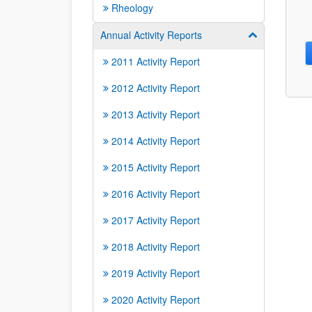
Rheology
Annual Activity Reports
Show/hide su
2011 Activity Report
2012 Activity Report
2013 Activity Report
2014 Activity Report
2015 Activity Report
2016 Activity Report
2017 Activity Report
2018 Activity Report
2019 Activity Report
2020 Activity Report