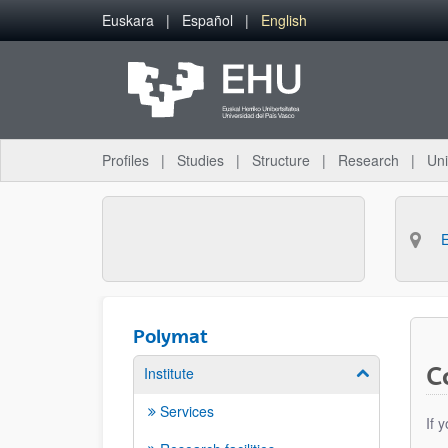
Skip to Main Content
Euskara
Español
English
Profiles
Studies
Structure
Research
Uni
Polymat
C
Institute
Show/hide su
Services
If 