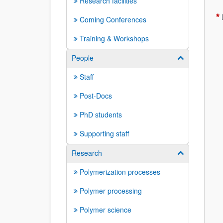
Research facilities
Coming Conferences
Training & Workshops
People
Show/hide su
Staff
Post-Docs
PhD students
Supporting staff
Research
Show/hide su
Polymerization processes
Polymer processing
Polymer science