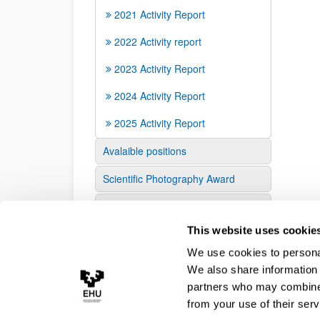
2021 Activity Report
2022 Activity report
2023 Activity Report
2024 Activity Report
2025 Activity Report
Avalaible positions
Scientific Photography Award
Contact us
This website uses cookie
We use cookies to personal
We also share information 
partners who may combine i
from your use of their serv