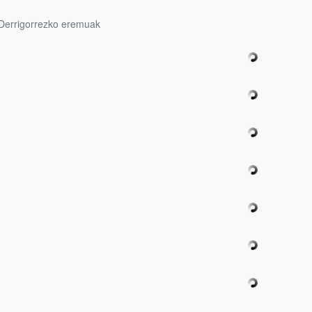
Derrigorrezko eremuak
bpages
bpages