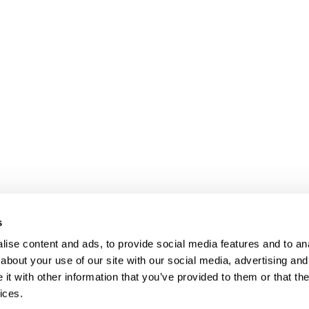
s
ise content and ads, to provide social media features and to anal
about your use of our site with our social media, advertising and
t with other information that you’ve provided to them or that the
ices.