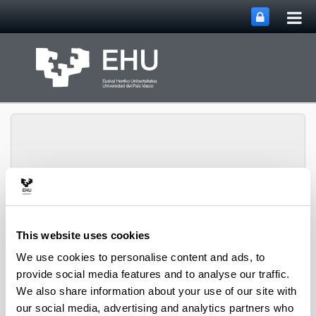
Tog
Skip to Main Content
mai
nav
Toggle site n
Menu
Polymat
This website uses cookies
We use cookies to personalise content and ads, to
People
provide social media features and to analyse our traffic.
We also share information about your use of our site with
our social media, advertising and analytics partners who