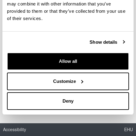
Staff
may combine it with other information that you’ve
provided to them or that they’ve collected from your use
of their services.
Post-Docs
Show details
PhD students
Allow all
Customize
Supporting staff
Deny
Accessibility
EHU