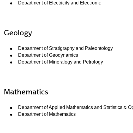
Department of Electricity and Electronic
ubpages
Geology
Department of Stratigraphy and Paleontology
Department of Geodynamics
Department of Mineralogy and Petrology
Mathematics
Department of Applied Mathematics and Statistics & O
Department of Mathematics