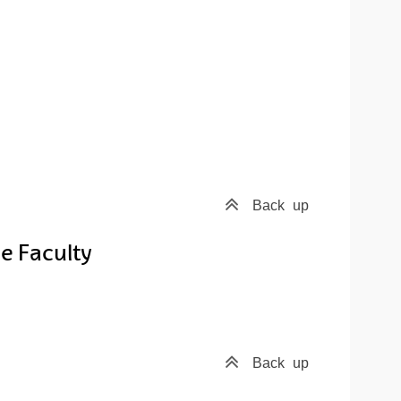
Back
up
e Faculty
Back
up