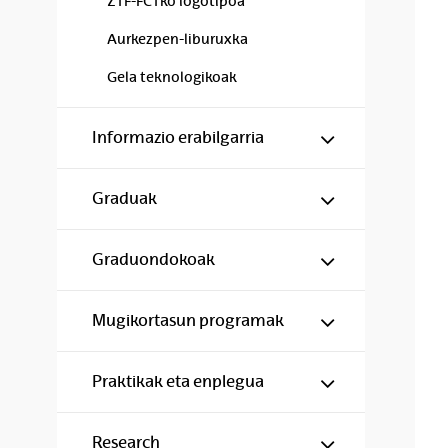
ZTF-FCTko logotipoa
Aurkezpen-liburuxka
Gela teknologikoak
Show/hide s
Informazio erabilgarria
Show/hide s
Graduak
Show/hide s
Graduondokoak
Show/hide s
Mugikortasun programak
Show/hide s
Praktikak eta enplegua
Show/hide s
Research