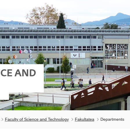
NCE AND
Faculty of Science and Technology
Fakultatea
Departments