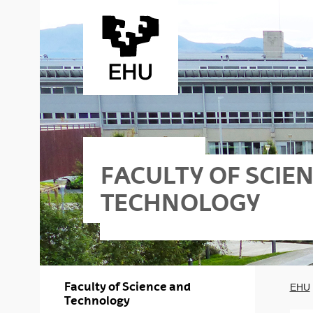
Skip to Main Content
FACULTY OF SCIE
TECHNOLOGY
Faculty of Science and
EHU
Technology