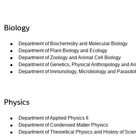
Biology
ubpages
Department of Biochemistry and Molecular Biology
Department of Plant Biology and Ecology
Department of Zoology and Animal Cell Biology
ubpages
Department of Genetics, Physical Anthropology and A
Department of Immunology, Microbiology and Parasito
ubpages
ubpages
Physics
ubpages
Department of Applied Physics II
Department of Condensed Matter Physics
Department of Theoretical Physics and History of Scie
ubpages