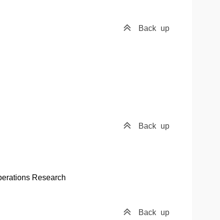
Back
up
Back
up
perations Research
Back
up