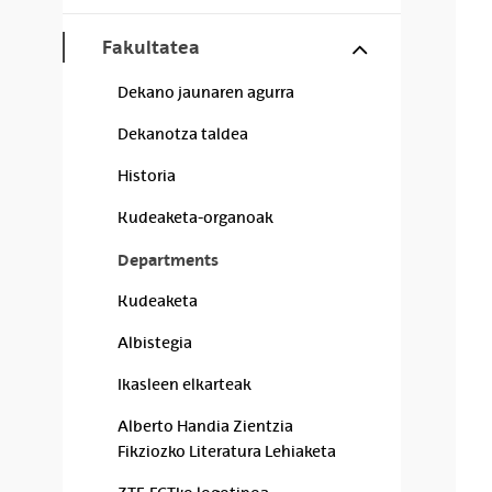
Show/hide s
Fakultatea
Dekano jaunaren agurra
Dekanotza taldea
Historia
Kudeaketa-organoak
Departments
Kudeaketa
Albistegia
Ikasleen elkarteak
Alberto Handia Zientzia
Fikziozko Literatura Lehiaketa