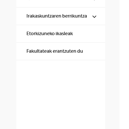
Show/hide s
Irakaskuntzaren berrikuntza
Etorkizuneko ikasleak
Fakultateak erantzuten du