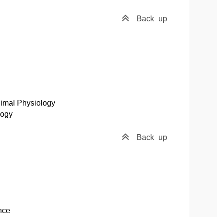
Back
up
nimal Physiology
logy
Back
up
nce