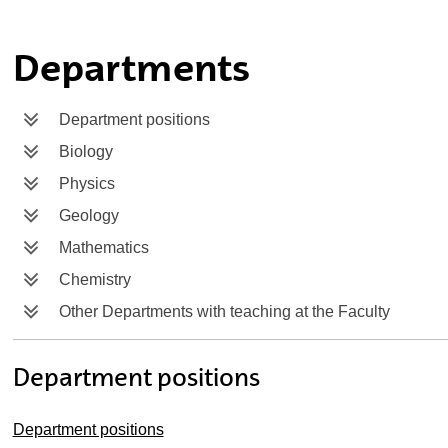
ubpages
Departments
Department positions
Biology
Physics
Geology
Mathematics
Chemistry
Other Departments with teaching at the Faculty
Department positions
Department positions