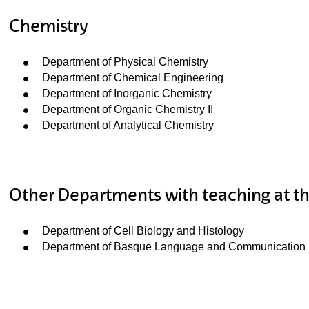
Chemistry
Department of Physical Chemistry
Department of Chemical Engineering
Department of Inorganic Chemistry
Department of Organic Chemistry II
Department of Analytical Chemistry
Other Departments with teaching at th
Department of Cell Biology and Histology
Department of Basque Language and Communication