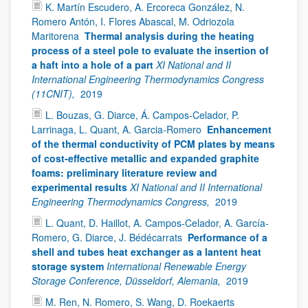
K. Martín Escudero, A. Ercoreca González, N.
Romero Antón, I. Flores Abascal, M. Odriozola
Maritorena
Thermal analysis during the heating
process of a steel pole to evaluate the insertion of
a haft into a hole of a part
XI National and II
International Engineering Thermodynamics Congress
(11CNIT),
2019
L. Bouzas, G. Diarce, Á. Campos-Celador, P.
Larrinaga, L. Quant, A. Garcia-Romero
Enhancement
of the thermal conductivity of PCM plates by means
of cost-effective metallic and expanded graphite
foams: preliminary literature review and
experimental results
XI National and II International
Engineering Thermodynamics Congress,
2019
L. Quant, D. Haillot, A. Campos-Celador, A. García-
Romero, G. Diarce, J. Bédécarrats
Performance of a
shell and tubes heat exchanger as a lantent heat
storage system
International Renewable Energy
Storage Conference, Düsseldorf, Alemania,
2019
M. Ren, N. Romero, S. Wang, D. Roekaerts