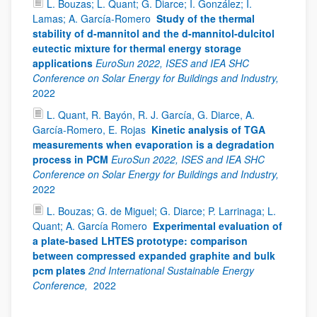
L. Bouzas; L. Quant; G. Diarce; I. González; I.
Lamas; A. García-Romero
Study of the thermal
stability of d-mannitol and the d-mannitol-dulcitol
eutectic mixture for thermal energy storage
applications
EuroSun 2022, ISES and IEA SHC
Conference on Solar Energy for Buildings and Industry,
2022
L. Quant, R. Bayón, R. J. García, G. Diarce, A.
García-Romero, E. Rojas
Kinetic analysis of TGA
measurements when evaporation is a degradation
process in PCM
EuroSun 2022, ISES and IEA SHC
Conference on Solar Energy for Buildings and Industry,
2022
L. Bouzas; G. de Miguel; G. Diarce; P. Larrinaga; L.
Quant; A. García Romero
Experimental evaluation of
a plate-based LHTES prototype: comparison
between compressed expanded graphite and bulk
pcm plates
2nd International Sustainable Energy
Conference,
2022