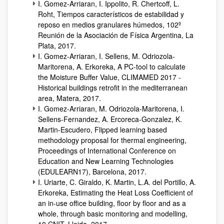
I. Gomez-Arriaran, I. Ippolito, R. Chertcoff, L.
Roht, Tiempos característicos de estabilidad y
reposo en medios granulares húmedos, 102º
Reunión de la Asociación de Física Argentina, La
Plata, 2017.
I. Gomez-Arriaran, I. Sellens, M. Odriozola-
Maritorena, A. Erkoreka, A PC-tool to calculate
the Moisture Buffer Value, CLIMAMED 2017 -
Historical buildings retrofit in the mediterranean
area, Matera, 2017.
I. Gomez-Arriaran, M. Odriozola-Maritorena, I.
Sellens-Fernandez, A. Ercoreca-Gonzalez, K.
Martin-Escudero, Flipped learning based
methodology proposal for thermal engineering,
Proceedings of International Conference on
Education and New Learning Technologies
(EDULEARN17), Barcelona, 2017.
I. Uriarte, C. Giraldo, K. Martin, L.A. del Portillo, A.
Erkoreka, Estimating the Heat Loss Coefficient of
an in-use office building, floor by floor and as a
whole, through basic monitoring and modelling,