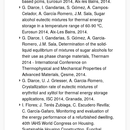
based pcms, Eurosun 2014, Aix-les Bains, 2014.
G. Diarce, I. Gandarias, S. Gómez, A. Campos-
Celador, A. García-Romero, J.M. Sala, Sugar
alcohol eutectic mixtures for thermal energy
storage in a temperature range of 60-90 ºC,
Eurosun 2014, Aix-Les Bains, 2014.
G. Diarce, I. Gandarias, S. Gómez, A. Garcia-
Romero, J.M. Sala, Determination of the solid-
liquid equilibrium of mixtures of sugar alcohols for
their use as phase change materials, Thermam
2014 - International Conference on
Thermophysical and Mechanical Properties of
Advanced Materials, Çesme, 2014.
G. Diarce, U. J. Griesser, A. Garcia-Romero,
Crystallization rate of eutectic mixtures of
erythritol and xylitol for thermal energy storage
applications, ISC 2014, Granada, 2014.
I. Flores; J. Terés Zubiaga, C. Escudero Revilla;
C. García-Gafaro, Monitoring and evaluation of
the energy performance of a refurbished dwelling,
40th IAHS World Congress on Housing.
Sustainable Housing Construction, Funchal,