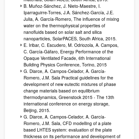
B. Muñoz-Sánchez, J. Nieto-Maestre, I.
Iparraguirre-Torres, J.A. Sánchez-García, J.E.
Julia, A. García-Romero, The influence of mixing
water on the thermophysical properties of
nanofluids based on solar salt and silica
nanoparticles, SolarPACES, South Africa, 2015.
E. Iribar, C. Escudero, M. Odriozola, A. Campos,
C. García-Gáfaro, Energy Performance of the
Opaque Ventilated Facade, 6th International
Building Physics Conference, Torino, 2015
G. Diarce, A. Campos-Celador, A. García-
Romero, J.M. Sala Practical guidelines for the
development of new eutectic mixtures of phase
change materials based on equilibrium
thermodynamics, Greenstock 2015 - The 13th
international conference on energy storage,
Beijing, 2015.
G. Diarce, A. Campos-Celador, A. García-
Romero, J.M. Sala, CFD modelling of a plate
based LHTES system: evaluation of the plate
thickness on its performance and development of