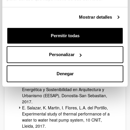
J. M. Sala, Análisis exergético y cálculo de costes
en una instalación geotérmica para calefacción y
ACS del País Vasco, V Congreso de Energía
Mostrar detalles
Geotérmica en la Edificación y la Industria
GeoEner, Madrid, 2017.
E. Marrasso, C.Roselli, M. Sasso, A. Picallo-
Permitir todas
Perez, J M Sala, Dynamic simulation of a
microcogeneration system in a Spanish cold
climate, 12th Conference on Sustainable
Personalizar
Developmentof Energy, Water and Environment
Systems, Dubrovnik, 2017.
E. Salazar, K. Martin, L.A. del Portillo, I. Flores, A.
Denegar
Picallo, Residential heat pumps as renewable
energy, 8º Congreso Europeo sobre Eficiencia
Energética y Sostenibilidad en Arquitectura y
Urbanismo (EESAP), Donostia-San Sebastian,
2017.
E. Salazar, K. Martin, I. Flores, L.A. del Portillo,
Experimental study of thermal performance of a
water to water heat pump system, 10 CNIT,
Lleida, 2017.