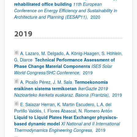
rehabilitated office building
11th European
Conference on Energy Efficiency and Sustainability in
Architecture and Planning (EESAP11),
2020
2019
A. Lazaro, M. Delgado, A. König-Haagen, S. Höhlein,
G. Diarce
Technical Performance Assessment of
Phase Change Material Components
ISES Solar
World Congress/SHC Conference,
2019
A. Picallo Pérez, J. M. Sala
Termoekonomia
eraikinen sistema termikoetan
IkerGazte 2019
Nazioarteko ikerketa euskaraz. Baiona (Frantzia),
2019
E. Salazar Herran, K. Martin Escudero, L.A. del
Portillo Valdés, I. Flores Abascal, N. Romero Antón
Liquid to Liquid Plates Heat Exchanger physiscs-
based dynamic model
XI National and II International
Thermodynamics Engineering Congress,
2019