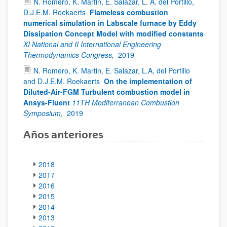
N. Romero, K. Martin, E. Salazar, L. A. del Portillo,
D.J.E.M. Roekaerts
Flameless combustion
numerical simulation in Labscale furnace by Eddy
Dissipation Concept Model with modified constants
XI National and II International Engineering
Thermodynamics Congress,
2019
N. Romero, K. Martin, E. Salazar, L.A. del Portillo
and D.J.E.M. Roekaerts
On the implementation of
Diluted-Air-FGM Turbulent combustion model in
Ansys-Fluent
11TH Mediterranean Combustion
Symposium,
2019
Años anteriores
2018
2017
2016
2015
2014
2013