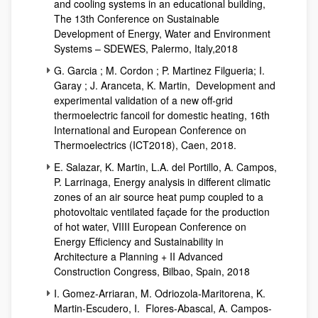
and cooling systems in an educational building,
The 13th Conference on Sustainable
Development of Energy, Water and Environment
Systems – SDEWES, Palermo, Italy,2018
G. Garcia ; M. Cordon ; P. Martinez Filgueria; I.
Garay ; J. Aranceta, K. Martin, Development and
experimental validation of a new off-grid
thermoelectric fancoil for domestic heating, 16th
International and European Conference on
Thermoelectrics (ICT2018), Caen, 2018.
E. Salazar, K. Martin, L.A. del Portillo, A. Campos,
P. Larrinaga, Energy analysis in different climatic
zones of an air source heat pump coupled to a
photovoltaic ventilated façade for the production
of hot water, VIIII European Conference on
Energy Efficiency and Sustainability in
Architecture a Planning + II Advanced
Construction Congress, Bilbao, Spain, 2018
I. Gomez-Arriaran, M. Odriozola-Maritorena, K.
Martin-Escudero, I. Flores-Abascal, A. Campos-