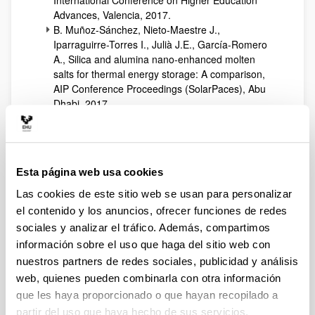
International Conference on Higher Education
Advances, Valencia, 2017.
B. Muñoz-Sánchez, Nieto-Maestre J.,
Iparraguirre-Torres I., Julià J.E., García-Romero
A., Silica and alumina nano-enhanced molten
salts for thermal energy storage: A comparison,
AIP Conference Proceedings (SolarPaces), Abu
Dhabi, 2017.
B. Muñoz-Sánchez, Nieto-Maestre J., Guerreiro
L., Julia J.E., Collares-Pereira M., García-Romero
A., Molten salt based nanofluids based on solar
salt and alumina nanoparticles: An industrial
Esta página web usa cookies
approach, AIP Conference Proceedings
(SolarPaces), Abu Dhabi, 2017.
Las cookies de este sitio web se usan para personalizar
C. Giraldo, et al., Applying the decay method to
el contenido y los anuncios, ofrecer funciones de redes
the CO2 produced by occupants for decoupling
sociales y analizar el tráfico. Además, compartimos
the Heat Loss Coefficient of an in-use office
información sobre el uso que haga del sitio web con
building, 8º Congreso Europeo sobre Eficiencia
nuestros partners de redes sociales, publicidad y análisis
Energética y Sostenibilidad en Arquitectura y
web, quienes pueden combinarla con otra información
Urbanismo (EESAP), Donostia-San Sebastian,
2017.
que les haya proporcionado o que hayan recopilado a
D. Perez, A. Picallo Perez, X. Ruiz de Laramendi,
partir del uso que haya hecho de sus servicios.