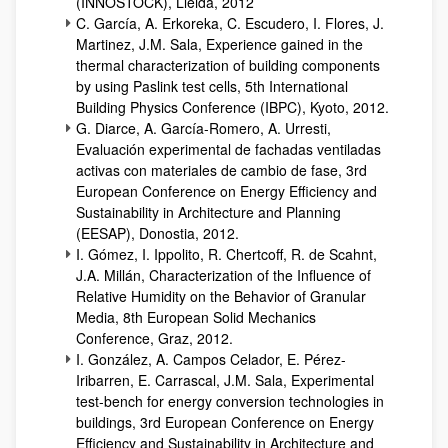
(INNOSTOCK), Lleida, 2012
C. García, A. Erkoreka, C. Escudero, I. Flores, J.
Martinez, J.M. Sala, Experience gained in the
thermal characterization of building components
by using Paslink test cells, 5th International
Building Physics Conference (IBPC), Kyoto, 2012.
G. Diarce, A. García-Romero, A. Urresti,
Evaluación experimental de fachadas ventiladas
activas con materiales de cambio de fase, 3rd
European Conference on Energy Efficiency and
Sustainability in Architecture and Planning
(EESAP), Donostia, 2012.
I. Gómez, I. Ippolito, R. Chertcoff, R. de Scahnt,
J.A. Millán, Characterization of the Influence of
Relative Humidity on the Behavior of Granular
Media, 8th European Solid Mechanics
Conference, Graz, 2012.
I. González, A. Campos Celador, E. Pérez-
Iribarren, E. Carrascal, J.M. Sala, Experimental
test-bench for energy conversion technologies in
buildings, 3rd European Conference on Energy
Efficiency and Sustainability in Architecture and