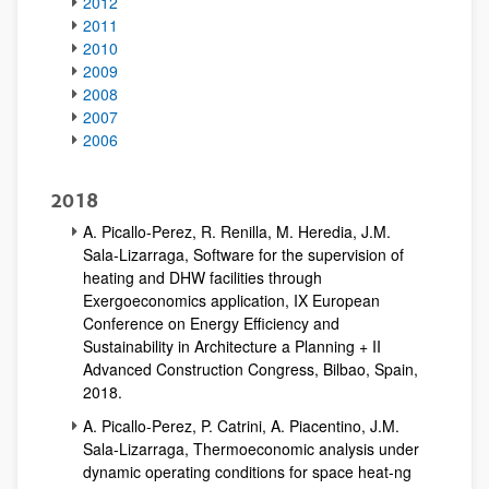
2012
2011
2010
2009
2008
2007
2006
2018
A. Picallo-Perez, R. Renilla, M. Heredia, J.M.
Sala-Lizarraga, Software for the supervision of
heating and DHW facilities through
Exergoeconomics application, IX European
Conference on Energy Efficiency and
Sustainability in Architecture a Planning + II
Advanced Construction Congress, Bilbao, Spain,
2018.
A. Picallo-Perez, P. Catrini, A. Piacentino, J.M.
Sala-Lizarraga, Thermoeconomic analysis under
dynamic operating conditions for space heat-ng