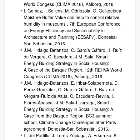
World Congess (CLIMA 2016), Aalborg, 2016.
I. Gomez, I. Sellens, M. Odriozola, G. Goikoetxea,
Moisture Buffer Value can help to control relative
humidity in museums , 7th European Conference
on Energy Efficiency and Sustainability in
Architecture and Planning (EESAP7), Donostia-
San Sebastián, 2016.
J.M. Hidalgo-Betanzos, C. García-Gáfaro , I. Ruíz
de Vergara, C. Escudero, J.M. Sala, Smart
Energy Building Strategy in Social Housing:
A Case of the Basque Region, 12th REHVA World
Congress (CLIMA 2016), Aalborg, 2016.
J.M. Hidalgo-Betanzos, E. Iribar-Solaberrieta, D.
Pérez-González, C. García-Gáfaro, I. Ruíz de
Vergara-Ruíz de Azúa, C. Escudero-Revilla, I.
Flores-Abascal, J.M. Sala-Lizarraga, Smart
Energy Building Strategy in Social Housing: A
Case from the Basque Region, BC3 summer
school, Climate Change Challenges after Paris
agreement, Donostia-San Sebastián, 2016.
L. del Portillo; J. Terés-Zubiaga, A. Erkoreka, K.