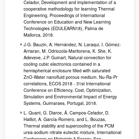
Celador, Development and implementation of a
cooperative methodology for learning Thermal
Engineering, Proceedings of International
Conference on Education and New Learning
Technologies (EDULEARN18), Palma de
Mallorca, 2018.
J-G. Bauzin, A. Hernández, N. Laraqui, I. Gómez-
Arriaran, M. Odriozola-Maritorena, K. She, K.
Adeveve, J.P. Guinart, Natural convection for
cooling cubic electronics contained in a
hemispherical enclosure filled with saturated
ZnO-Water nanofluid porous medium. Nu-Ra-Pr
correlations, ECOS 2018 - 31st International
Conference on Efficiency, Cost, Optimization,
Simulation and Environmental Impact of Energy
Systems, Guimaraes, Portugal, 2018.
L. Quant, G. Diarce, Á. Campos-Celador, D.
Haillot, A. García-Romero, and L. Bouzas,
Thermal stability and supercooling of the PCM
urea-sodium nitrate eutectic mixture, International
Conference on Materials & Energy, San