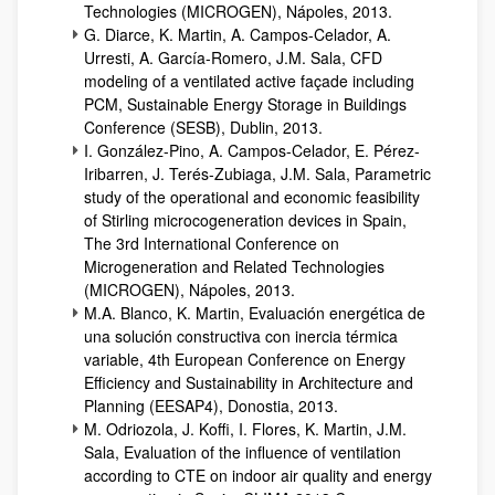
Technologies (MICROGEN), Nápoles, 2013.
G. Diarce, K. Martin, A. Campos-Celador, A.
Urresti, A. García-Romero, J.M. Sala, CFD
modeling of a ventilated active façade including
PCM, Sustainable Energy Storage in Buildings
Conference (SESB), Dublin, 2013.
I. González-Pino, A. Campos-Celador, E. Pérez-
Iribarren, J. Terés-Zubiaga, J.M. Sala, Parametric
study of the operational and economic feasibility
of Stirling microcogeneration devices in Spain,
The 3rd International Conference on
Microgeneration and Related Technologies
(MICROGEN), Nápoles, 2013.
M.A. Blanco, K. Martin, Evaluación energética de
una solución constructiva con inercia térmica
variable, 4th European Conference on Energy
Efficiency and Sustainability in Architecture and
Planning (EESAP4), Donostia, 2013.
M. Odriozola, J. Koffi, I. Flores, K. Martin, J.M.
Sala, Evaluation of the influence of ventilation
according to CTE on indoor air quality and energy