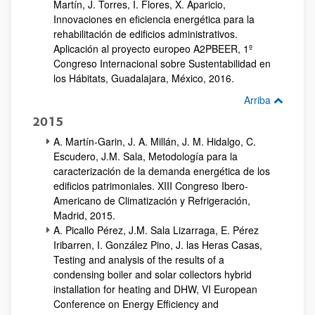
Martín, J. Torres, I. Flores, X. Aparicio,
Innovaciones en eficiencia energética para la
rehabilitación de edificios administrativos.
Aplicación al proyecto europeo A2PBEER, 1º
Congreso Internacional sobre Sustentabilidad en
los Hábitats, Guadalajara, México, 2016.
Arriba
2015
A. Martín-Garin, J. A. Millán, J. M. Hidalgo, C.
Escudero, J.M. Sala, Metodología para la
caracterización de la demanda energética de los
edificios patrimoniales. XIII Congreso Ibero-
Americano de Climatización y Refrigeración,
Madrid, 2015.
A. Picallo Pérez, J.M. Sala Lizarraga, E. Pérez
Iribarren, I. González Pino, J. las Heras Casas,
Testing and analysis of the results of a
condensing boiler and solar collectors hybrid
installation for heating and DHW, VI European
Conference on Energy Efficiency and