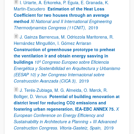
I. Uriarte, A. Erkoreka, P. Eguia, E. Granada, K.
Martin-Escudero
Estimation of the Heat Loss
Coefficient for two houses through an average
method
XI National and II International Engineering
Thermodynamics Congress (11CNIT),
2019
J. Gainza Barrencua, M. Odriozola Maritorena, R.
Hernández Minguillón, I. Gómez Arriaran
Construction of greenhouse prototype to preheat
the ventilation ir and obtain energy sasving in
buildings
10º Congreso Europeo sobre Eficiencia
Energética y Sostenibilidad en Arquitectura y Urbanismo
(EESAP 10) y 3er Congreso Internacional sobre
Construcción Avanzada (CICA 3),
2019
J. Terés-Zubiaga, M. G. Almeida, O. Mørck, R.
Bolliger, D. Venus
Potential of building renovation at
district level for reducing CO2 emissions and
fostering urban regeneration. IEA-EBC ANNEX 75.
X
European Conference on Energy Efficiency and
Sustainability in Architecture a Planning + III Advanced
Construction Congress. Vitoria-Gasteiz, Spain,
2019