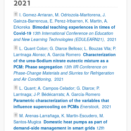
2021
I. Gomez-Arriaran, M. Odriozola-Maritorena, J.
Gainza-Barrencua, E. Perez-Iribarren, K. Martin, A.
Erkoreka
Bimodal teaching experiences in times of
Covid-19
13th International Conference on Education
and New Learning Technologies (EDULEARN21),
2021
L. Quant Colon; G. Diarce Belloso; L. Bouzas Vila; P.
Larrinaga Alonso; A. Garcia Romero
Characterization
of the urea-Sodium nitrate eutectic mixture as a
PCM: Phase segregation
13th IIR Conference on
Phase-Change Materials and Slurries for Refrigeration
and Air Conditioning,
2021
L. Quant; A. Campos-Celador; G. Diarce; P.
Larrinaga; J-P. Bédécarrats; A. García-Romero
Parametric characterization of the variables that
influence supercooling on PCMs
Enerstock,
2021
M. Arenas-Larrañaga, K. Martin-Escudero, M.
Santos-Mugica
Domestic heat pumps as part of
demand-side management in smart grids
12th