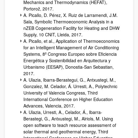
Mechanics and Thermodynamics (HEFAT),
Portorož, 2017.
A. Picallo, D. Pérez, X. Ruiz de Larramendi, J.M.
Sala, Symbolic Thermoeconomic Analysis in a
nZEB Cogeneration Facility for Heating and DHW
Supply, 10 CNIT, Lleida, 2017.
A. Picallo, et al., Application of Thermoeconomics
for an Intelligent Management of Air Conditioning
Systems, 8º Congreso Europeo sobre Eficiencia
Energética y Sostenibilidad en Arquitectura y
Urbanismo (EESAP), Donostia-San Sebastian,
2017.
A. Ulazia, Ibarra-Berastegui, G., Antxustegi, M.,
Gonzalez, M. Celador, Á. Urresti, A., Polytechnic
University of Valencia Congress, Third
International Conference on Higher Education
Advances, Valencia, 2017.
A. Ulazia, Urresti, A., Celador, Á., Ibarra-
Berastegi, G., Antxustegi, M., Alriols, M. Using
open software to teach resource assessment of
solar thermal and geothermal energy, Third