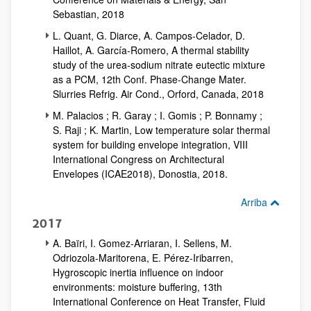
Sebastian, 2018
L. Quant, G. Diarce, A. Campos-Celador, D.
Haillot, A. García-Romero, A thermal stability
study of the urea-sodium nitrate eutectic mixture
as a PCM, 12th Conf. Phase-Change Mater.
Slurries Refrig. Air Cond., Orford, Canada, 2018
M. Palacios ; R. Garay ; I. Gomis ; P. Bonnamy ;
S. Raji ; K. Martin, Low temperature solar thermal
system for building envelope integration, VIII
International Congress on Architectural
Envelopes (ICAE2018), Donostia, 2018.
Arriba
2017
A. Baïri, I. Gomez-Arriaran, I. Sellens, M.
Odriozola-Maritorena, E. Pérez-Iribarren,
Hygroscopic inertia influence on indoor
environments: moisture buffering, 13th
International Conference on Heat Transfer, Fluid