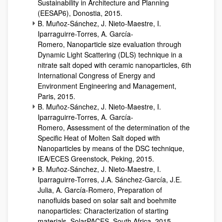
Sustainability in Architecture and Planning
(EESAP6), Donostia, 2015.
B. Muñoz-Sánchez, J. Nieto-Maestre, I.
Iparraguirre-Torres, A. García-
Romero, Nanoparticle size evaluation through
Dynamic Light Scattering (DLS) technique in a
nitrate salt doped with ceramic nanoparticles, 6th
International Congress of Energy and
Environment Engineering and Management,
Paris, 2015.
B. Muñoz-Sánchez, J. Nieto-Maestre, I.
Iparraguirre-Torres, A. García-
Romero, Assessment of the determination of the
Specific Heat of Molten Salt doped with
Nanoparticles by means of the DSC technique,
IEA/ECES Greenstock, Peking, 2015.
B. Muñoz-Sánchez, J. Nieto-Maestre, I.
Iparraguirre-Torres, J.A. Sánchez-García, J.E.
Julia, A. García-Romero, Preparation of
nanofluids based on solar salt and boehmite
nanoparticles: Characterization of starting
materials, SolarPACES, South Africa, 2015.