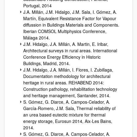
Portugal, 2014
J.A. Millán, J.M. Hidalgo, J.M. Sala, I. Gómez, A.
Martín, Equivalent Resistance Factor for Vapour
diffussion in Buildings Materials and Components.
Iberian COMSOL Multiphysics Conference,
Málaga 2014.
J.M. Hidalgo, J.A. Millán, A. Martin, E. Iribar,
Architectural surveys in rural areas. International
Conference Energy Efficiency in Historic
Buildings, Madrid, 2014.
J.M. Hidalgo, J.A. Millán, I. Flores, I. Zubillaga,
Documentation methodology for architectural
heritage in rural areas. REHABEND 2014:
Construction pathology, rehabilitation technology
and heritage management, Santander, 2014.
S. Gómez, G. Diarce, A. Campos-Celador, A.
García-Romero, J.M. Sala, Thermal reliability of
an urea based eutectic mixture for thermal
energy storage, Eurosun 2014, Aix-Les Bains,
2014.
S. Gómez, G. Diarce, A. Campos-Celador, A.