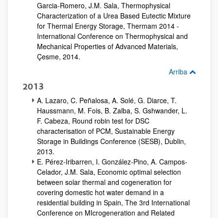
Garcia-Romero, J.M. Sala, Thermophysical
Characterization of a Urea Based Eutectic Mixture
for Thermal Energy Storage, Thermam 2014 -
International Conference on Thermophysical and
Mechanical Properties of Advanced Materials,
Çesme, 2014.
Arriba
2013
A. Lazaro, C. Peñalosa, A. Solé, G. Diarce, T.
Haussmann, M. Fois, B. Zalba, S. Gshwander, L.
F. Cabeza, Round robin test for DSC
characterisation of PCM, Sustainable Energy
Storage in Buildings Conference (SESB), Dublin,
2013.
E. Pérez-Iribarren, I. González-Pino, A. Campos-
Celador, J.M. Sala, Economic optimal selection
between solar thermal and cogeneration for
covering domestic hot water demand in a
residential building in Spain, The 3rd International
Conference on MIcrogeneration and Related