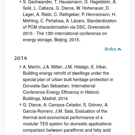
S. Gschwander, T. Haussmann, G. Hagelstein, A.
Solé, L. Cabeza, G. Diarce, W. Hohenauer, D.
Lager, A. Ristic, C. Rathgeber, P. Hennemann, H.
Mehling, C. Peñalosa, A. Lázaro, Standardization
of PCM characterization via DSC, Greenstock
2015 - The 13th international conference on
energy storage, Beijing, 2015.
Arriba
2014
A. Martín, J.A. Millán, J.M. Hidalgo, E. Iribar,
Building energy retrofit of dwellings under the
special plan of urban built heritage protection in
Donostia-San Sebastian. International
Conference Energy Efficiency in Historic
Buildings, Madrid, 2014
G. Diarce, A. Campos-Celador, S. Gómez, A.
García-Romero, J.M. Sala, Evaluation of the
thermal and economical performance of a
modular TES system for domestic applications:
comparison between paraffinnic and fatty acid