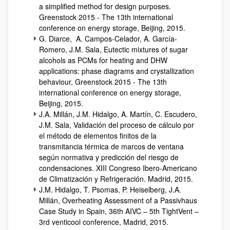
a simplified method for design purposes.
Greenstock 2015 - The 13th international
conference on energy storage, Beijing, 2015.
G. Diarce, A. Campos-Celador, A. García-
Romero, J.M. Sala, Eutectic mixtures of sugar
alcohols as PCMs for heating and DHW
applications: phase diagrams and crystallization
behaviour, Greenstock 2015 - The 13th
international conference on energy storage,
Beijing, 2015.
J.A. Millán, J.M. Hidalgo, A. Martín, C. Escudero,
J.M. Sala, Validación del proceso de cálculo por
el método de elementos finitos de la
transmitancia térmica de marcos de ventana
según normativa y predicción del riesgo de
condensaciones. XIII Congreso Ibero-Americano
de Climatización y Refrigeración. Madrid, 2015.
J.M. Hidalgo, T. Psomas, P. Heiselberg, J.A.
Millán, Overheating Assessment of a Passivhaus
Case Study in Spain, 36th AIVC – 5th TightVent –
3rd venticool conference, Madrid, 2015.