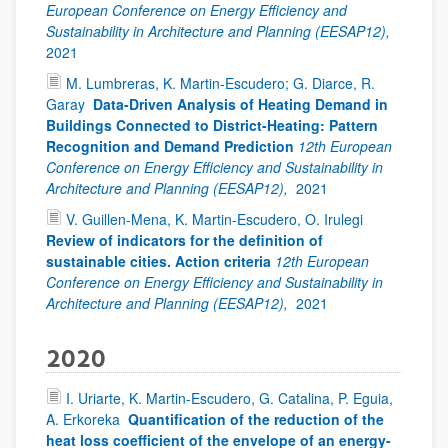
European Conference on Energy Efficiency and
Sustainability in Architecture and Planning (EESAP12),
2021
M. Lumbreras, K. Martin-Escudero; G. Diarce, R.
Garay
Data-Driven Analysis of Heating Demand in
Buildings Connected to District-Heating: Pattern
Recognition and Demand Prediction
12th European
Conference on Energy Efficiency and Sustainability in
Architecture and Planning (EESAP12),
2021
V. Guillen-Mena, K. Martin-Escudero, O. Irulegi
Review of indicators for the definition of
sustainable cities. Action criteria
12th European
Conference on Energy Efficiency and Sustainability in
Architecture and Planning (EESAP12),
2021
2020
I. Uriarte, K. Martin-Escudero, G. Catalina, P. Eguia,
A. Erkoreka
Quantification of the reduction of the
heat loss coefficient of the envelope of an energy-