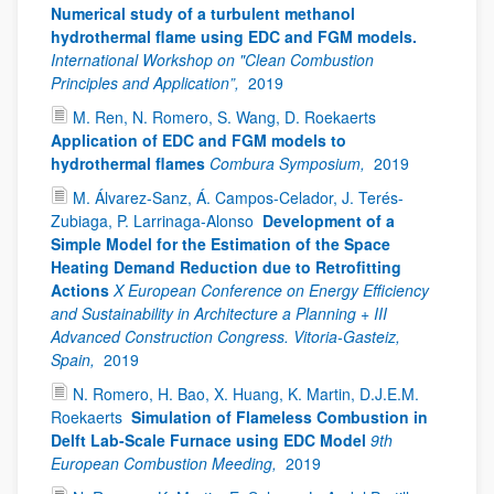
Numerical study of a turbulent methanol
hydrothermal flame using EDC and FGM models.
International Workshop on "Clean Combustion
Principles and Application”,
2019
M. Ren, N. Romero, S. Wang, D. Roekaerts
Application of EDC and FGM models to
hydrothermal flames
Combura Symposium,
2019
M. Álvarez-Sanz, Á. Campos-Celador, J. Terés-
Zubiaga, P. Larrinaga-Alonso
Development of a
Simple Model for the Estimation of the Space
Heating Demand Reduction due to Retrofitting
Actions
X European Conference on Energy Efficiency
and Sustainability in Architecture a Planning + III
Advanced Construction Congress. Vitoria-Gasteiz,
Spain,
2019
N. Romero, H. Bao, X. Huang, K. Martin, D.J.E.M.
Roekaerts
Simulation of Flameless Combustion in
Delft Lab-Scale Furnace using EDC Model
9th
European Combustion Meeding,
2019