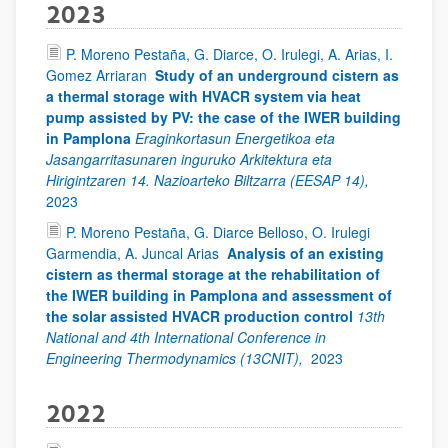
2023
P. Moreno Pestaña, G. Diarce, O. Irulegi, A. Arias, I.
Gomez Arriaran
Study of an underground cistern as
a thermal storage with HVACR system via heat
pump assisted by PV: the case of the IWER building
in Pamplona
Eraginkortasun Energetikoa eta
Jasangarritasunaren inguruko Arkitektura eta
Hirigintzaren 14. Nazioarteko Biltzarra (EESAP 14),
2023
P. Moreno Pestaña, G. Diarce Belloso, O. Irulegi
Garmendia, A. Juncal Arias
Analysis of an existing
cistern as thermal storage at the rehabilitation of
the IWER building in Pamplona and assessment of
the solar assisted HVACR production control
13th
National and 4th International Conference in
Engineering Thermodynamics (13CNIT),
2023
2022