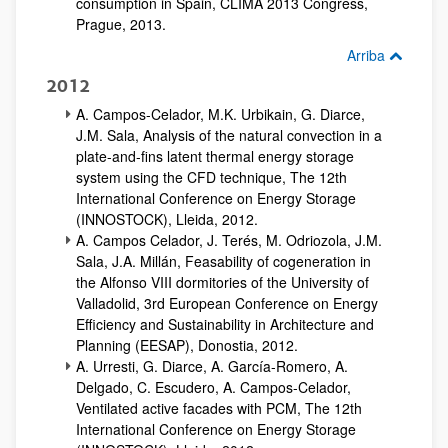
consumption in Spain, CLIMA 2013 Congress,
Prague, 2013.
Arriba
2012
A. Campos-Celador, M.K. Urbikain, G. Diarce,
J.M. Sala, Analysis of the natural convection in a
plate-and-fins latent thermal energy storage
system using the CFD technique, The 12th
International Conference on Energy Storage
(INNOSTOCK), Lleida, 2012.
A. Campos Celador, J. Terés, M. Odriozola, J.M.
Sala, J.A. Millán, Feasability of cogeneration in
the Alfonso VIII dormitories of the University of
Valladolid, 3rd European Conference on Energy
Efficiency and Sustainability in Architecture and
Planning (EESAP), Donostia, 2012.
A. Urresti, G. Diarce, A. García-Romero, A.
Delgado, C. Escudero, A. Campos-Celador,
Ventilated active facades with PCM, The 12th
International Conference on Energy Storage