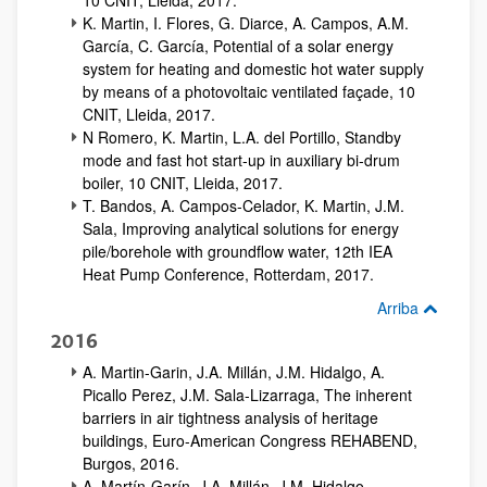
10 CNIT, Lleida, 2017.
K. Martin, I. Flores, G. Diarce, A. Campos, A.M.
García, C. García, Potential of a solar energy
system for heating and domestic hot water supply
by means of a photovoltaic ventilated façade, 10
CNIT, Lleida, 2017.
N Romero, K. Martin, L.A. del Portillo, Standby
mode and fast hot start-up in auxiliary bi-drum
boiler, 10 CNIT, Lleida, 2017.
T. Bandos, A. Campos-Celador, K. Martin, J.M.
Sala, Improving analytical solutions for energy
pile/borehole with groundflow water, 12th IEA
Heat Pump Conference, Rotterdam, 2017.
Arriba
2016
A. Martin-Garin, J.A. Millán, J.M. Hidalgo, A.
Picallo Perez, J.M. Sala-Lizarraga, The inherent
barriers in air tightness analysis of heritage
buildings, Euro-American Congress REHABEND,
Burgos, 2016.
A. Martín-Garín, J.A. Millán, J.M. Hidalgo-