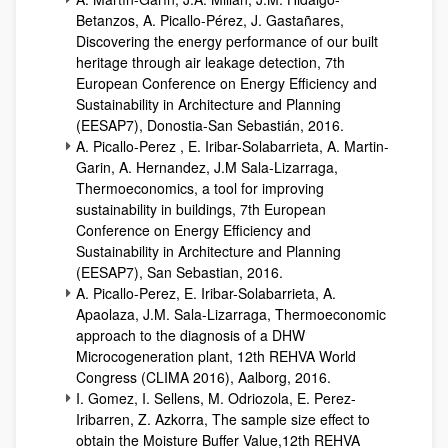
Betanzos, A. Picallo-Pérez, J. Gastañares,
Discovering the energy performance of our built
heritage through air leakage detection, 7th
European Conference on Energy Efficiency and
Sustainability in Architecture and Planning
(EESAP7), Donostia-San Sebastián, 2016.
A. Picallo-Perez , E. Iribar-Solabarrieta, A. Martin-
Garin, A. Hernandez, J.M Sala-Lizarraga,
Thermoeconomics, a tool for improving
sustainability in buildings, 7th European
Conference on Energy Efficiency and
Sustainability in Architecture and Planning
(EESAP7), San Sebastian, 2016.
A. Picallo-Perez, E. Iribar-Solabarrieta, A.
Apaolaza, J.M. Sala-Lizarraga, Thermoeconomic
approach to the diagnosis of a DHW
Microcogeneration plant, 12th REHVA World
Congress (CLIMA 2016), Aalborg, 2016.
I. Gomez, I. Sellens, M. Odriozola, E. Perez-
Iribarren, Z. Azkorra, The sample size effect to
obtain the Moisture Buffer Value,12th REHVA