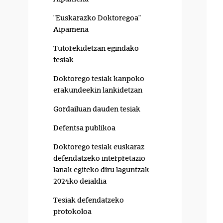
"Euskarazko Doktoregoa"
Aipamena
Tutorekidetzan egindako
tesiak
Doktorego tesiak kanpoko
erakundeekin lankidetzan
Gordailuan dauden tesiak
Defentsa publikoa
Doktorego tesiak euskaraz
defendatzeko interpretazio
lanak egiteko diru laguntzak
2024ko deialdia
Tesiak defendatzeko
protokoloa