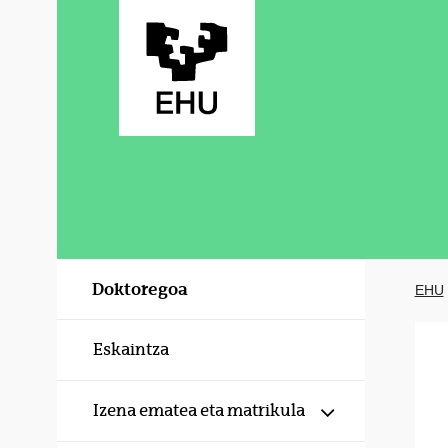
Eduki nagusira joan
Doktoregoa
EHU
Eskaintza
Erakutsi/izku
Izena ematea eta matrikula