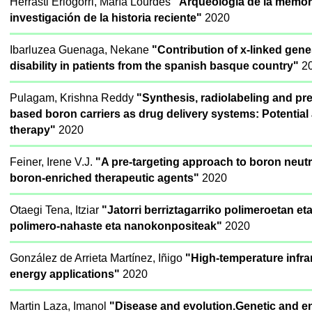
Herrasti Erlogorri, María Lourdes
"Arqueología de la memori
investigación de la historia reciente"
2020
Ibarluzea Guenaga, Nekane
"Contribution of x-linked gene
disability in patients from the spanish basque country"
2
Pulagam, Krishna Reddy
"Synthesis, radiolabeling and pre
based boron carriers as drug delivery systems: Potential
therapy"
2020
Feiner, Irene V.J.
"A pre-targeting approach to boron neut
boron-enriched therapeutic agents"
2020
Otaegi Tena, Itziar
"Jatorri berriztagarriko polimeroetan e
polimero-nahaste eta nanokonpositeak"
2020
González de Arrieta Martínez, Iñigo
"High-temperature infrar
energy applications"
2020
Martin Laza, Imanol
"Disease and evolution.Genetic and en