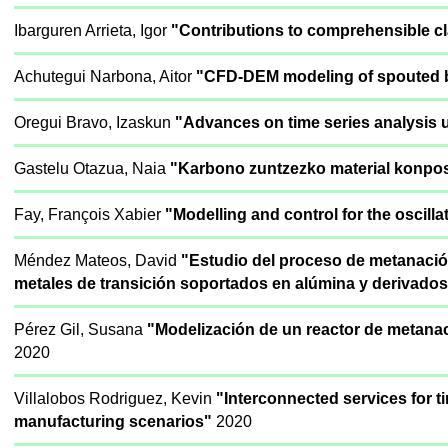
Ibarguren Arrieta, Igor
"Contributions to comprehensible cl
Achutegui Narbona, Aitor
"CFD-DEM modeling of spouted be
Oregui Bravo, Izaskun
"Advances on time series analysis u
Gastelu Otazua, Naia
"Karbono zuntzezko material konposa
Fay, François Xabier
"Modelling and control for the oscill
Méndez Mateos, David
"Estudio del proceso de metanaci
metales de transición soportados en alúmina y derivados
Pérez Gil, Susana
"Modelización de un reactor de metanac
2020
Villalobos Rodriguez, Kevin
"Interconnected services for 
manufacturing scenarios"
2020