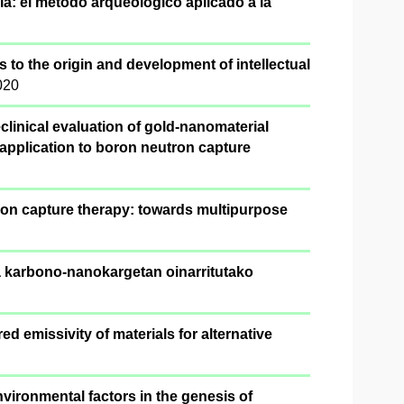
a: el método arqueológico aplicado a la
s to the origin and development of intellectual
020
clinical evaluation of gold-nanomaterial
 application to boron neutron capture
ron capture therapy: towards multipurpose
ta karbono-nanokargetan oinarritutako
ed emissivity of materials for alternative
vironmental factors in the genesis of