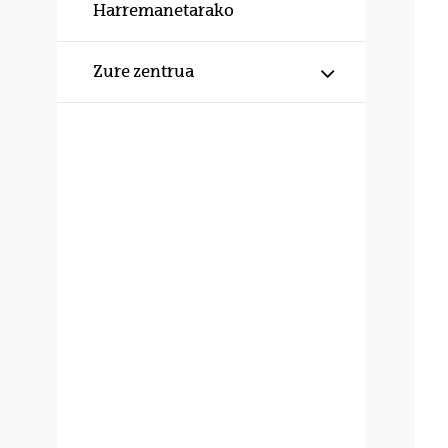
Harremanetarako
Erakutsi/izku
Zure zentrua