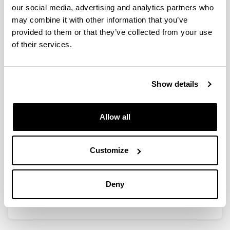
our social media, advertising and analytics partners who
Research projects
may combine it with other information that you’ve
Modification of biopolymers. Processing of polymeric
provided to them or that they’ve collected from your use
materials. Characterization of materials. Design and
of their services.
environmental impact of bioplastics. Improvement of film
properties for food packaging purposes. Development
of active films for pharmaceutical uses.
Show details
Experimental measurements
Characterization of materials. Measurement of optical
properties (colour, gloss, transparency), barrier
Allow all
properties (water vapour permeability, UV light), thermal
properties (DSC, TGA). Physico-chemical
characterization (FTIR, UV). Morphological
Customize
characterization (TOM, AFM, SEM). Mechanical testing
(tensile, flexural, compression). Solution casting of films.
Spraying of coatings. Thermo-mechanical processing
Deny
(compression, extrusion, injection).