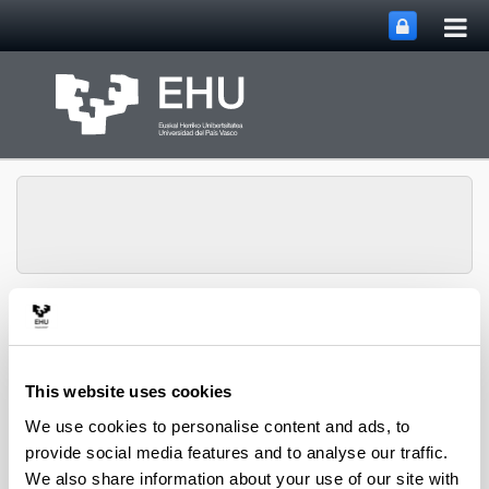
Tog
Skip to Main Content
mai
nav
Toggle site n
Menu
biomat
This website uses cookies
Services
We use cookies to personalise content and ads, to
provide social media features and to analyse our traffic.
Research activities to offer satisfactory
We also share information about your use of our site with
solutions to enterprises and other institutions: