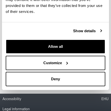
provided to them or that they’ve collected from your use
of their services.
Competitive research projects
Show details
Allow all
Customize
Contracts with companies
Deny
Accessibility
EHU
Legal information