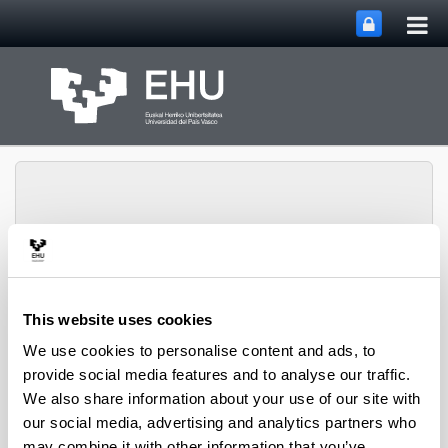
Tog
Skip to Main Content
mai
nav
Toggle site n
Menu
biomat
This website uses cookies
We use cookies to personalise content and ads, to
provide social media features and to analyse our traffic.
Research projects
We also share information about your use of our site with
our social media, advertising and analytics partners who
may combine it with other information that you’ve