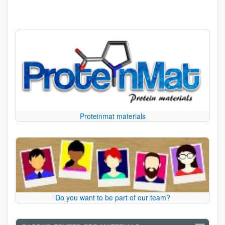
Proteinmat materials
Do you want to be part of our team?