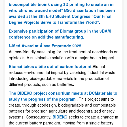
biocompatible bioink using 3D printing to create an in
vitro chronic wound model” BSc dissertation has been
awarded at the 8th EHU Student Congress “Our Final
Degree Projects Serve to Transform the World”.
Extensive participation of Biomat group in the 3DAM
conference on additive manufacturing.
i+Med Award at Álava Emprende 2025
An eco-friendly nasal plug for the treatment of nosebleeds or
epistaxis. A sustainable solution with a major health impact
Biomat takes a bite out of carbon footprint.
Biomat
reduces environmental impact by valorising industrial waste,
introducing biodegradable materials in the production of
different products, such as batteries
.
The BIDEKO project consortium meets at BCMaterials to
study the progress of the program
. This project aims to
create, through ecodesign, biodegradable and compostable
batteries for precision agriculture and decentralized energy
systems. Consequently,
BIDEKO
seeks to create a change in
the current battery paradigm, moving from a single battery