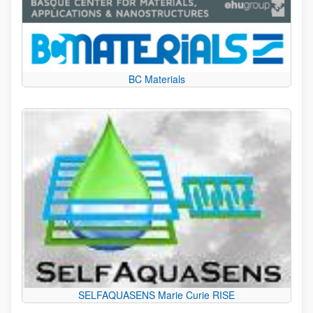
BC Materials
SELFAQUASENS Marie Curie RISE