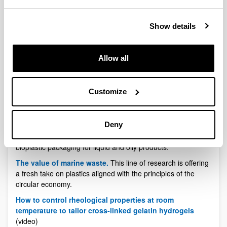
to plastic
The Biomat group of the UPV/EHU-University of the
Show details
Basque Country and the company Domotek have
produced personalised biomaterials using native
collagen
Allow all
Thanks to the progress made in producing biomaterials that
can be processed by 3D printing developed by Biomat, and
in acquiring and processing data for 3D printers carried out
Customize
by Domotek, the biocompatibility of the products
manufactured means that they can be used as tooling
components or prostheses.
Deny
Bioplastics Magazine
.Introducing innovative intelligent
bioplastic packaging for liquid and oily products.
The value of marine waste.
This line of research is offering
a fresh take on plastics aligned with the principles of the
circular economy.
How to control rheological properties at room
temperature to tailor cross-linked gelatin hydrogels
(video)