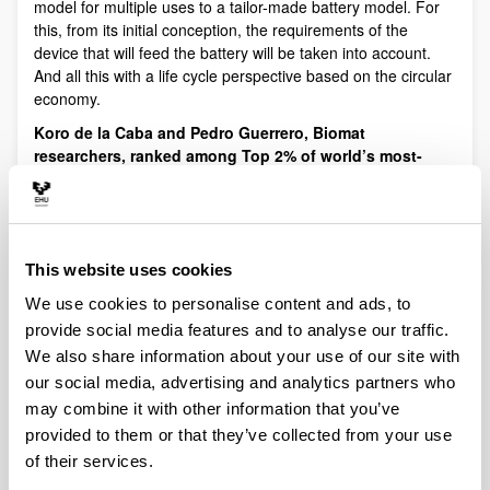
model for multiple uses to a tailor-made battery model. For
this, from its initial conception, the requirements of the
device that will feed the battery will be taken into account.
And all this with a life cycle perspective based on the circular
economy.
Koro de la Caba and Pedro Guerrero, Biomat
researchers, ranked among Top 2% of world’s most-
cited scientists
.
Stanford University (California, USA) has
published the list '
Ranking of the World Scientists: World's
Top 2 % Scientists
', which identifies the most influential
researchers in the world.
This website uses cookies
ICED hosted an online meeting with Prof. Koro de la
Caba (Head of BIOMAT research group) and Dr. Pedro
We use cookies to personalise content and ads, to
Guerrero, from the University of the Basque Country in
provide social media features and to analyse our traffic.
Spain to discuss the potential for collaboration.
We also share information about your use of our site with
Progress in the development of biodegradable
our social media, advertising and analytics partners who
packaging
. The Biomat group of the UPV/EHU-University of
may combine it with other information that you’ve
the Basque Country and the company Yon Mikel Janariak
provided to them or that they’ve collected from your use
are adapting the methodology for producing ready meals to
of their services.
the use of biodegradable packaging as a genuine alternative