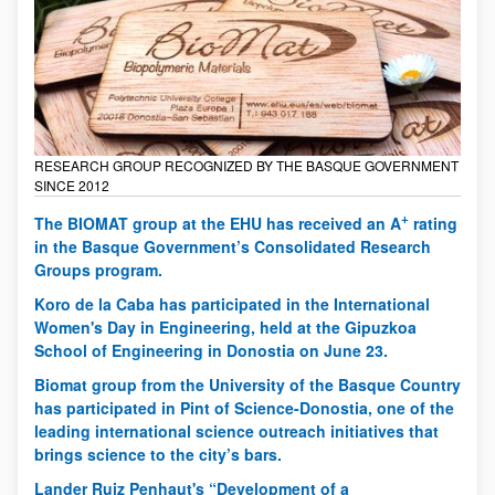
RESEARCH GROUP RECOGNIZED BY THE BASQUE GOVERNMENT
SINCE 2012
+
The BIOMAT group at the EHU has received an A
rating
in the Basque Government’s Consolidated Research
Groups program.
Koro de la Caba has participated in the International
Women's Day in Engineering, held at the Gipuzkoa
School of Engineering in Donostia on June 23.
Biomat group from the University of the Basque Country
has participated in Pint of Science-Donostia, one of the
leading international science outreach initiatives that
brings science to the city’s bars.
Lander Ruiz Penhaut's “Development of a