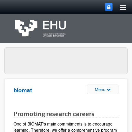
Tog
Skip to Main Content
mai
nav
Toggle site n
Menu
biomat
Promoting research careers
One of BIOMAT's main commitments is to encourage
learning. Therefore, we offer a comprehensive program