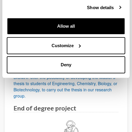
BIOMAT offers a comprehensive program for PhD
Show details
students from all over the world wishing to start a
research career in a field related to advanced materials
in a top research group.
Allow all
Master degree
Customize
Deny
BIOMAT offer the possibility of developing the Master's
thesis to students of Engineering, Chemistry, Biology, or
Biotechnology, to carry out the thesis in our research
group.
End of degree project