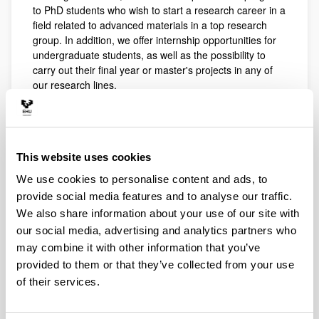
to PhD students who wish to start a research career in a
field related to advanced materials in a top research
group. In addition, we offer internship opportunities for
undergraduate students, as well as the possibility to
carry out their final year or master's projects in any of
our research lines.
The desired academic background of our research
group includes Engineering, Chemistry, Biology, or
Biotechnology.
This website uses cookies
Our goal is to promote a young, international and
multidisciplinary research environment in which basic
We use cookies to personalise content and ads, to
and applied research projects are carried out.
provide social media features and to analyse our traffic.
We also share information about your use of our site with
PhD
our social media, advertising and analytics partners who
may combine it with other information that you’ve
provided to them or that they’ve collected from your use
of their services.