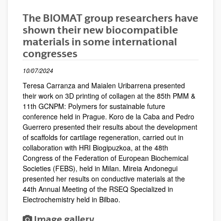
The BIOMAT group researchers have
shown their new biocompatible
materials in some international
congresses
10/07/2024
Teresa Carranza and Maialen Uribarrena presented
their work on 3D printing of collagen at the 85th PMM &
11th GCNPM: Polymers for sustainable future
conference held in Prague. Koro de la Caba and Pedro
Guerrero presented their results about the development
of scaffolds for cartilage regeneration, carried out in
collaboration with HRI Biogipuzkoa, at the 48th
Congress of the Federation of European Biochemical
Societies (FEBS), held in Milan. Mireia Andonegui
presented her results on conductive materials at the
44th Annual Meeting of the RSEQ Specialized in
Electrochemistry held in Bilbao.
Image gallery