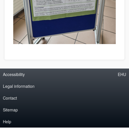
Accessibility
EHU
Legal information
Contact
Sitemap
Help