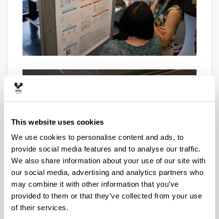
This website uses cookies
We use cookies to personalise content and ads, to
provide social media features and to analyse our traffic.
We also share information about your use of our site with
our social media, advertising and analytics partners who
may combine it with other information that you’ve
provided to them or that they’ve collected from your use
of their services.