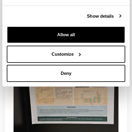
Show details
Allow all
Customize
Deny