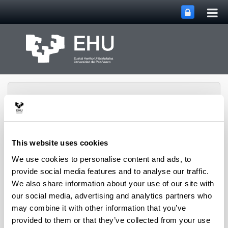
Tog
Skip to Main Content
mai
nav
This website uses cookies
Toggle site n
Menu
biomat
We use cookies to personalise content and ads, to
provide social media features and to analyse our traffic.
We also share information about your use of our site with
Media interviews
our social media, advertising and analytics partners who
may combine it with other information that you’ve
provided to them or that they’ve collected from your use