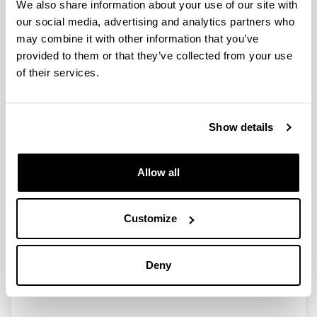
We also share information about your use of our site with
our social media, advertising and analytics partners who
Agroindustrial waste as basis for
may combine it with other information that you’ve
manufacture of biodegradable
provided to them or that they’ve collected from your use
packaging
of their services.
15/07/2012
The design of packaging based on biopolymers must
take into account considerations such as being able to
Show details
manufacture materials with the required properties for
the desired application. Aware of this, researcher Pedro
Guerrero obtained biodegradable materials using the
Allow all
processing techniques employed in obtaining synthetic
materials, revaluing an industrial sub-product (soy
protein) for the manufacture of food packaging.
Customize
Link
http://www.basqueresearch.com/new/agroindu
Deny
strial-waste-as-basis-for-manufacture-of-
biodegradable-packaging