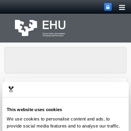
Tog
Skip to Main Content
mai
nav
Toggle site n
Menu
biomat
This website uses cookies
Media interviews
We use cookies to personalise content and ads, to
provide social media features and to analyse our traffic.