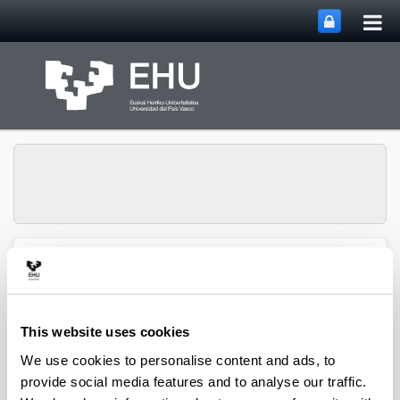
Tog
Skip to Main Content
mai
nav
Toggle site n
Menu
biomat
This website uses cookies
Media interviews
We use cookies to personalise content and ads, to
provide social media features and to analyse our traffic.