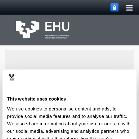
Tog
Skip to Main Content
mai
nav
Toggle site n
Menu
biomat
This website uses cookies
We use cookies to personalise content and ads, to
provide social media features and to analyse our traffic.
Media interviews
We also share information about your use of our site with
our social media, advertising and analytics partners who
may combine it with other information that you’ve