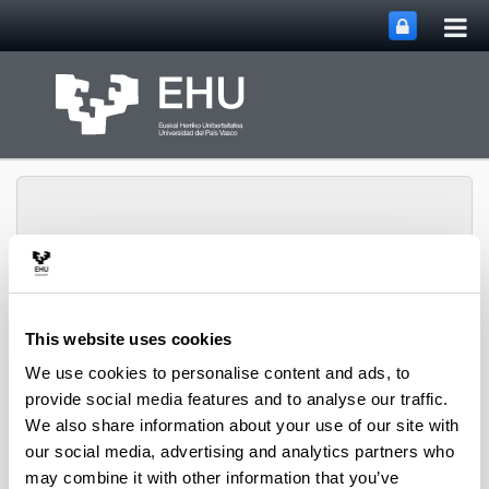
Tog
Skip to Main Content
mai
nav
Toggle site n
Menu
biomat
This website uses cookies
We use cookies to personalise content and ads, to
provide social media features and to analyse our traffic.
Media interviews
We also share information about your use of our site with
our social media, advertising and analytics partners who
may combine it with other information that you’ve