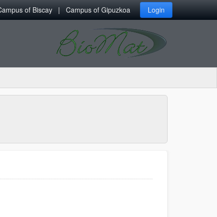
Campus of Biscay
Campus of Gipuzkoa
Login