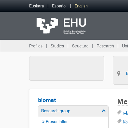
Skip to Main Content
Euskara
Español
English
Profiles
Studies
Structure
Research
Uni
biomat
Med
Research group
Show/hide su
i+
Presentation
Ko