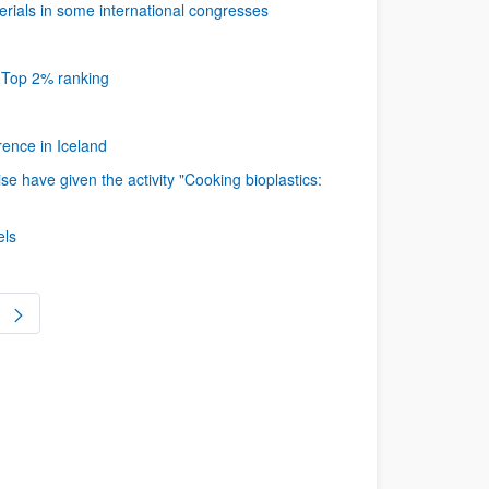
ials in some international congresses
s Top 2% ranking
ence in Iceland
 have given the activity "Cooking bioplastics:
els
ge