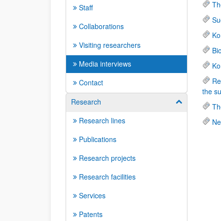
Th
Staff
Su
Collaborations
Ko
Visiting researchers
Bi
Media interviews
Ko
Re
Contact
the s
Research
Show/hide su
Th
Research lines
Ne
Publications
Research projects
Research facilities
Services
Patents