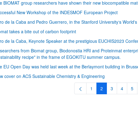
e BIOMAT group researchers have shown their new biocompatible mater
ccessful New Workshop of the INDESMOF European Project
ro de la Caba and Pedro Guerrero, in the Stanford University‘s World'
omat takes a bite out of carbon footprint
ro de la Caba, Keynote Speaker at the prestigious EUCHIS2023 Confer
searchers from Biomat group, Biodonostia HRI and Proteinmat enterprise
ustainability recipe" in the frame of EGOKITU summer campus.
bpages
e EU Open Day was held last week at the Berlaymont building in Bruss
w cover on ACS Sustainable Chemistry & Engineering
1
2
3
4
5
Page
Page
Page
Page
Pa