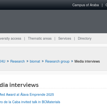
Campus of Araba
versity access
Thematic areas
Services
Directory
EHU
Research
biomat
Research group
Media interviews
ia interviews
bpages
Med Award at Álava Emprende 2025
ro de la Caba invited talk in BCMaterials