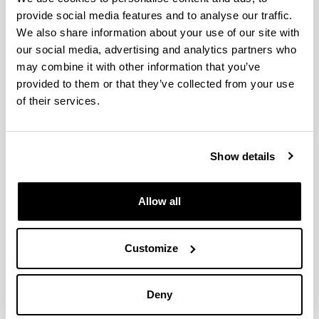
in EGOKITU program
provide social media features and to analyse our traffic.
Faces of recycling
We also share information about your use of our site with
ON ZIENTZIA 2022
our social media, advertising and analytics partners who
may combine it with other information that you’ve
Pint of Science 2022
provided to them or that they’ve collected from your use
Plastic solutions
of their services.
Progress in the development of biocompatible
prostheses using 3D printing
Fifth-range foods in biodegradable packaging
Show details
The PhD in cotutelle between UFRGS and UPV/EHU
carried out by Claudia Leites Luchese and supervised
by Isabel Tessaro and Koro de la Caba has been
Allow all
awarded with CAPES prize in the area of Engineering
Success in the attendance to the 20th Gums &
Customize
Stabilisers for the Food Industry Conference organized
by Food Hydrocolloids Trust and Biomat group
Euskal Irratia has interviewed Alaitz Etxabide
Deny
Etxeberria