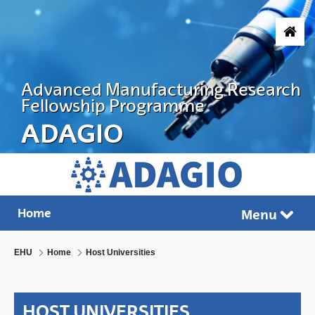
Skip to Main Content
Advanced Manufacturing Research
Fellowship Programme
ADAGIO
ADVANCED MANUFACTURING RESEARC
Home
Menu
Tog
EHU
Home
Host Universities
HOST UNIVERSITIES