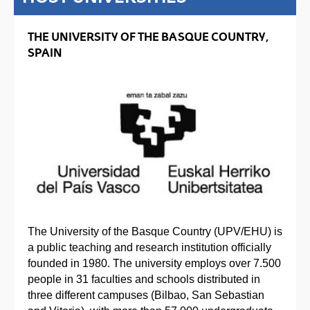
THE UNIVERSITY OF THE BASQUE COUNTRY,
SPAIN
The University of the Basque Country (UPV/EHU) is
a public teaching and research institution officially
founded in 1980. The university employs over 7.500
people in 31 faculties and schools distributed in
three different campuses (Bilbao, San Sebastian