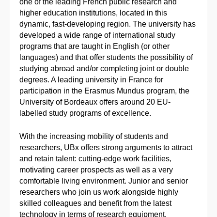
one of the leading French public research and
higher education institutions, located in this
dynamic, fast-developing region. The university has
developed a wide range of international study
programs that are taught in English (or other
languages) and that offer students the possibility of
studying abroad and/or completing joint or double
degrees. A leading university in France for
participation in the Erasmus Mundus program, the
University of Bordeaux offers around 20 EU-
labelled study programs of excellence.
With the increasing mobility of students and
researchers, UBx offers strong arguments to attract
and retain talent: cutting-edge work facilities,
motivating career prospects as well as a very
comfortable living environment. Junior and senior
researchers who join us work alongside highly
skilled colleagues and benefit from the latest
technology in terms of research equipment.