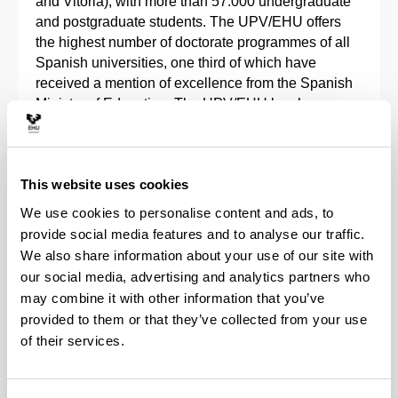
and Vitoria), with more than 57.000 undergraduate
and postgraduate students. The UPV/EHU offers
the highest number of doctorate programmes of all
Spanish universities, one third of which have
received a mention of excellence from the Spanish
Ministry of Education. The UPV/EHU has been
recognised as an International Research Campus of
Excellence by the Spanish Ministry of Science and
Innovation (MICINN).
This website uses cookies
The University of the Basque Country is the main
We use cookies to personalise content and ads, to
research agent in the Spanish Basque Country, and
provide social media features and to analyse our traffic.
was the 2nd best Spanish university for creating
We also share information about your use of our site with
spin offs during the 2008-2019 period. In its four
our social media, advertising and analytics partners who
business incubators, 90 university spin offs were
may combine it with other information that you’ve
created up to 2019. It holds 199 inventions
provided to them or that they’ve collected from your use
protected internationally with more than 400
of their services.
patents, and 32% of the technologies developed in
the university are currently licensed to companies
for their exploitation on the market.