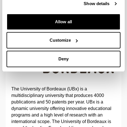
Show details
Allow all
UNIVERSITY OF BORDEAUX, FRANCE
Customize
Deny
The University of Bordeaux (UBx) is a
multidisciplinary university that produces 4000
publications and 50 patents per year. UBx is a
dynamic university offering innovative educational
programs and a high level of research with an
international scope. The University of Bordeaux is