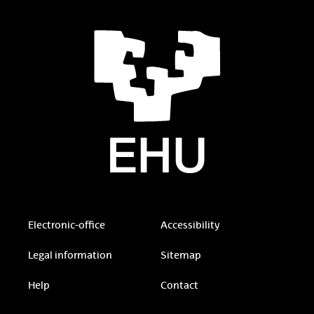
Electronic-office
Accessibility
Legal information
Sitemap
Help
Contact