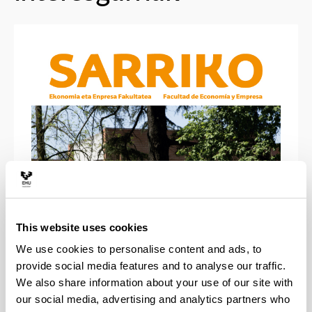
This website uses cookies
Bilbao-Sarriko Buletinak
We use cookies to personalise content and ads, to
provide social media features and to analyse our traffic.
We also share information about your use of our site with
our social media, advertising and analytics partners who