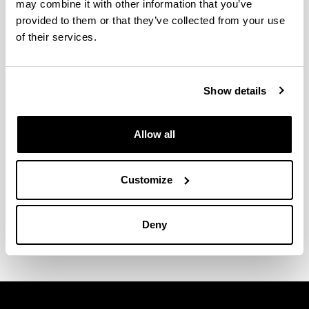
may combine it with other information that you’ve
provided to them or that they’ve collected from your use
of their services.
Show details
Allow all
Customize
Argitalpen Zerbitzuko Ekonomia
eta Enpresa seriea
Deny