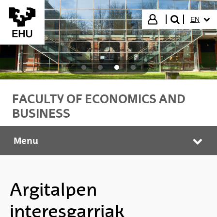
Skip to Main Content
SELECT
Login
EN
search"
FACULTY OF ECONOMICS AND
BUSINESS
Menu
Faculty of Economics and Business
Tog
Argitalpen
interesgarriak