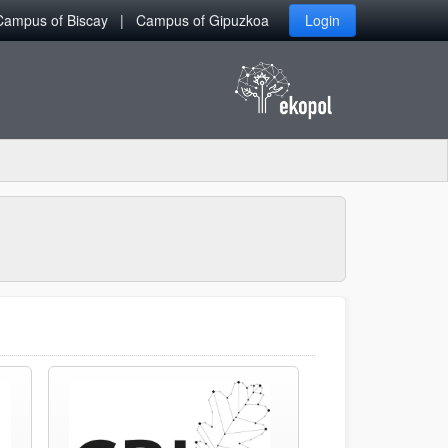
Campus of Biscay
Campus of Gipuzkoa
Login