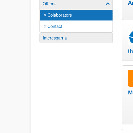
A
Others
Show/hide su
Colaborators
Contact
Interesgarria
i
M