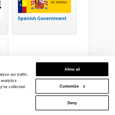
Spanish Government
Allow all
yse our traffic.
 analytics
Customize
y’ve collected
Deny
EHU