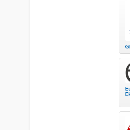
G
E
E