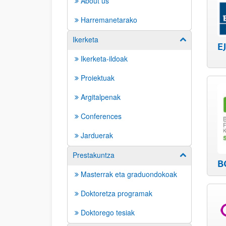
About us
Harremanetarako
Ikerketa
Show/hide su
E
Ikerketa-ildoak
Proiektuak
Argitalpenak
Conferences
Jarduerak
Prestakuntza
Show/hide su
B
Masterrak eta graduondokoak
Doktoretza programak
Doktorego tesiak