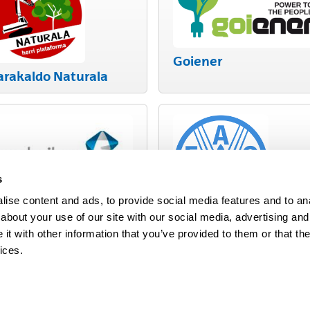
Goiener
arakaldo Naturala
s
ise content and ads, to provide social media features and to anal
uskoiker
about your use of our site with our social media, advertising and
FAO
t with other information that you’ve provided to them or that the
ices.
map
Help