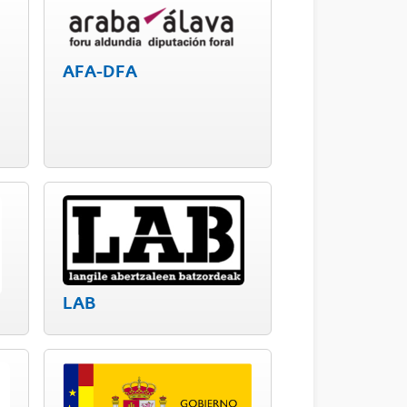
AFA-DFA
LAB