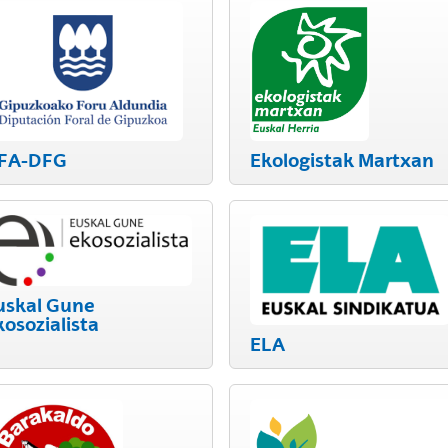
FA-DFG
Ekologistak Martxan
uskal Gune
kosozialista
ELA