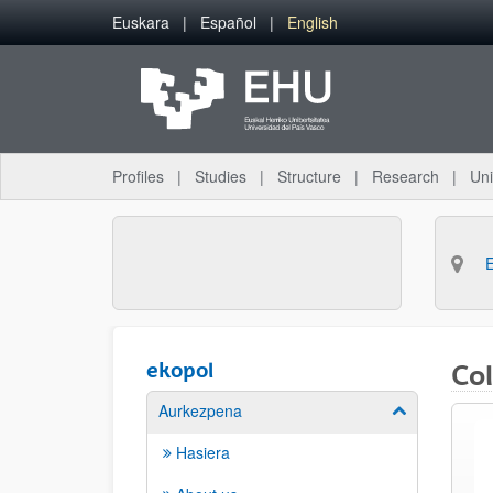
Skip to Main Content
Euskara
Español
English
Profiles
Studies
Structure
Research
Uni
ekopol
Co
Aurkezpena
Show/hide su
Hasiera