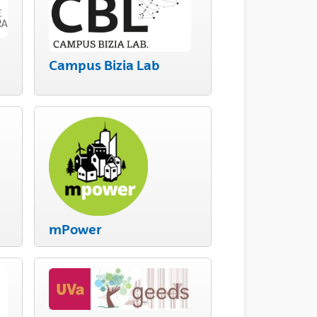
Campus Bizia Lab
mPower