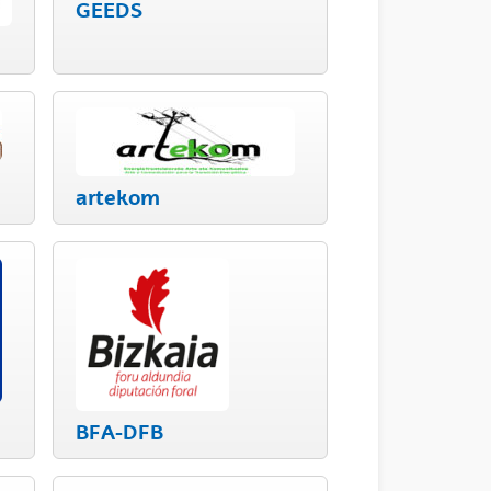
GEEDS
artekom
BFA-DFB