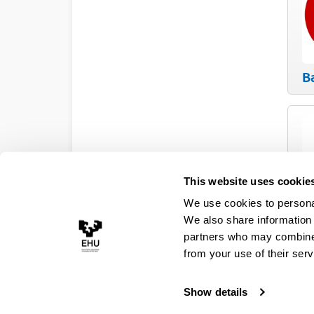
B
This website uses cookie
We use cookies to personal
E
We also share information 
partners who may combine i
from your use of their serv
Show details
Accessibility
Legal information
Contact
Site