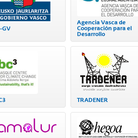
Agencia Vasca de
bpages
Cooperación para el
J-GV
Desarrollo
bpages
C3
TRADENER