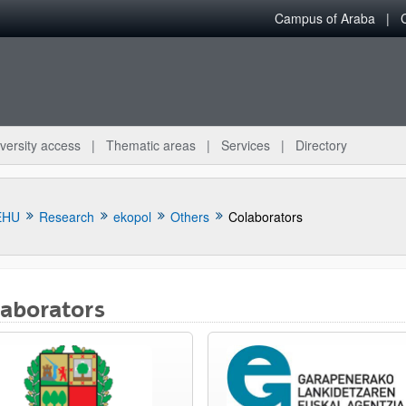
Campus of Araba
versity access
Thematic areas
Services
Directory
EHU
Research
ekopol
Others
Colaborators
laborators
bpages