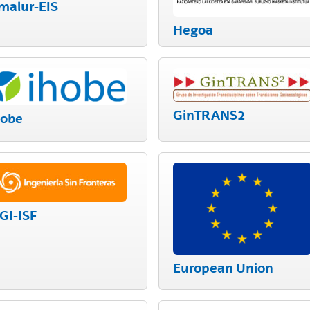
malur-EIS
bpages
Hegoa
GinTRANS2
hobe
GI-ISF
European Union