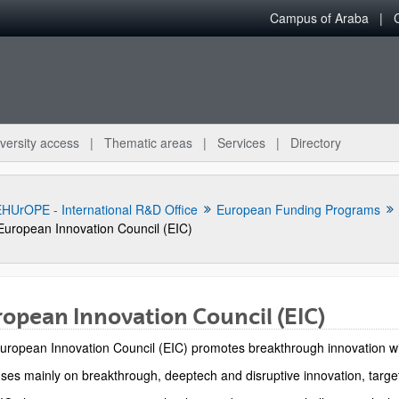
Campus of Araba
versity access
Thematic areas
Services
Directory
HUrOPE - International R&D Office
European Funding Programs
European Innovation Council (EIC)
opean Innovation Council (EIC)
uropean Innovation Council (EIC) promotes breakthrough innovation with 
bpages
uses mainly on breakthrough, deeptech and disruptive innovation, target