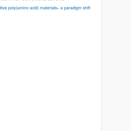
tive poly(amino acid) materials– a paradigm shift