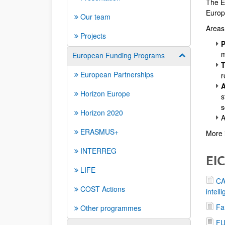
The EI
Europe
Our team
Areas 
Projects
P
m
European Funding Programs
Show/hide su
T
European Partnerships
r
A
Horizon Europe
s
s
Horizon 2020
A
ERASMUS+
More 
INTERREG
EIC
LIFE
CA
COST Actions
intell
Fa
Other programmes
FU