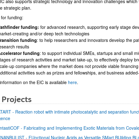
C also supports strategic technology and innovation challenges which wil
 strategic plan.
for funding:
athfinder funding:
for advanced research, supporting early stage de
arket-creating and/or deep tech technologies
bpages
ransition funding
: to help researchers and innovators develop the p
esearch results
ccelerator funding
: to support individual SMEs, startups and small m
tages of research activities and market take-up, to effectively deploy 
cale-up companies where the market does not provide viable financing
dditional activities such as prizes and fellowships, and business added
information on the EIC is available
here
.
 Projects
TART - Reaction robot with intimate photocatalytic and separation functi
igence
ntastiCOF - Fabricating and Implementing Exotic Materials from Cova
NANBULIST - FUnctional Nucleic Acids as Versatile SMart BUilding BL