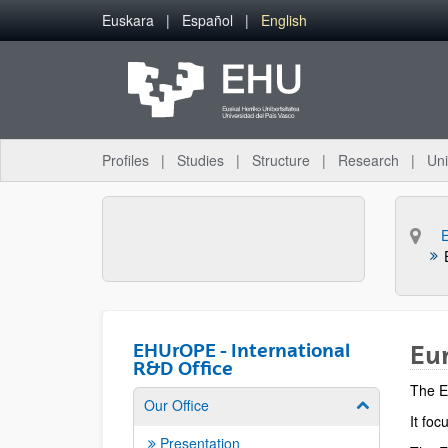
Skip to Main Content
Euskara
Español
English
Profiles
Studies
Structure
Research
Uni
E
EHUrOPE - International
Eur
R&D Office
The E
Our Office
Show/hide su
It foc
Presentation