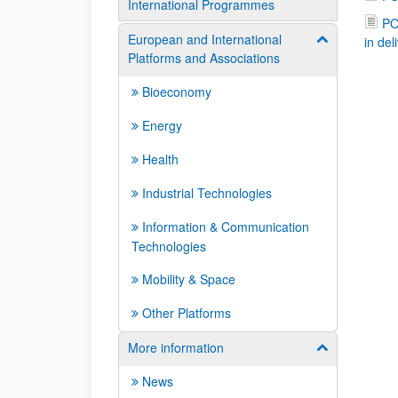
International Programmes
PO
European and International
Show/hide su
in del
Platforms and Associations
Bioeconomy
Energy
Health
Industrial Technologies
Information & Communication
Technologies
Mobility & Space
Other Platforms
More information
Show/hide su
News