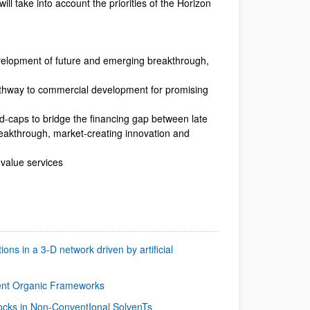
l take into account the priorities of the Horizon
velopment of future and emerging breakthrough,
athway to commercial development for promising
id-caps to bridge the financing gap between late
breakthrough, market-creating innovation and
-value services
ons in a 3-D network driven by artificial
lent Organic Frameworks
ocks in Non-ConventIonal SolvenTs