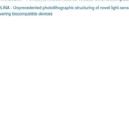
LINA - Unprecedented photolithographic structuring of novel light-sensi
bpages
ivering biocompatible devices
bpages