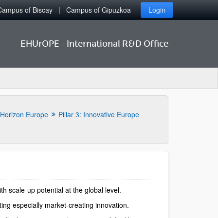
Campus of Biscay
Campus of Gipuzkoa
Login
EHUrOPE - International R&D Office
Horizon Europe
Pillar 3: Innovative Europe
scale-up potential at the global level.
ing especially market-creating innovation.