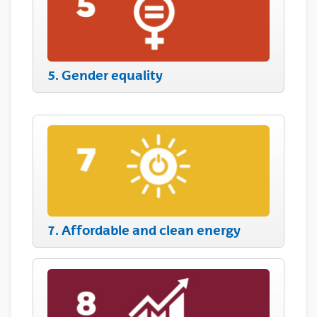
5. Gender equality
7. Affordable and clean energy