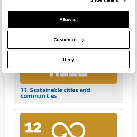
Show details
Allow all
10. Reduced inequalities
Customize
Deny
11. Sustainable cities and
communities