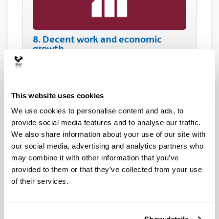
8. Decent work and economic
growth
This website uses cookies
We use cookies to personalise content and ads, to
provide social media features and to analyse our traffic.
We also share information about your use of our site with
our social media, advertising and analytics partners who
9. Industry, innovation and
infrastructure
may combine it with other information that you’ve
provided to them or that they’ve collected from your use
of their services.