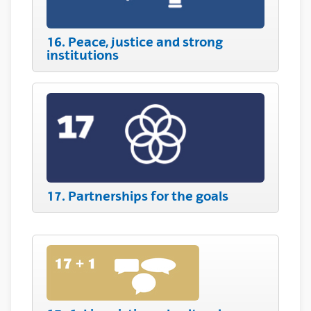
16. Peace, justice and strong
institutions
17. Partnerships for the goals