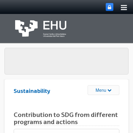
Tog
Skip to Main Content
mai
nav
Toggle site n
Menu
Sustainability
Contribution to SDG from different
programs and actions