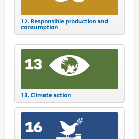
12. Responsible production and
consumption
13. Climate action