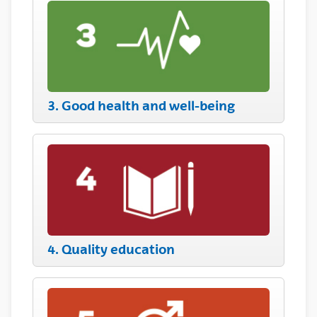
3. Good health and well-being
4. Quality education