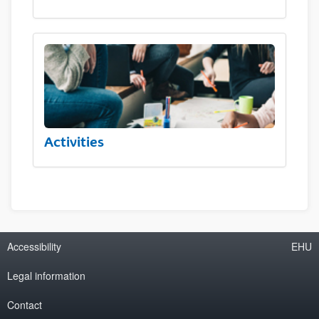
Activities
Accessibility
EHU
Legal information
Contact