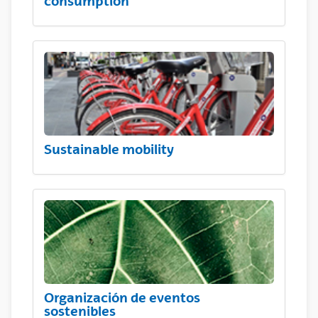
consumption
Sustainable mobility
Organización de eventos
sostenibles