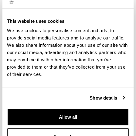
proper environmental management, and working
to make good environmental practices visible.
This website uses cookies
We use cookies to personalise content and ads, to
provide social media features and to analyse our traffic.
We also share information about your use of our site with
our social media, advertising and analytics partners who
may combine it with other information that you’ve
provided to them or that they’ve collected from your use
Environmental management at
of their services.
centres
Show details
Allow all