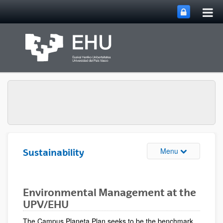
Tog
Skip to Main Content
mai
nav
Toggle site n
Menu
Sustainability
Environmental Management at the
UPV/EHU
The Campus Planeta Plan seeks to be the benchmark