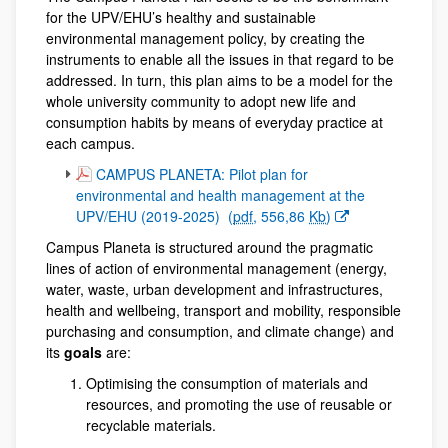
for the UPV/EHU’s healthy and sustainable
environmental management policy, by creating the
instruments to enable all the issues in that regard to be
addressed. In turn, this plan aims to be a model for the
whole university community to adopt new life and
consumption habits by means of everyday practice at
each campus.
(Opens New Window)
CAMPUS PLANETA: Pilot plan for
environmental and health management at the
UPV/EHU (2019-2025)
(
pdf
, 556,86
Kb
)
Campus Planeta is structured around the pragmatic
lines of action of environmental management (energy,
water, waste, urban development and infrastructures,
health and wellbeing, transport and mobility, responsible
purchasing and consumption, and climate change) and
its
goals
are:
Optimising the consumption of materials and
resources, and promoting the use of reusable or
recyclable materials.