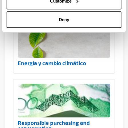
Customize
Hazardous waste
Deny
Energía y cambio climático
Responsible purchasing and