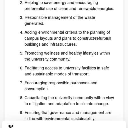
Helping to save energy and encouraging
preferential use of clean and renewable energies.
Responsible management of the waste
generated.
Adding environmental criteria to the planning of
campus layouts and plans to construct/refurbish
buildings and infrastructures.
Promoting wellness and healthy lifestyles within
the university community.
Facilitating access to university facilities in safe
and sustainable modes of transport.
Encouraging responsible purchases and
consumption.
Capacitating the university community with a view
to mitigation and adaptation to climate change.
Ensuring that governance and management are
in line with environmental sustainability.
Offering training and an advisory service for