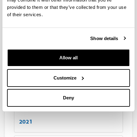
20,37
Kb
)
(Opens New Window)
provided to them or that they’ve collected from your use
Scientific production for the year 2018
(
xlsx
,
20,49
Kb
)
of their services.
(Opens New Window)
Scientific production for the year 2017
(
xlsx
,
21,27
Kb
)
Show details
2024
Allow all
2023
Customize
2022
Deny
2021