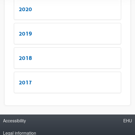
2020
2019
2018
2017
Accessibility
EHU
Legal information