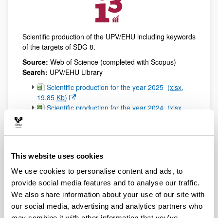
Scientific production of the UPV/EHU including keywords
of the targets of SDG 8.
Source:
Web of Science (completed with Scopus)
Search:
UPV/EHU Library
(Opens New Window)
Scientific production for the year 2025
(
xlsx
,
19,85
Kb
)
(Opens New Window)
Scientific production for the year 2024
(
xlsx
,
18,69
Kb
)
(Opens New Window)
Scientific production for the year 2023
(
xlsx
,
17,17
Kb
)
(Opens New Window)
Scientific production for the year 2022
(
xlsx
,
This website uses cookies
20,10
Kb
)
(Opens New Window)
Scientific production for the year 2021
(
xlsx
,
We use cookies to personalise content and ads, to
19,70
Kb
)
provide social media features and to analyse our traffic.
(Opens New Window)
Scientific production for the year 2020
(
xlsx
,
We also share information about your use of our site with
21,27
Kb
)
our social media, advertising and analytics partners who
(Opens New Window)
Scientific production for the year 2019
(
xlsx
,
may combine it with other information that you’ve