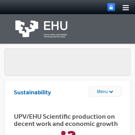
Tog
Skip to Main Content
mai
nav
Toggle site n
Menu
Sustainability
UPV/EHU Scientific production on
decent work and economic growth