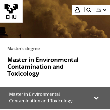
Skip to Main Content
SELECT
Login
EN
search"
Master's degree
Master in Environmental
Contamination and
Toxicology
Master in Environmental
Toggle
Contamination and Toxicology