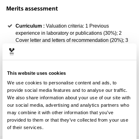
Merits assessment
Curriculum :
Valuation criteria: 1 Previous
experience in laboratory or publications (30%); 2
Cover letter and letters of recommendation (20%); 3
Other merits related to CTA (courses, stays, etc.)
(20%). If demand exceeds the supply of places
available and on equal merits (general scale)
criterion 1, then 2, then 3 will be prioritised. In case of
This website uses cookies
doubt, the Academic Committee may convene the
We use cookies to personalise content and ads, to
student to a personal interview. ( 70% )
provide social media features and to analyse our traffic.
Student Record :
If demand exceeds the supply of
We also share information about your use of our site with
places available and on equal merits (general scale)
our social media, advertising and analytics partners who
the academic record will be prioritised and the
may combine it with other information that you’ve
Academic Committee may determine a minimum cut-
provided to them or that they’ve collected from your use
off mark ( 30% )
of their services.