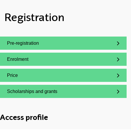
Registration
Pre-registration
(Opens New Window)
Enrolment
(Opens New Window)
Price
(Opens New Window)
Scholarships and grants
(Opens New Window)
Access profile