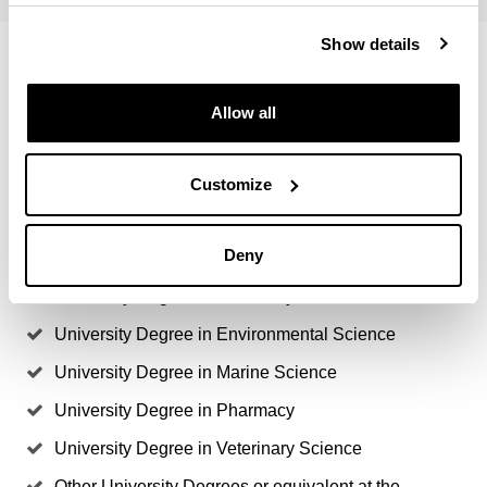
Show details
Access degrees
Allow all
Agronomical Engineer
Forest Engineering
Customize
University Degree in Biochemistry & Molecular
Biology
Deny
University Degree in Biology
University Degree in Chemistry
University Degree in Environmental Science
University Degree in Marine Science
University Degree in Pharmacy
University Degree in Veterinary Science
Other University Degrees or equivalent at the