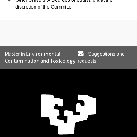
discretion of the Committe.
Master in Environmental
Suggestions and
Contamination and Toxicology
requests