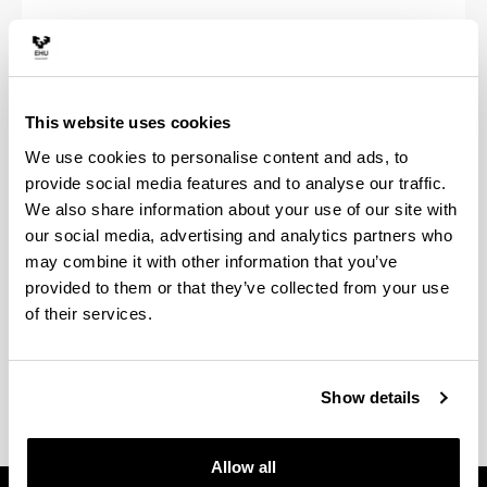
Fees
This website uses cookies
We use cookies to personalise content and ads, to
Official Masters price chart
provide social media features and to analyse our traffic.
We also share information about your use of our site with
our social media, advertising and analytics partners who
may combine it with other information that you’ve
provided to them or that they’ve collected from your use
of their services.
Fee exemptions and reductions
Show details
Allow all