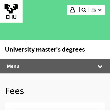
Skip to Main Content
SELECTED
Login
EN
search"
University master's degrees
Menu
University master's degrees
Tog
Fees