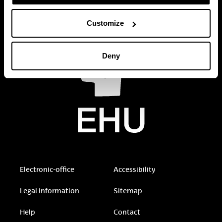
Customize
Deny
Electronic-office
Accessibility
Legal information
Sitemap
Help
Contact