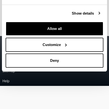
of the Basque Country
david.rio@ehu.eus
Show details
Coordinator of the Research Group IT1026-16.
Allow all
Accessibility
EHU
Customize
Legal information
Contact
Deny
Sitemap
Help