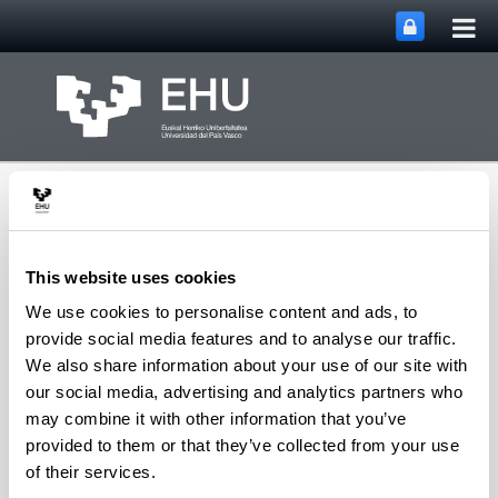
Tog
Skip to Main Content
mai
nav
This website uses cookies
We use cookies to personalise content and ads, to
Toggle site n
Menu
Rewest Research Group
provide social media features and to analyse our traffic.
We also share information about your use of our site with
our social media, advertising and analytics partners who
may combine it with other information that you’ve
People in Charge
provided to them or that they’ve collected from your use
DAVID RÍO RAIGADAS
of their services.
Professor of American Literature, UPV/EHU, University