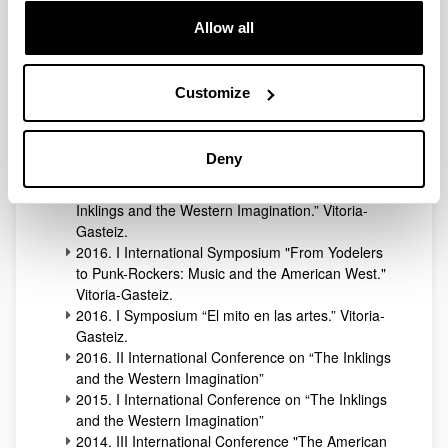
Literary and Cultural West.” Vitoria-Gasteiz.
2018. III Symposium “El mito en las artes.”
Allow all
Vitoria-Gasteiz.
2018. IV International Conference on “The
Inklings and the Western Imagination”
Customize
2017. II International Symposium “Cultural
Transfers of the American West.” Vitoria-Gasteiz
2017. II Symposium “El mito en las artes”. Vitoria-
Deny
Gasteiz.
2017. III International Conference on “The
Inklings and the Western Imagination.” Vitoria-
Gasteiz.
2016. I International Symposium "From Yodelers
to Punk-Rockers: Music and the American West."
Vitoria-Gasteiz.
2016. I Symposium “El mito en las artes.” Vitoria-
Gasteiz.
2016. II International Conference on “The Inklings
and the Western Imagination”
2015. I International Conference on “The Inklings
and the Western Imagination”
2014. III International Conference "The American