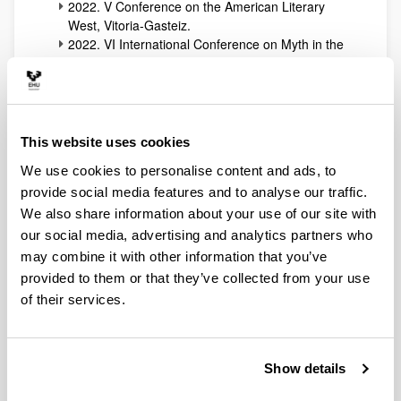
2022. V Conference on the American Literary
West, Vitoria-Gasteiz.
2022. VI International Conference on Myth in the
Arts, Vitoria-Gasteiz.
2021. Multiculturalidad, literatura y arte: del Oeste
norteamericano a las aulas, Donostia-San
Sebastián.
2021. VI International Conference on the Inkkings
This website uses cookies
and the Western Imagination, Vitoria-Gasteiz.
We use cookies to personalise content and ads, to
2021. III International Symposium “Cultural
provide social media features and to analyse our traffic.
Transfers of the American West.” Vitoria-Gasteiz
2020. V Jornadas sobre “El mito en las artes.”
We also share information about your use of our site with
Vitoria-Gasteiz
our social media, advertising and analytics partners who
2020. VI International Conference on “The
may combine it with other information that you’ve
Inklings and the Western Imagination.” Vitoria-
provided to them or that they’ve collected from your use
Gasteiz
of their services.
2019. IV Symposium “El mito en las artes.”
Vitoria-Gasteiz
2019. V International Conference on “The Inklings
and the Western Imagination.” Vitoria-Gasteiz
Show details
2018. IV International Conference “The American