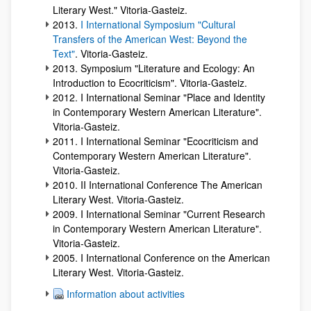
Literary West." Vitoria-Gasteiz.
2013.
I International Symposium "Cultural
Transfers of the American West: Beyond the
Text"
. Vitoria-Gasteiz.
2013. Symposium "Literature and Ecology: An
Introduction to Ecocriticism". Vitoria-Gasteiz.
2012. I International Seminar "Place and Identity
in Contemporary Western American Literature".
Vitoria-Gasteiz.
2011. I International Seminar "Ecocriticism and
Contemporary Western American Literature".
Vitoria-Gasteiz.
2010. II International Conference The American
Literary West. Vitoria-Gasteiz.
2009. I International Seminar "Current Research
in Contemporary Western American Literature".
Vitoria-Gasteiz.
2005. I International Conference on the American
Literary West. Vitoria-Gasteiz.
Information about activities