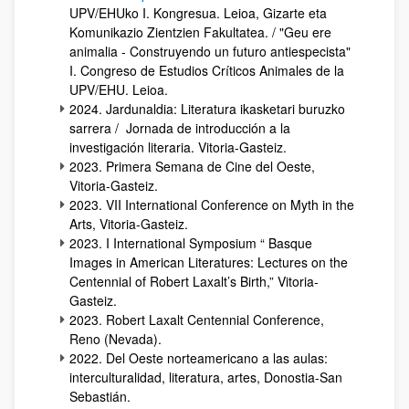
UPV/EHUko I. Kongresua. Leioa, Gizarte eta
Komunikazio Zientzien Fakultatea. / "Geu ere
animalia - Construyendo un futuro antiespecista"
I. Congreso de Estudios Críticos Animales de la
UPV/EHU. Leioa.
2024. Jardunaldia: Literatura ikasketari buruzko
sarrera / Jornada de introducción a la
investigación literaria. Vitoria-Gasteiz.
2023. Primera Semana de Cine del Oeste,
Vitoria-Gasteiz.
2023. VII International Conference on Myth in the
Arts, Vitoria-Gasteiz.
2023. I International Symposium “ Basque
Images in American Literatures: Lectures on the
Centennial of Robert Laxalt’s Birth,” Vitoria-
Gasteiz.
2023. Robert Laxalt Centennial Conference,
Reno (Nevada).
2022. Del Oeste norteamericano a las aulas:
interculturalidad, literatura, artes, Donostia-San
Sebastián.