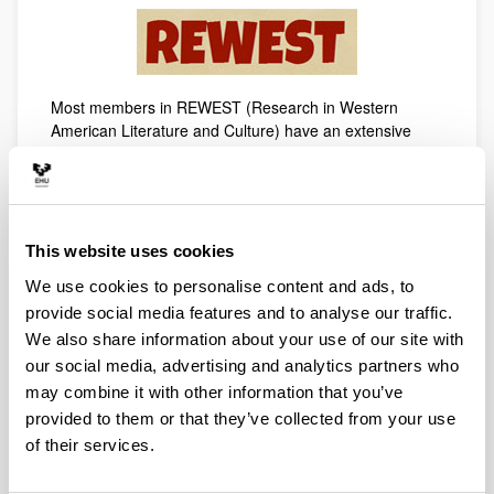
Most members in REWEST (Research in Western
American Literature and Culture) have an extensive
research experience within the field of Western
American literature and culture. They have regularly
worked together since 1997, when their first research
project, focused on the analysis of minority literatures in
the United States, was carried out. One of the main
This website uses cookies
aims of the group is the study of regional literary spaces
We use cookies to personalise content and ads, to
and their global effect, with special attention to the
provide social media features and to analyse our traffic.
American West. In fact, one of the general interests of
the group is to consolidate and encourage new critical
We also share information about your use of our site with
interests toward the American West as a growing
our social media, advertising and analytics partners who
fountain of quality literature, always heterogeneous and
may combine it with other information that you’ve
with a multicultural flair, which goes beyond regional and
provided to them or that they’ve collected from your use
national US borders. The members of this group will pay
of their services.
special attention to those authors who have stood out
due to their capacity to renew and revise the traditional