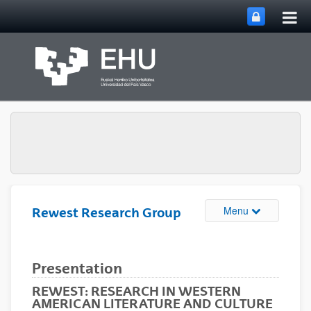
Tog
Skip to Main Content
mai
nav
Toggle site n
Menu
Rewest Research Group
Presentation
REWEST: RESEARCH IN WESTERN
AMERICAN LITERATURE AND CULTURE