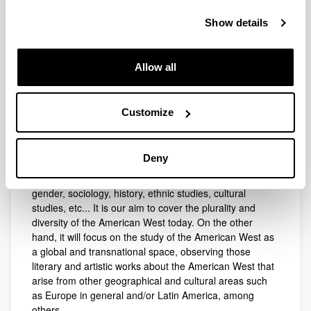
imaginary of Western American literature.
Show details
In this regard, we note the need to examine not only the
renewal of the Western imaginary in both literature and
cinema, but also the cultural transfers among other
Allow all
disciplines, which we consider have not been paid
enough attention, such as contemporary music,
television, comic and other popular art forms produced
in various formats (digital, pictorial, audiovisual, etc.).
Customize
Similarly, the project will observe the impact of the new
definition of the West as a plural space, which is in a
Deny
constant process of reinvention, from the viewpoint of
diverse and varied disciplines, such as ecocriticism,
gender, sociology, history, ethnic studies, cultural
studies, etc... It is our aim to cover the plurality and
diversity of the American West today. On the other
hand, it will focus on the study of the American West as
a global and transnational space, observing those
literary and artistic works about the American West that
arise from other geographical and cultural areas such
as Europe in general and/or Latin America, among
others.