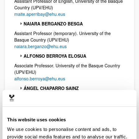
Assistant Professor of English, University of the Basque
Country (UPV/EHU)
maite.aperribay@ehu.eus
NAIARA BERGANZO BESGA
Assistant Professor (temporary). University of the
Basque Country (UPV/EHU)
naiara.berganzo@ehu.eus
ALFONSO BERROYA ELOSUA
Associate Professor. University of the Basque Country
(UPV/EHU)
alfonso.berroya@ehu.eus
ÁNGEL CHAPARRO SAINZ
Associate Professor of English, University of the Basque
Country (UPV/EHU)
angel.chaparro@ehu.eus
This website uses cookies
ANDONI COSSIO GARRIDO
We use cookies to personalise content and ads, to
Assistant Professor, University of the Basque Country
(UPV/EHU)
provide social media features and to analyse our traffic.