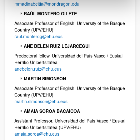
mmadinabeitia@mondragon.edu
RAÚL MONTERO GILETE
Associate Professor of English, University of the Basque
Country (UPV/EHU)
raul.monterog@ehu.eus
ANE BELEN RUIZ LEJARCEGUI
Predoctoral fellow, Universidad del País Vasco / Euskal
Herriko Unibertsitatea
anebelen.ruiz@ehu.eus
MARTIN SIMONSON
Associate Professor of English, University of the Basque
Country (UPV/EHU)
martin.simonson@ehu.eus
AMAIA SOROA BACAICOA
Assistant Professor, Universidad del País Vasco / Euskal
Herriko Unibertsitatea (UPV/EHU)
amaia.soroa@ehu.eus