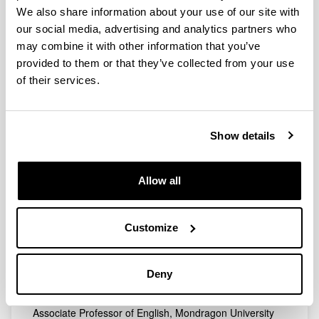
andoni.cossio@ehu.eus
We also share information about your use of our site with
our social media, advertising and analytics partners who
Research Affiliate. University of Glasgow
andoni.cossiogarrido@glasgow.ac.uk
may combine it with other information that you’ve
provided to them or that they’ve collected from your use
MAJA DANIEL
of their services.
Assistant Professor of English, University of the Basque
Country (UPV/EHU)
daniel.maja@ehu.eus
Show details
AMAYA FERNANDEZ MENICUCCI
Associate Professor of English, University of the Basque
Country (UPV/EHU)
Allow all
amaya.fernandez@ehu.eus
AMAIA IBARRARAN BIGALONDO
Customize
Professor of American Studies, University of the Basque
Country (UPV/EHU)
amaia.ibarraran@ehu.eus
Deny
MONIKA MADINABEITIA MEDRANO
Associate Professor of English, Mondragon University